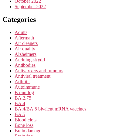
October 2022
September 2022
Categories
Adults
Aftermath
Air cleaners
Air quality
Alzheimers
Andningsskydd
Antibodies
Antivaxxers and rumours
Antiviral treatment
Arthritis
Autoimmune
B rain fog
BA.2.75
BA.4
BA.4/BA.5 bivalent mRNA vaccines
BA.5
Blood clots
Bone loss
Brain damage