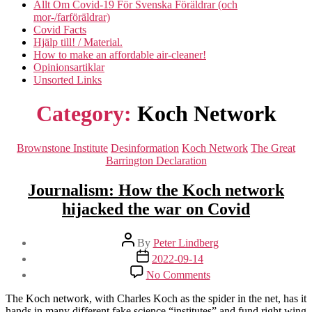
Allt Om Covid-19 För Svenska Föräldrar (och
mor-/farföräldrar)
Covid Facts
Hjälp till! / Material.
How to make an affordable air-cleaner!
Opinionsartiklar
Unsorted Links
Category:
Koch Network
Categories
Brownstone Institute
Desinformation
Koch Network
The Great
Barrington Declaration
Journalism: How the Koch network
hijacked the war on Covid
Post
By
Peter Lindberg
author
Post
2022-09-14
date
on
No Comments
Journalism:
How
The Koch network, with Charles Koch as the spider in the net, has it
the
hands in many different fake science “institutes” and fund right wing