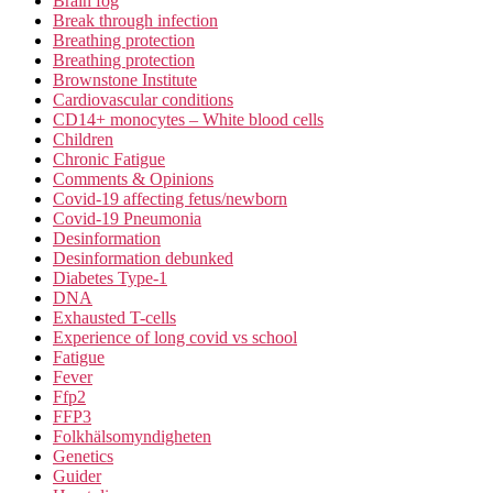
Brain fog
Break through infection
Breathing protection
Breathing protection
Brownstone Institute
Cardiovascular conditions
CD14+ monocytes – White blood cells
Children
Chronic Fatigue
Comments & Opinions
Covid-19 affecting fetus/newborn
Covid-19 Pneumonia
Desinformation
Desinformation debunked
Diabetes Type-1
DNA
Exhausted T-cells
Experience of long covid vs school
Fatigue
Fever
Ffp2
FFP3
Folkhälsomyndigheten
Genetics
Guider