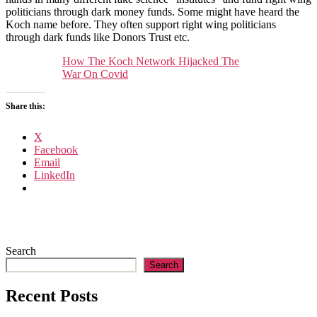
Koch
politicians through dark money funds. Some might have heard the
network
Koch name before. They often support right wing politicians
hijacked
through dark funds like Donors Trust etc.
the
war
How The Koch Network Hijacked The
on
War On Covid
Covid
Share this:
X
Facebook
Email
LinkedIn
Search
Search
Recent Posts