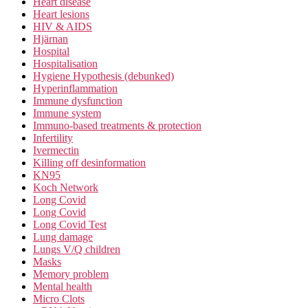
Heart disease
Heart lesions
HIV & AIDS
Hjärnan
Hospital
Hospitalisation
Hygiene Hypothesis (debunked)
Hyperinflammation
Immune dysfunction
Immune system
Immuno-based treatments & protection
Infertility
Ivermectin
Killing off desinformation
KN95
Koch Network
Long Covid
Long Covid
Long Covid Test
Lung damage
Lungs V/Q children
Masks
Memory problem
Mental health
Micro Clots