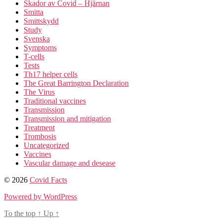
Skador av Covid – Hjärnan
Smitta
Smittskydd
Study
Svenska
Symptoms
T-cells
Tests
Th17 helper cells
The Great Barrington Declaration
The Virus
Traditional vaccines
Transmission
Transmission and mitigation
Treatment
Trombosis
Uncategorized
Vaccines
Vascular damage and desease
© 2026
Covid Facts
Powered by WordPress
To the top
↑
Up
↑