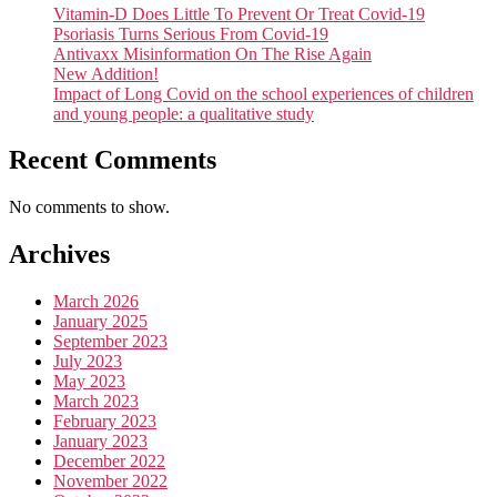
Vitamin-D Does Little To Prevent Or Treat Covid-19
Psoriasis Turns Serious From Covid-19
Antivaxx Misinformation On The Rise Again
New Addition!
Impact of Long Covid on the school experiences of children
and young people: a qualitative study
Recent Comments
No comments to show.
Archives
March 2026
January 2025
September 2023
July 2023
May 2023
March 2023
February 2023
January 2023
December 2022
November 2022