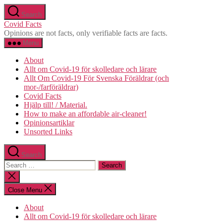
Skip
Search
to
Covid Facts
the
Opinions are not facts, only verifiable facts are facts.
content
Menu
About
Allt om Covid-19 för skolledare och lärare
Allt Om Covid-19 För Svenska Föräldrar (och
mor-/farföräldrar)
Covid Facts
Hjälp till! / Material.
How to make an affordable air-cleaner!
Opinionsartiklar
Unsorted Links
Search
Search
for:
Close
search
Close Menu
About
Allt om Covid-19 för skolledare och lärare