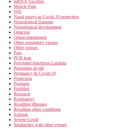
mRNA Vaccines
Muscle Pain
N95
Nasal sprays as Covid-19 protection
Neurological Damage
Neurological development
Omicron
Organ impairment
Other respiratory viruses
Other viruses
Pain
PCR tests
Pegylated Interferon Lambda
Personligt skydd
Pregnancy & Covid-19
Protection
Psoriasis
PubMed
Research
Respiratory
Resulting illnesses
Resulting other conditions
Schools
Severe Covid
Similarities with other viruses