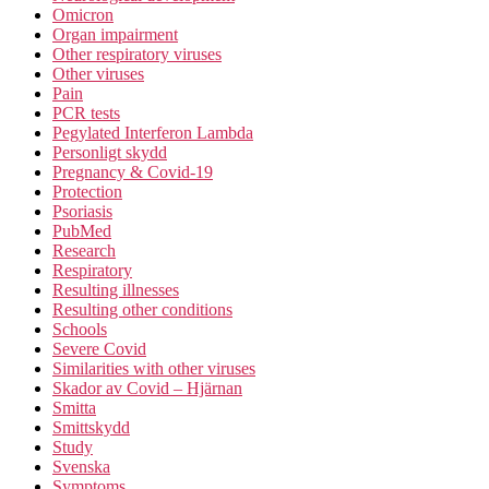
Omicron
Organ impairment
Other respiratory viruses
Other viruses
Pain
PCR tests
Pegylated Interferon Lambda
Personligt skydd
Pregnancy & Covid-19
Protection
Psoriasis
PubMed
Research
Respiratory
Resulting illnesses
Resulting other conditions
Schools
Severe Covid
Similarities with other viruses
Skador av Covid – Hjärnan
Smitta
Smittskydd
Study
Svenska
Symptoms