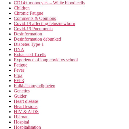
CD14+ monocytes – White blood cells
Children
Chronic Fatigue
Comments & Opinions
Covid-19 affecting fetus/newborn
Covid-19 Pneumonia
Desinformation
Desinformation debunked
Diabetes Type-1
DNA
Exhausted T-cells
Experience of long covid vs school
Fatigue
Fever
Ffp2
FFP3
Folkhälsomyndigheten
Genetics
Guider
Heart disease
Heart lesions
HIV & AIDS
Hjärnan
Hospital
Hospitalisation