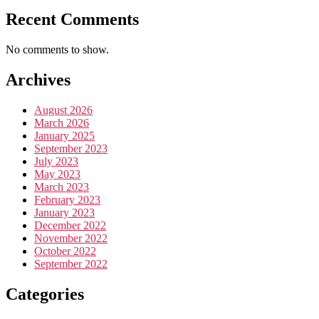
Recent Comments
No comments to show.
Archives
August 2026
March 2026
January 2025
September 2023
July 2023
May 2023
March 2023
February 2023
January 2023
December 2022
November 2022
October 2022
September 2022
Categories