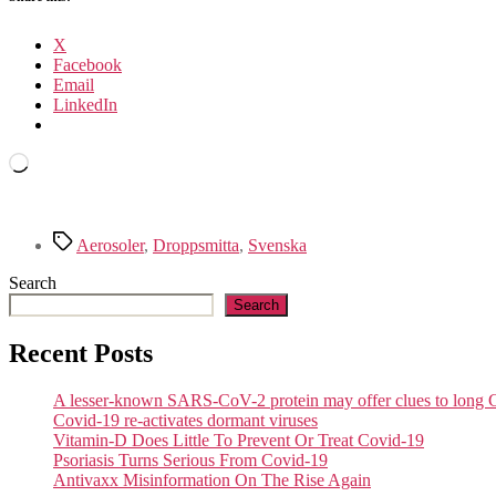
X
Facebook
Email
LinkedIn
Loading…
Tags
Aerosoler
,
Droppsmitta
,
Svenska
Search
Search
Recent Posts
A lesser-known SARS-CoV-2 protein may offer clues to lon
Covid-19 re-activates dormant viruses
Vitamin-D Does Little To Prevent Or Treat Covid-19
Psoriasis Turns Serious From Covid-19
Antivaxx Misinformation On The Rise Again