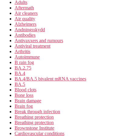
Adults
Aftermath
Air cleaners
Air quality
Alzheimers
Andningsskydd
Antibodies
Antivaxxers and rumours
Antiviral treatment
Arthritis
Autoimmune
B rain fog
BA.2.75
BA.4
BA.4/BA.5 bivalent mRNA vaccines
BA.5
Blood clots
Bone loss
Brain damage
Brain fog
Break through infection
Breathing protection
Breathing protection
Brownstone Institute
Cardiovascular conditions