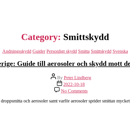
Category:
Smittskydd
Categories
Andningsskydd
Guider
Personligt skydd
Smitta
Smittskydd
Svenska
rige: Guide till aerosoler och skydd mott d
Post
By
Peter Lindberg
author
Post
2022-10-18
date
on
No Comments
Sverige:
Guide
 droppsmitta och aerosoler samt varför aerosoler sprider smittan mycke
till
aerosoler
och
skydd
mott