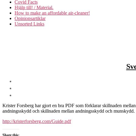
Covid Facts
Hjälp till! / Material.
How to make an affordable air-cleaner!
Opinionsartiklar
Unsorted Links
Sve
Krister Forsberg har gjort en bra PDF som förklarar skillnaden mellan
andningsskydd och skillnaden mellan andningsskydd och munskydd.
http://kristerforsberg.com/Guide.pdf
Share this: