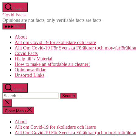
Skip
Search
to
Covid Facts
the
Opinions are not facts, only verifiable facts are facts.
content
Menu
About
Allt om Covid-19 för skolledare och lärare
Allt Om Covid-19 För Svenska Föräldrar (och mor-/farföräldra
Covid Facts
Hjälp till! / Material.
How to make an affordable air-cleaner!
Opinionsartiklar
Unsorted Links
Search
Search
for:
Close
search
Close Menu
About
Allt om Covid-19 för skolledare och lärare
Allt Om Covid-19 För Svenska Föräldrar (och mor-/farföräldra