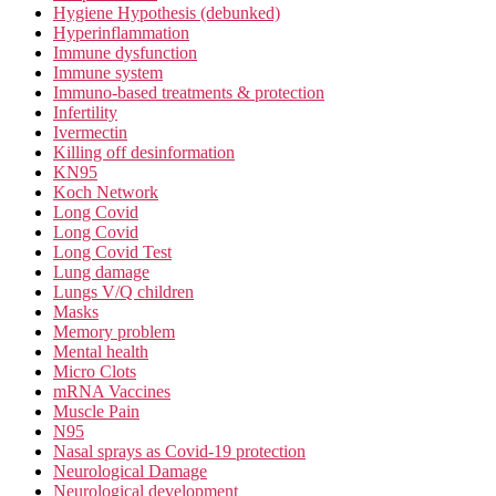
Hygiene Hypothesis (debunked)
Hyperinflammation
Immune dysfunction
Immune system
Immuno-based treatments & protection
Infertility
Ivermectin
Killing off desinformation
KN95
Koch Network
Long Covid
Long Covid
Long Covid Test
Lung damage
Lungs V/Q children
Masks
Memory problem
Mental health
Micro Clots
mRNA Vaccines
Muscle Pain
N95
Nasal sprays as Covid-19 protection
Neurological Damage
Neurological development