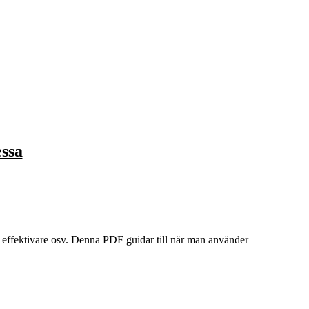
essa
t effektivare osv. Denna PDF guidar till när man använder