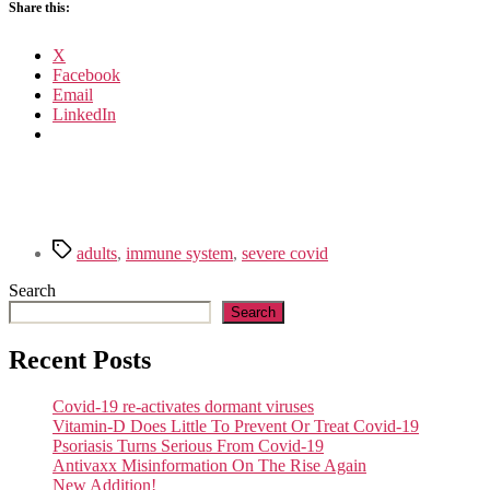
Share this:
X
Facebook
Email
LinkedIn
Tags
adults
,
immune system
,
severe covid
Search
Search
Recent Posts
Covid-19 re-activates dormant viruses
Vitamin-D Does Little To Prevent Or Treat Covid-19
Psoriasis Turns Serious From Covid-19
Antivaxx Misinformation On The Rise Again
New Addition!