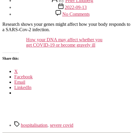
By
Peter Lindberg
author
Post
2022-09-13
date
on
No Comments
Your
DNA
Research shows your genes might affect how your body responds to
and
a SARS-Cov-2 infection.
how
sick
How your DNA may affect whether you
Covid
get COVID-19 or become gravely ill
will
make
Share this:
you
X
Facebook
Email
LinkedIn
Tags
hospitalisation
,
severe covid