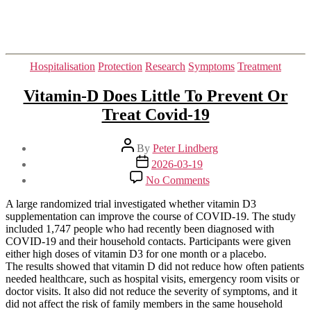
Categories
Hospitalisation
Protection
Research
Symptoms
Treatment
Vitamin-D Does Little To Prevent Or
Treat Covid-19
Post
By
Peter Lindberg
author
Post
2026-03-19
date
on
No Comments
Vitamin-
D
A large randomized trial investigated whether vitamin D3
Does
supplementation can improve the course of COVID-19. The study
Little
included 1,747 people who had recently been diagnosed with
To
COVID-19 and their household contacts. Participants were given
Prevent
either high doses of vitamin D3 for one month or a placebo.
Or
The results showed that vitamin D did not reduce how often patients
Treat
needed healthcare, such as hospital visits, emergency room visits or
Covid-
doctor visits. It also did not reduce the severity of symptoms, and it
19
did not affect the risk of family members in the same household