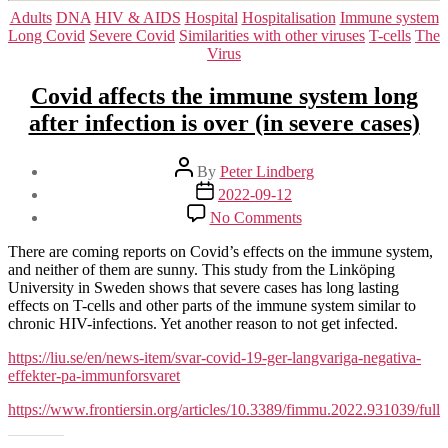
Categories
Adults
DNA
HIV & AIDS
Hospital
Hospitalisation
Immune system
Long Covid
Severe Covid
Similarities with other viruses
T-cells
The
Virus
Covid affects the immune system long
after infection is over (in severe cases)
Post
By
Peter Lindberg
author
Post
2022-09-12
date
on
No Comments
Covid
affects
There are coming reports on Covid’s effects on the immune system,
the
and neither of them are sunny. This study from the Linköping
immune
University in Sweden shows that severe cases has long lasting
system
effects on T-cells and other parts of the immune system similar to
long
chronic HIV-infections. Yet another reason to not get infected.
after
infection
https://liu.se/en/news-item/svar-covid-19-ger-langvariga-negativa-
is
effekter-pa-immunforsvaret
over
https://www.frontiersin.org/articles/10.3389/fimmu.2022.931039/full
(in
severe
cases)