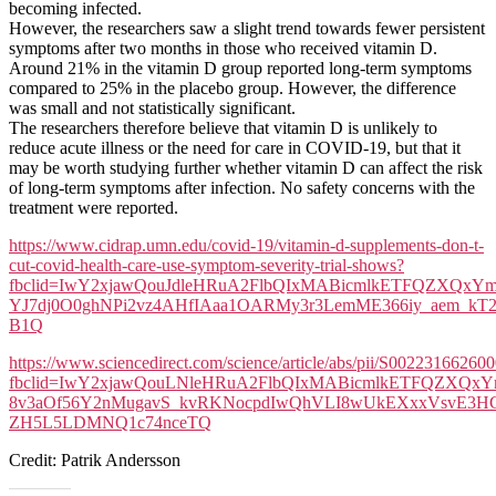
becoming infected.
However, the researchers saw a slight trend towards fewer persistent
symptoms after two months in those who received vitamin D.
Around 21% in the vitamin D group reported long-term symptoms
compared to 25% in the placebo group. However, the difference
was small and not statistically significant.
The researchers therefore believe that vitamin D is unlikely to
reduce acute illness or the need for care in COVID-19, but that it
may be worth studying further whether vitamin D can affect the risk
of long-term symptoms after infection. No safety concerns with the
treatment were reported.
https://www.cidrap.umn.edu/covid-19/vitamin-d-supplements-don-t-
cut-covid-health-care-use-symptom-severity-trial-shows?
fbclid=IwY2xjawQouJdleHRuA2FlbQIxMABicmlkETFQZX
YJ7dj0O0ghNPi2vz4AHfIAaa1OARMy3r3LemME366iy_aem_kT
B1Q
https://www.sciencedirect.com/science/article/abs/pii/S00223166260
fbclid=IwY2xjawQouLNleHRuA2FlbQIxMABicmlkETFQZX
8v3aOf56Y2nMugavS_kvRKNocpdIwQhVLI8wUkEXxxVsvE3HGw
ZH5L5LDMNQ1c74nceTQ
Credit: Patrik Andersson