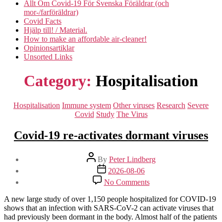
Allt Om Covid-19 För Svenska Föräldrar (och
mor-/farföräldrar)
Covid Facts
Hjälp till! / Material.
How to make an affordable air-cleaner!
Opinionsartiklar
Unsorted Links
Category:
Hospitalisation
Categories
Hospitalisation
Immune system
Other viruses
Research
Severe
Covid
Study
The Virus
Covid-19 re-activates dormant viruses
Post
By
Peter Lindberg
author
Post
2026-08-06
date
on
No Comments
Covid-
19
A new large study of over 1,150 people hospitalized for COVID-19
re-
shows that an infection with SARS-CoV-2 can activate viruses that
activates
had previously been dormant in the body. Almost half of the patients