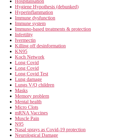
Hospitalisation
Hygiene Hypothesis (debunked)
Hyperinflammation
Immune dysfunction
Immune system
Immuno-based treatments & protection
Infertility
Ivermectin
Killing off desinformation
KN95
Koch Network
Long Covid
Long Covid
Long Covid Test
Lung damage
Lungs V/Q children
Masks
Memory problem
Mental health
Micro Clots
mRNA Vaccines
Muscle Pain
N95
Nasal sprays as Covid-19 protection
Neurological Damage