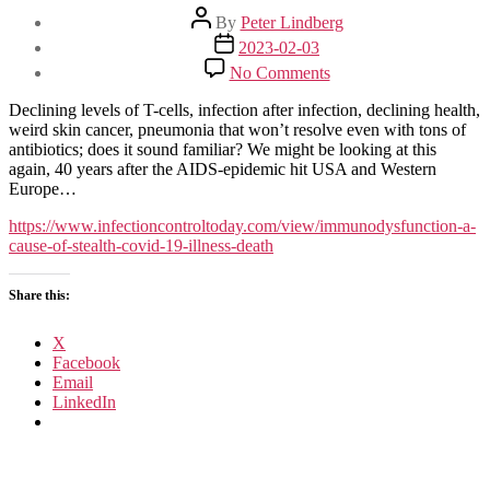
Post
By
Peter Lindberg
author
Post
2023-02-03
date
on
No Comments
Immunodysfunction: A
Cause
Declining levels of T-cells, infection after infection, declining health,
of
weird skin cancer, pneumonia that won’t resolve even with tons of
Stealth COVID-
antibiotics; does it sound familiar? We might be looking at this
19 Illness
again, 40 years after the AIDS-epidemic hit USA and Western
and
Europe…
Death
https://www.infectioncontroltoday.com/view/immunodysfunction-a-
cause-of-stealth-covid-19-illness-death
Share this:
X
Facebook
Email
LinkedIn