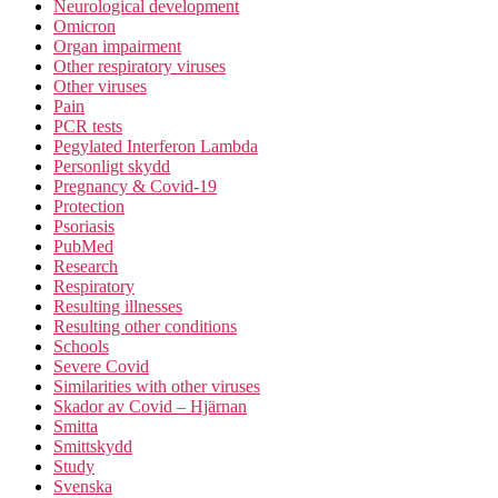
Neurological development
Omicron
Organ impairment
Other respiratory viruses
Other viruses
Pain
PCR tests
Pegylated Interferon Lambda
Personligt skydd
Pregnancy & Covid-19
Protection
Psoriasis
PubMed
Research
Respiratory
Resulting illnesses
Resulting other conditions
Schools
Severe Covid
Similarities with other viruses
Skador av Covid – Hjärnan
Smitta
Smittskydd
Study
Svenska