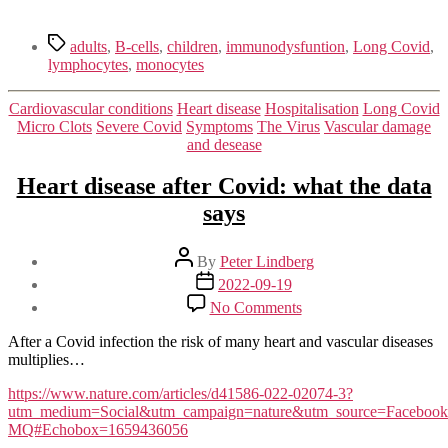
Tags
adults
,
B-cells
,
children
,
immunodysfuntion
,
Long Covid
,
lymphocytes
,
monocytes
Categories
Cardiovascular conditions
Heart disease
Hospitalisation
Long Covid
Micro Clots
Severe Covid
Symptoms
The Virus
Vascular damage
and desease
Heart disease after Covid: what the data
says
Post
By
Peter Lindberg
author
Post
2022-09-19
date
on
No Comments
Heart
disease
After a Covid infection the risk of many heart and vascular diseases
after
multiplies…
Covid:
what
https://www.nature.com/articles/d41586-022-02074-3?
the
utm_medium=Social&utm_campaign=nature&utm_source=Face
data
MQ#Echobox=1659436056
says