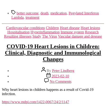
Tags
better outcome
,
death
,
medication
,
Pegylated Interferon
Lambda
,
treatment
Categories
Cardiovascular conditions
Children
Heart disease
Heart lesions
Hospitalisation
Hyperinflammation
Immune system
Research
Resulting illnesses
Study
The Virus
Vascular damage and desease
COVID-19 Heart Lesions in Children:
Clinical, Diagnostic and Immunological
Changes
Post
By
Peter Lindberg
author
Post
2023-02-10
date
on
No Comments
COVID-
19
Why heart lesions in children happens as a result of Covid-19
Heart
infection.
Lesions
in
https://www.mdpi.com/1422-0067/24/2/1147
Children: