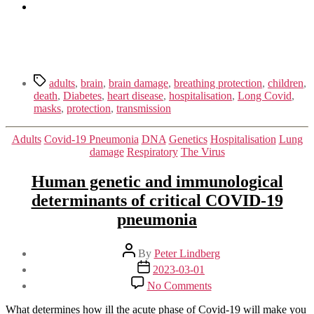
Tags
adults
,
brain
,
brain damage
,
breathing protection
,
children
,
death
,
Diabetes
,
heart disease
,
hospitalisation
,
Long Covid
,
masks
,
protection
,
transmission
Categories
Adults
Covid-19 Pneumonia
DNA
Genetics
Hospitalisation
Lung
damage
Respiratory
The Virus
Human genetic and immunological
determinants of critical COVID-19
pneumonia
Post
By
Peter Lindberg
author
Post
2023-03-01
date
on
No Comments
Human
genetic
What determines how ill the acute phase of Covid-19 will make you