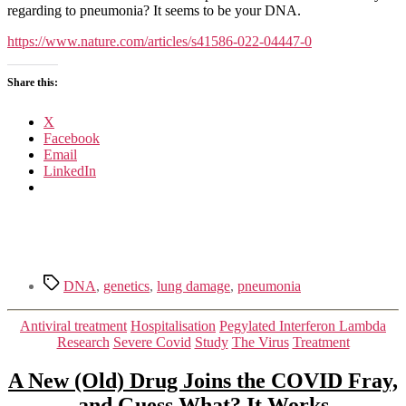
and
regarding to pneumonia? It seems to be your DNA.
immunological
determinants
https://www.nature.com/articles/s41586-022-04447-0
of
critical
Share this:
COVID-
19
pneumonia
X
Facebook
Email
LinkedIn
Tags
DNA
,
genetics
,
lung damage
,
pneumonia
Categories
Antiviral treatment
Hospitalisation
Pegylated Interferon Lambda
Research
Severe Covid
Study
The Virus
Treatment
A New (Old) Drug Joins the COVID Fray,
and Guess What? It Works