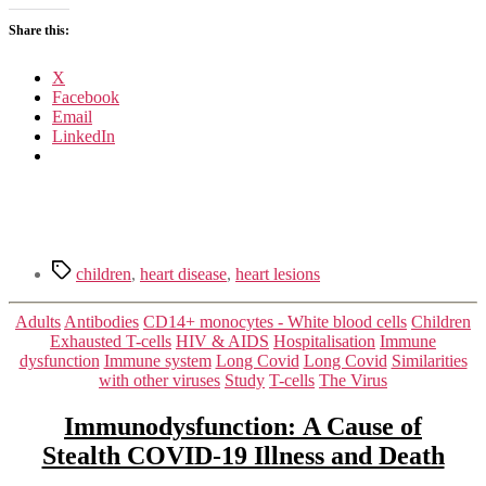
Clinical,
Share this:
Diagnostic
and
Immunological
X
Changes
Facebook
Email
LinkedIn
Tags
children
,
heart disease
,
heart lesions
Categories
Adults
Antibodies
CD14+ monocytes - White blood cells
Children
Exhausted T-cells
HIV & AIDS
Hospitalisation
Immune
dysfunction
Immune system
Long Covid
Long Covid
Similarities
with other viruses
Study
T-cells
The Virus
Immunodysfunction: A Cause of
Stealth COVID-19 Illness and Death