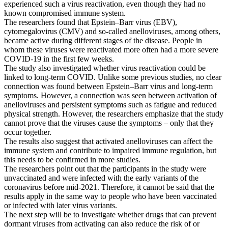
dormant
experienced such a virus reactivation, even though they had no
viruses
known compromised immune system.
The researchers found that Epstein–Barr virus (EBV),
cytomegalovirus (CMV) and so-called anelloviruses, among others,
became active during different stages of the disease. People in
whom these viruses were reactivated more often had a more severe
COVID-19 in the first few weeks.
The study also investigated whether virus reactivation could be
linked to long-term COVID. Unlike some previous studies, no clear
connection was found between Epstein–Barr virus and long-term
symptoms. However, a connection was seen between activation of
anelloviruses and persistent symptoms such as fatigue and reduced
physical strength. However, the researchers emphasize that the study
cannot prove that the viruses cause the symptoms – only that they
occur together.
The results also suggest that activated anelloviruses can affect the
immune system and contribute to impaired immune regulation, but
this needs to be confirmed in more studies.
The researchers point out that the participants in the study were
unvaccinated and were infected with the early variants of the
coronavirus before mid-2021. Therefore, it cannot be said that the
results apply in the same way to people who have been vaccinated
or infected with later virus variants.
The next step will be to investigate whether drugs that can prevent
dormant viruses from activating can also reduce the risk of or