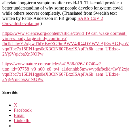
alleviate long-term symptoms after covid-19. This could provide a
better understanding of why some people develop long-term covid
while others recover completely. (Translated from Swedish text
written by Patrik Andersson in FB group
SARS-CoV-2
Omvärldsbevakning
)
https://www.science.org/content/article/covid-19-can-wake-dormant-
viruses-body-large-study-confirms?
fbclid=IwY2xjawThiVBwZG9mBWV4dG4DYWVtAjEwAGJyaW
vqnRbc7x15EN1qgs0eX3CiN607BxzISApFA6k_aem_UEdxe-
2Yj9VqicbaXnNOPw
https://www.nature.com/articles/s41586-026-10740-z?
utm_id=97758_v0_s00_e0_tv4_a1dennhb5mwwvp&fbclid
vqnRbc7x15EN1qgs0eX3CiN607BxzISApFA6k_aem_UEdxe-
2Yj9VqicbaXnNOPw
Share this:
X
Facebook
Email
LinkedIn