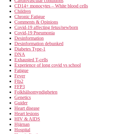
Cardiovascular conditions
CD14+ monocytes – White blood cells
Children
Chronic Fatigue
Comments & Opinions
Covid-19 affecting fetus/newborn
Covid-19 Pneumonia
Desinformation
Desinformation debunked
Diabetes Type-1
DNA
Exhausted T-cells
Experience of long covid vs school
Fatigue
Fever
Ffp2
FFP3
Folkhälsomyndigheten
Genetics
Guider
Heart disease
Heart lesions
HIV & AIDS
Hjärnan
Hospital