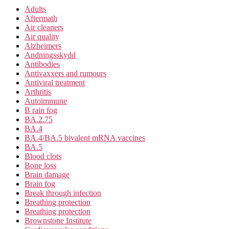
Adults
Aftermath
Air cleaners
Air quality
Alzheimers
Andningsskydd
Antibodies
Antivaxxers and rumours
Antiviral treatment
Arthritis
Autoimmune
B rain fog
BA.2.75
BA.4
BA.4/BA.5 bivalent mRNA vaccines
BA.5
Blood clots
Bone loss
Brain damage
Brain fog
Break through infection
Breathing protection
Breathing protection
Brownstone Institute