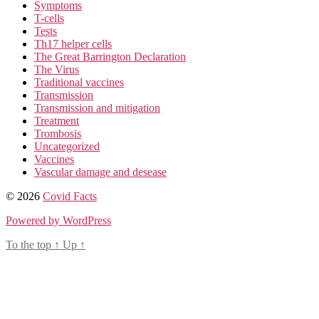
Symptoms
T-cells
Tests
Th17 helper cells
The Great Barrington Declaration
The Virus
Traditional vaccines
Transmission
Transmission and mitigation
Treatment
Trombosis
Uncategorized
Vaccines
Vascular damage and desease
© 2026
Covid Facts
Powered by WordPress
To the top
↑
Up
↑