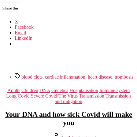
Share this:
X
Facebook
Email
LinkedIn
Tags
blood clots
,
cardiac inflammation
,
heart disease
,
trombosis
Categories
Adults
Children
DNA
Genetics
Hospitalisation
Immune system
Long Covid
Severe Covid
The Virus
Transmission
Transmission
and mitigation
Your DNA and how sick Covid will make
you
Post