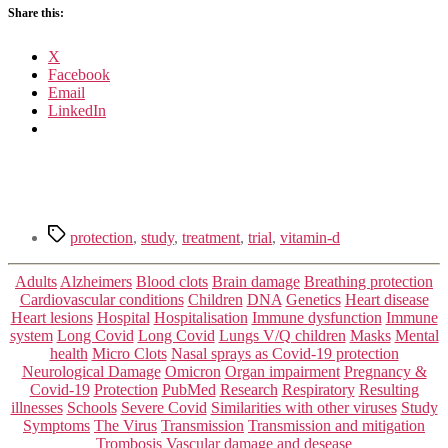
Share this:
X
Facebook
Email
LinkedIn
Tags
protection
,
study
,
treatment
,
trial
,
vitamin-d
Categories
Adults
Alzheimers
Blood clots
Brain damage
Breathing protection
Cardiovascular conditions
Children
DNA
Genetics
Heart disease
Heart lesions
Hospital
Hospitalisation
Immune dysfunction
Immune
system
Long Covid
Long Covid
Lungs V/Q children
Masks
Mental
health
Micro Clots
Nasal sprays as Covid-19 protection
Neurological Damage
Omicron
Organ impairment
Pregnancy &
Covid-19
Protection
PubMed
Research
Respiratory
Resulting
illnesses
Schools
Severe Covid
Similarities with other viruses
Study
Symptoms
The Virus
Transmission
Transmission and mitigation
Trombosis
Vascular damage and desease