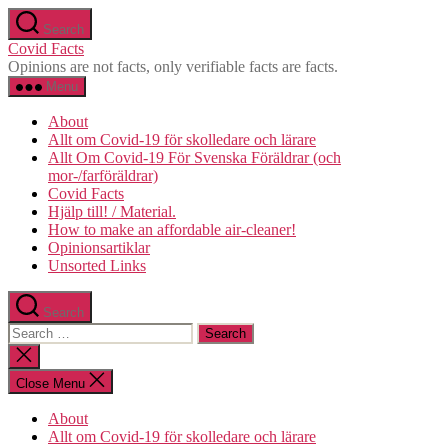
Skip
Search
to
Covid Facts
the
Opinions are not facts, only verifiable facts are facts.
content
Menu
About
Allt om Covid-19 för skolledare och lärare
Allt Om Covid-19 För Svenska Föräldrar (och
mor-/farföräldrar)
Covid Facts
Hjälp till! / Material.
How to make an affordable air-cleaner!
Opinionsartiklar
Unsorted Links
Search
Search
for:
Close
search
Close Menu
About
Allt om Covid-19 för skolledare och lärare