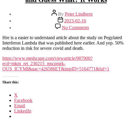
Post
By
Peter Lindberg
author
Post
2023-02-16
date
on
No Comments
A
New
Hre is a easier to understand article about the study on Pegylated
(Old)
Interferon Lambda that was published here earlier. And yep. 50%
Drug
reduction in risk for severe covid and death.
Joins
the
https://www.medscape.com/viewarticle/987900?
COVID
ecd=mkm_ret_230215_mscpmrk-
Fray,
OUS_ICYMI&uac=426586ET&impID=5164771&faf=1
and
Guess
Share this:
What?
It
Works
X
Facebook
Email
LinkedIn