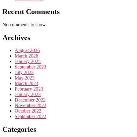
Recent Comments
No comments to show.
Archives
August 2026
March 2026
January 2025
September 2023
July 2023
May 2023
March 2023
February 2023
January 2023
December 2022
November 2022
October 2022
September 2022
Categories