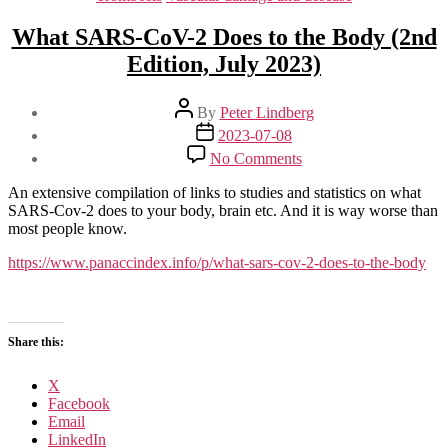
What SARS-CoV-2 Does to the Body (2nd
Edition, July 2023)
Post
By
Peter Lindberg
author
Post
2023-07-08
date
on
No Comments
What
SARS-
An extensive compilation of links to studies and statistics on what
CoV-
SARS-Cov-2 does to your body, brain etc. And it is way worse than
2
most people know.
Does
to
https://www.panaccindex.info/p/what-sars-cov-2-does-to-the-body
the
Body
(2nd
Edition,
Share this:
July
2023)
X
Facebook
Email
LinkedIn