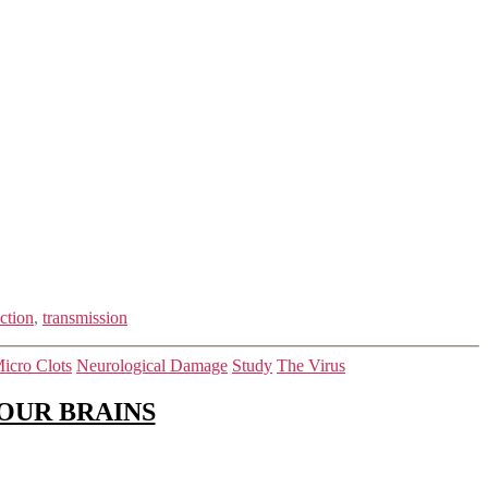
ction
,
transmission
icro Clots
Neurological Damage
Study
The Virus
OUR BRAINS