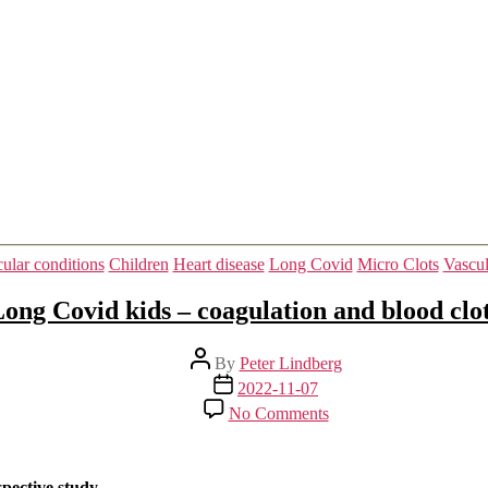
it.
Categories
ular conditions
Children
Heart disease
Long Covid
Micro Clots
Vascul
ong Covid kids – coagulation and blood clo
Post
By
Peter Lindberg
author
Post
2022-11-07
date
on
No Comments
Long
Covid
kids
–
spective study