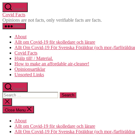
Skip
Search
to
Covid Facts
the
Opinions are not facts, only verifiable facts are facts.
content
Menu
About
Allt om Covid-19 för skolledare och lärare
Allt Om Covid-19 För Svenska Föräldrar (och mor-/farföräldra
Covid Facts
Hjälp till! / Material.
How to make an affordable air-cleaner!
Opinionsartiklar
Unsorted Links
Search
Search
for:
Close
search
Close Menu
About
Allt om Covid-19 för skolledare och lärare
Allt Om Covid-19 För Svenska Föräldrar (och mor-/farföräldra