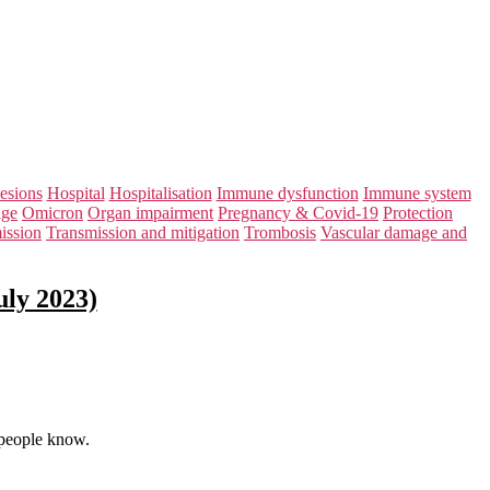
lesions
Hospital
Hospitalisation
Immune dysfunction
Immune system
age
Omicron
Organ impairment
Pregnancy & Covid-19
Protection
ission
Transmission and mitigation
Trombosis
Vascular damage and
uly 2023)
 people know.