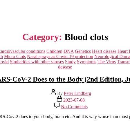
Category:
Blood clots
Categories
ardiovascular conditions
Children
DNA
Genetics
Heart disease
Heart 
th
Micro Clots
Nasal sprays as Covid-19 protection
Neurological Dam
Covid
Similarities with other viruses
Study
Symptoms
The Virus
Transm
desease
S-CoV-2 Does to the Body (2nd Edition, J
Post
By
Peter Lindberg
author
Post
2023-07-08
date
on
No Comments
What
SARS-
SARS-Cov-2 does to your body, brain etc. And it is way worse than most
CoV-
2