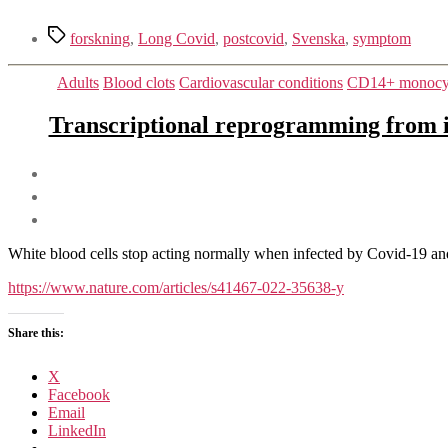
Tags
forskning
,
Long Covid
,
postcovid
,
Svenska
,
symptom
Adults
Blood clots
Cardiovascular conditions
CD14+ monocyte
Transcriptional reprogramming from i
White blood cells stop acting normally when infected by Covid-19 and 
https://www.nature.com/articles/s41467-022-35638-y
Share this:
X
Facebook
Email
LinkedIn