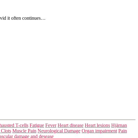
ovid it often continues…
austed T-cells
Fatigue
Fever
Heart disease
Heart lesions
Hjärnan
 Clots
Muscle Pain
Neurological Damage
Organ impairment
Pain
ascular damage and desease