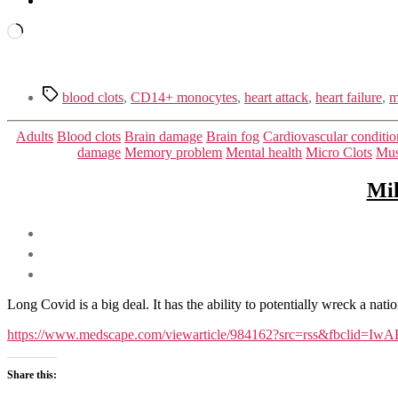
Loading…
Tags
blood clots
,
CD14+ monocytes
,
heart attack
,
heart failure
,
m
Adults
Blood clots
Brain damage
Brain fog
Cardiovascular conditio
damage
Memory problem
Mental health
Micro Clots
Mus
Mil
Long Covid is a big deal. It has the ability to potentially wreck a nat
https://www.medscape.com/viewarticle/984162?src=rss&fb
Share this: