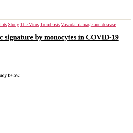
lots
Study
The Virus
Trombosis
Vascular damage and desease
ic signature by monocytes in COVID-19
tudy below.