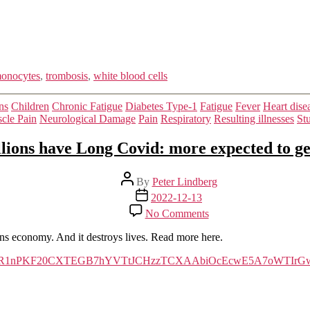
in
COVID-
19
onocytes
,
trombosis
,
white blood cells
Categories
ns
Children
Chronic Fatigue
Diabetes Type-1
Fatigue
Fever
Heart dise
cle Pain
Neurological Damage
Pain
Respiratory
Resulting illnesses
St
lions have Long Covid: more expected to get
Post
By
Peter Lindberg
author
Post
2022-12-13
date
on
No Comments
Millions
have
ions economy. And it destroys lives. Read more here.
Long
Covid:
clid=IwAR1nPKF20CXTEGB7hYVTtJCHzzTCXAAbiOcEcwE5A7oWTIrGw
more
expected
to
get