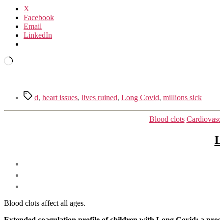
X
Facebook
Email
LinkedIn
Loading…
Tags
d
,
heart issues
,
lives ruined
,
Long Covid
,
millions sick
Blood clots
Cardiovasc
L
Blood clots affect all ages.
Extended coagulation profile of children with Long Covid: a pro