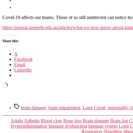
Covid-19 affects our brains. Those of us still uninfected can notice ho
https://pursuit.unimelb.edu.au/articles/what-we-now-know-about-lon
Share this:
X
Facebook
Email
LinkedIn
Loading…
Tags
brain damage
,
brain impairment
,
Long Covid
,
personality c
Adults
Arthritis
Blood clots
Bone loss
Brain damage
Brain fog
C
Hyperinflammation
Immune dysfunction
Immune system
Long C
Respiratory
Resulting illne