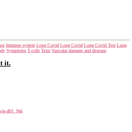
ase
Immune system
Long Covid
Long Covid
Long Covid Test
Lung
udy
Symptoms
T-cells
Tests
Vascular damage and desease
 it.
in-d01_9sk