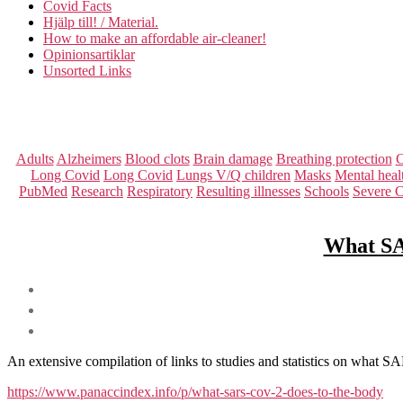
Covid Facts
Hjälp till! / Material.
How to make an affordable air-cleaner!
Opinionsartiklar
Unsorted Links
Adults
Alzheimers
Blood clots
Brain damage
Breathing protection
C
Long Covid
Long Covid
Lungs V/Q children
Masks
Mental heal
PubMed
Research
Respiratory
Resulting illnesses
Schools
Severe 
What SAR
An extensive compilation of links to studies and statistics on what 
https://www.panaccindex.info/p/what-sars-cov-2-does-to-the-body