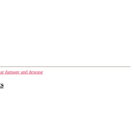
ar damage and desease
ts