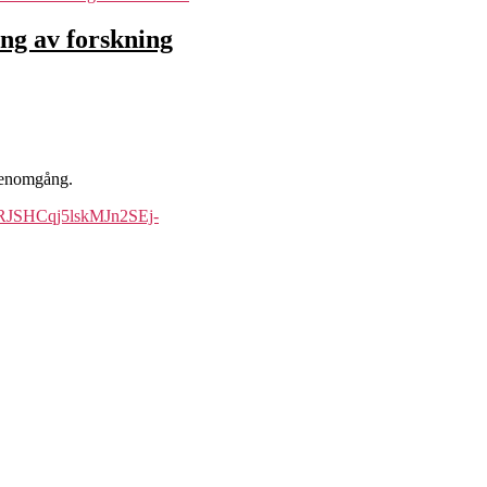
ing av forskning
 genomgång.
hHRJSHCqj5lskMJn2SEj-