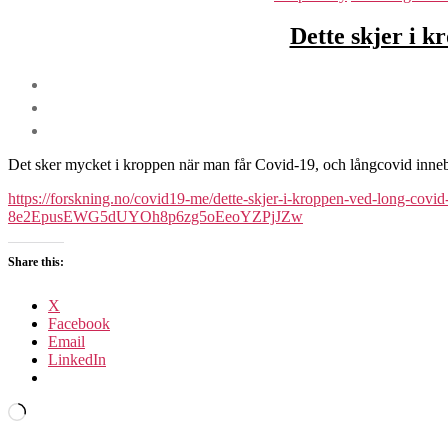
Dette skjer i k
Det sker mycket i kroppen när man får Covid-19, och långcovid innebär
https://forskning.no/covid19-me/dette-skjer-i-kroppen-ved-long
8e2EpusEWG5dUYOh8p6zg5oEeoYZPjJZw
Share this:
X
Facebook
Email
LinkedIn
Loading…