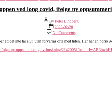
roppen ved long covid, ifølge ny oppsummer
Post
By
Peter Lindberg
author
Post
2023-02-20
date
on
No Comments
Dette
skjer
 att det inte tar slut, utan förvärras ofta med tiden. Här här en norsk
i
kroppen
-covid-ifolge-ny-oppsummering-av-forskning/2142005?fbclid=IwAR3bw
ved
long
covid,
ifølge
ny
oppsummering
av
forskning