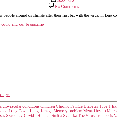
2023-02-21
date
on
No Comments
WHAT
WE
w people around us change after their first bat with the virus. In long c
NOW
KNOW
g-covid-and-our-brains.amp
ABOUT
LONG
COVID
AND
OUR
BRAINS
hanges
Categories
ardiovascular conditions
Children
Chronic Fatigue
Diabetes Type-1
Exh
ovid
Long Covid
Lung damage
Memory problem
Mental health
Micro
sses
Skador av Covid - Hjärnan
Smitta
Svenska
The Virus
Trombosis
V