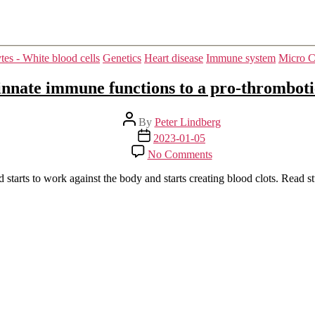
Categories
s - White blood cells
Genetics
Heart disease
Immune system
Micro C
nnate immune functions to a pro-thrombot
Post
By
Peter Lindberg
author
Post
2023-01-05
date
on
No Comments
Transcriptional
reprogramming
starts to work against the body and starts creating blood clots. Read s
from
innate
immune
functions
to
a
pro-
thrombotic
signature
by
monocytes