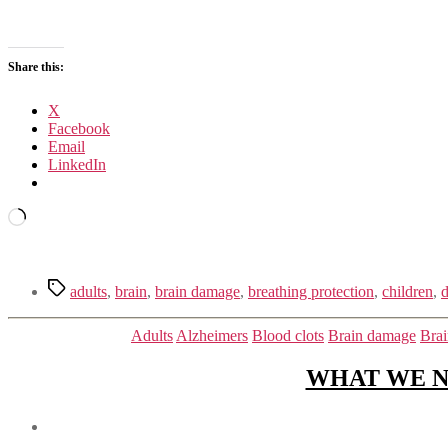
Share this:
X
Facebook
Email
LinkedIn
Loading…
Tags
adults
,
brain
,
brain damage
,
breathing protection
,
children
,
d
Adults
Alzheimers
Blood clots
Brain damage
Brai
WHAT WE N