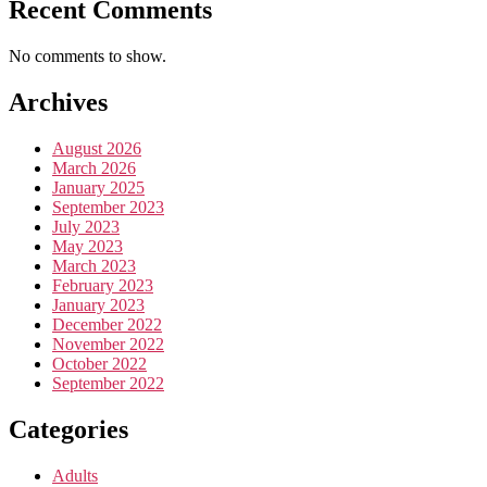
Recent Comments
No comments to show.
Archives
August 2026
March 2026
January 2025
September 2023
July 2023
May 2023
March 2023
February 2023
January 2023
December 2022
November 2022
October 2022
September 2022
Categories
Adults