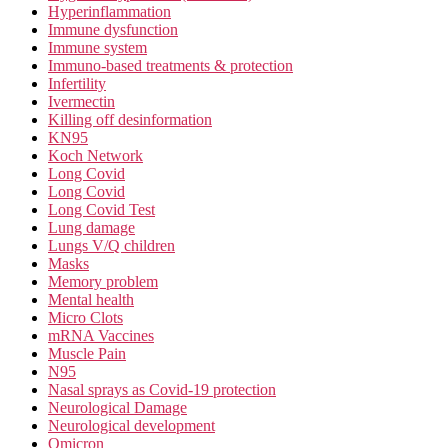
Hyperinflammation
Immune dysfunction
Immune system
Immuno-based treatments & protection
Infertility
Ivermectin
Killing off desinformation
KN95
Koch Network
Long Covid
Long Covid
Long Covid Test
Lung damage
Lungs V/Q children
Masks
Memory problem
Mental health
Micro Clots
mRNA Vaccines
Muscle Pain
N95
Nasal sprays as Covid-19 protection
Neurological Damage
Neurological development
Omicron