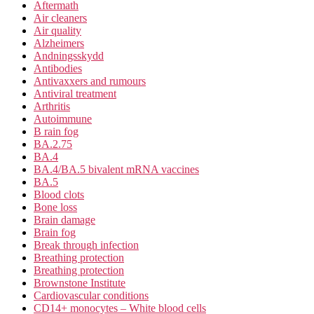
Aftermath
Air cleaners
Air quality
Alzheimers
Andningsskydd
Antibodies
Antivaxxers and rumours
Antiviral treatment
Arthritis
Autoimmune
B rain fog
BA.2.75
BA.4
BA.4/BA.5 bivalent mRNA vaccines
BA.5
Blood clots
Bone loss
Brain damage
Brain fog
Break through infection
Breathing protection
Breathing protection
Brownstone Institute
Cardiovascular conditions
CD14+ monocytes – White blood cells