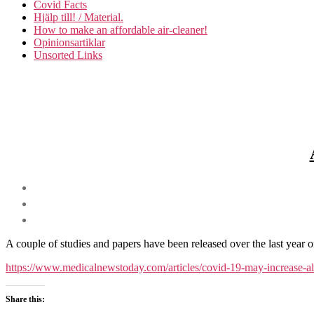
Covid Facts
Hjälp till! / Material.
How to make an affordable air-cleaner!
Opinionsartiklar
Unsorted Links
A couple of studies and papers have been released over the last year 
https://www.medicalnewstoday.com/articles/covid-19-may-in
Share this: