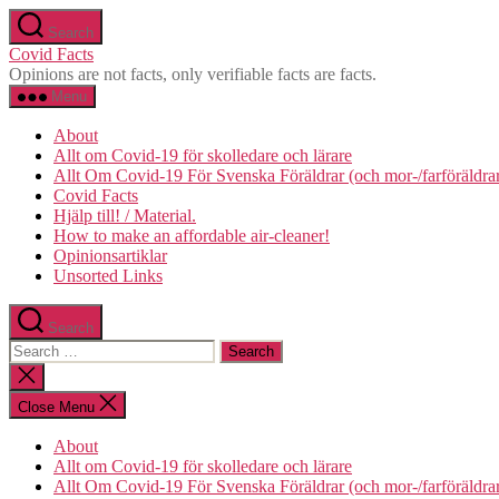
Skip
Search
to
Covid Facts
the
Opinions are not facts, only verifiable facts are facts.
content
Menu
About
Allt om Covid-19 för skolledare och lärare
Allt Om Covid-19 För Svenska Föräldrar (och mor-/farföräldra
Covid Facts
Hjälp till! / Material.
How to make an affordable air-cleaner!
Opinionsartiklar
Unsorted Links
Search
Search
for:
Close
search
Close Menu
About
Allt om Covid-19 för skolledare och lärare
Allt Om Covid-19 För Svenska Föräldrar (och mor-/farföräldra