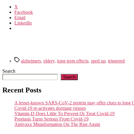
X
Facebook
Email
LinkedIn
Tags
alzheimers
,
eldery
,
long term effects
,
sped up
,
triggered
Search
Search
Recent Posts
A lesser-known SARS-CoV-2 protein may offer clues to lon
Covid-19 re-activates dormant viruses
Vitamin-D Does Little To Prevent Or Treat Covid-19
Psoriasis Turns Serious From Covid-19
Antivaxx Misinformation On The Rise Again