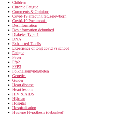
Children
Chronic Fatigue
Comments & Opinions
Covid-19 affecting fetus/newborn
Covid-19 Pneumonia
Desinformation
Desinformation debunked
Diabetes Type-1
DNA
Exhausted T-cells
Experience of long covid vs school
Fatigue
Fever
Ffp2
FFP3
Folkhälsomyndigheten
Genetics
Guider
Heart disease
Heart lesions
HIV & AIDS
Hjärnan
Hospital
Hospitalisation
Hygiene Hypothesis (debunked)