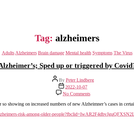
Tag:
alzheimers
Categories
Adults
Alzheimers
Brain damage
Mental health
Symptoms
The Virus
Alzheimer’s; Sped up or triggered by Covid
Post
By
Peter Lindberg
author
Post
2022-10-07
date
on
No Comments
Alzheimer’s;
Sped
or so showing on increased numbers of new Alzheimner’s cases in certain
up
or
crease-alzheimers-risk-among-older-people?fbclid=IwAR2F4dbv
triggered
by
Covid?