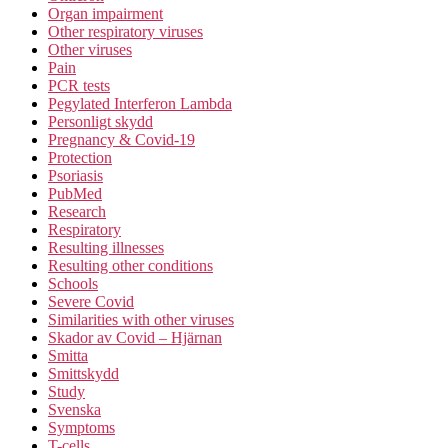
Organ impairment
Other respiratory viruses
Other viruses
Pain
PCR tests
Pegylated Interferon Lambda
Personligt skydd
Pregnancy & Covid-19
Protection
Psoriasis
PubMed
Research
Respiratory
Resulting illnesses
Resulting other conditions
Schools
Severe Covid
Similarities with other viruses
Skador av Covid – Hjärnan
Smitta
Smittskydd
Study
Svenska
Symptoms
T-cells