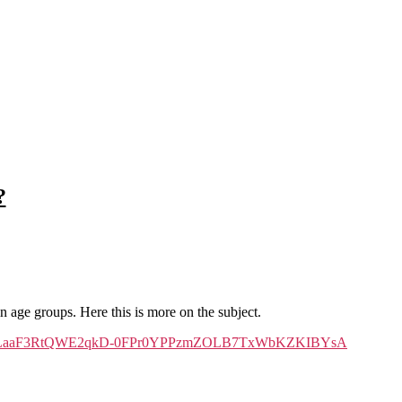
?
 age groups. Here this is more on the subject.
JguQFXSN2LaaF3RtQWE2qkD-0FPr0YPPzmZOLB7TxWbKZKIBYsA