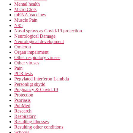
Mental health
Micro Clots
mRNA Vaccines
Muscle Pain
N95
Nasal sprays as Covid-19 protection
Neurological Damage
Neurological development
Omicron
Organ impairment
Other respiratory viruses
Other viruses
Pain
PCR tests
Pegylated Interferon Lambda
Personligt skydd
Pregnancy & Covid-19
Protection
Psoriasis
PubMed
Research
Respiratory
Resulting illnesses
Resulting other conditions
Schools