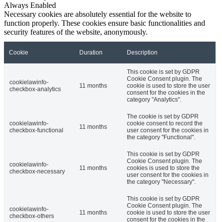
Always Enabled
Necessary cookies are absolutely essential for the website to
function properly. These cookies ensure basic functionalities and
security features of the website, anonymously.
Cookie
Duration
Description
This cookie is set by GDPR
Cookie Consent plugin. The
cookielawinfo-
11 months
cookie is used to store the user
checkbox-analytics
consent for the cookies in the
category "Analytics".
The cookie is set by GDPR
cookielawinfo-
cookie consent to record the
11 months
checkbox-functional
user consent for the cookies in
the category "Functional".
This cookie is set by GDPR
Cookie Consent plugin. The
cookielawinfo-
11 months
cookies is used to store the
checkbox-necessary
user consent for the cookies in
the category "Necessary".
This cookie is set by GDPR
Cookie Consent plugin. The
cookielawinfo-
11 months
cookie is used to store the user
checkbox-others
consent for the cookies in the