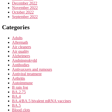
December 2022
November 2022
October 2022
September 2022
Categories
Adults
Aftermath
Air cleaners
Air quality
Alzheimers
Andningsskydd
Antibodies
Antivaxxers and rumours
Antiviral treatment
Arthritis
Autoimmune
B rain fog
BA.2.75
BA.4
BA.4/BA.5 bivalent mRNA vaccines
BA.5
Blood clots