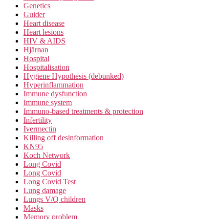
Genetics
Guider
Heart disease
Heart lesions
HIV & AIDS
Hjärnan
Hospital
Hospitalisation
Hygiene Hypothesis (debunked)
Hyperinflammation
Immune dysfunction
Immune system
Immuno-based treatments & protection
Infertility
Ivermectin
Killing off desinformation
KN95
Koch Network
Long Covid
Long Covid
Long Covid Test
Lung damage
Lungs V/Q children
Masks
Memory problem