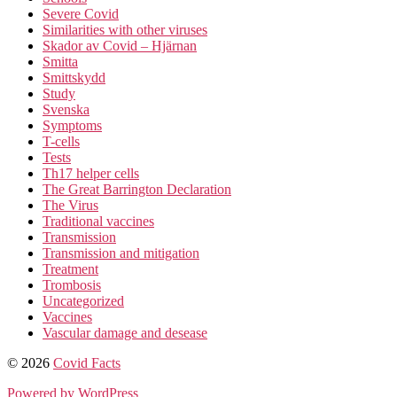
Severe Covid
Similarities with other viruses
Skador av Covid – Hjärnan
Smitta
Smittskydd
Study
Svenska
Symptoms
T-cells
Tests
Th17 helper cells
The Great Barrington Declaration
The Virus
Traditional vaccines
Transmission
Transmission and mitigation
Treatment
Trombosis
Uncategorized
Vaccines
Vascular damage and desease
© 2026
Covid Facts
Powered by WordPress