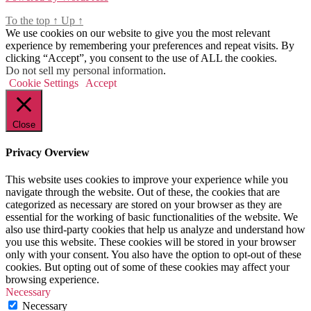
To the top
↑
Up
↑
We use cookies on our website to give you the most relevant
experience by remembering your preferences and repeat visits. By
clicking “Accept”, you consent to the use of ALL the cookies.
Do not sell my personal information
.
Cookie Settings
Accept
Close
Privacy Overview
This website uses cookies to improve your experience while you
navigate through the website. Out of these, the cookies that are
categorized as necessary are stored on your browser as they are
essential for the working of basic functionalities of the website. We
also use third-party cookies that help us analyze and understand how
you use this website. These cookies will be stored in your browser
only with your consent. You also have the option to opt-out of these
cookies. But opting out of some of these cookies may affect your
browsing experience.
Necessary
Necessary