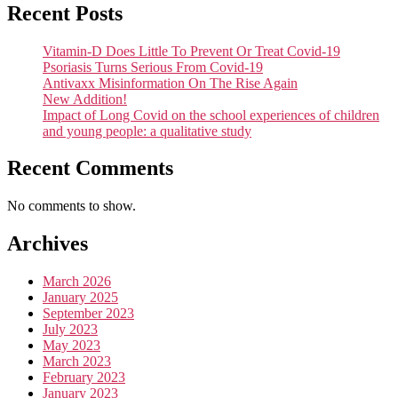
Recent Posts
Vitamin-D Does Little To Prevent Or Treat Covid-19
Psoriasis Turns Serious From Covid-19
Antivaxx Misinformation On The Rise Again
New Addition!
Impact of Long Covid on the school experiences of children
and young people: a qualitative study
Recent Comments
No comments to show.
Archives
March 2026
January 2025
September 2023
July 2023
May 2023
March 2023
February 2023
January 2023