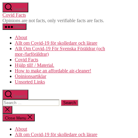
Skip
Search
to
Covid Facts
the
Opinions are not facts, only verifiable facts are facts.
content
Menu
About
Allt om Covid-19 för skolledare och lärare
Allt Om Covid-19 För Svenska Föräldrar (och
mor-/farföräldrar)
Covid Facts
Hjälp till! / Material.
How to make an affordable air-cleaner!
Opinionsartiklar
Unsorted Links
Search
Search
for:
Close
search
Close Menu
About
Allt om Covid-19 för skolledare och lärare