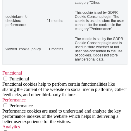
category "Other.
This cookie is set by GDPR
cookielawinfo-
Cookie Consent plugin. The
checkbox-
11 months
cookie is used to store the user
performance
consent for the cookies in the
category "Performance".
The cookie is set by the GDPR
Cookie Consent plugin and is
used to store whether or not
viewed_cookie_policy
11 months
user has consented to the use
of cookies. It does not store
any personal data.
Functional
Functional
Functional cookies help to perform certain functionalities like
sharing the content of the website on social media platforms, collect
feedbacks, and other third-party features.
Performance
Performance
Performance cookies are used to understand and analyze the key
performance indexes of the website which helps in delivering a
better user experience for the visitors.
Analytics