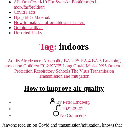
Allt Om Covid-19 För Svenska Föräldrar (och
mor-/farföräldrar)
Covid Facts
Hjälp till! / Material.
How to make an affordable air-cleaner!
Opinionsartiklar
Unsorted Links
Tag:
indoors
Categories
Adults
Air cleaners
Air quality
BA.2.75
BA.4
BA.5
Breathing
protection
Children
Ffp2
KN95
Long Covid
Masks
N95
Omicron
Protection
Respiratory
Schools
The Virus
Transmission
Transmission and mitigation
How to improve air quality
Post
By
Peter Lindberg
author
Post
2022-09-07
date
on
No Comments
How
to
Anyone read up on Covid and transmission/mitigation. knows that