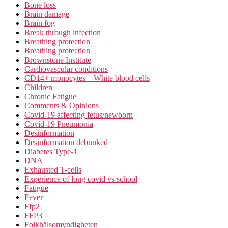
Bone loss
Brain damage
Brain fog
Break through infection
Breathing protection
Breathing protection
Brownstone Institute
Cardiovascular conditions
CD14+ monocytes – White blood cells
Children
Chronic Fatigue
Comments & Opinions
Covid-19 affecting fetus/newborn
Covid-19 Pneumonia
Desinformation
Desinformation debunked
Diabetes Type-1
DNA
Exhausted T-cells
Experience of long covid vs school
Fatigue
Fever
Ffp2
FFP3
Folkhälsomyndigheten