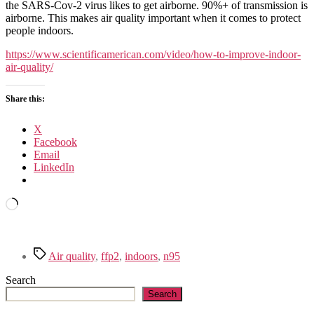
improve
the SARS-Cov-2 virus likes to get airborne. 90%+ of transmission is
air
airborne. This makes air quality important when it comes to protect
quality
people indoors.
https://www.scientificamerican.com/video/how-to-improve-indoor-
air-quality/
Share this:
X
Facebook
Email
LinkedIn
Loading…
Tags
Air quality
,
ffp2
,
indoors
,
n95
Search
Search