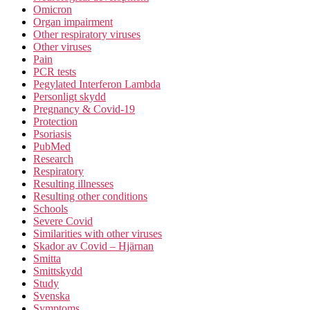
Omicron
Organ impairment
Other respiratory viruses
Other viruses
Pain
PCR tests
Pegylated Interferon Lambda
Personligt skydd
Pregnancy & Covid-19
Protection
Psoriasis
PubMed
Research
Respiratory
Resulting illnesses
Resulting other conditions
Schools
Severe Covid
Similarities with other viruses
Skador av Covid – Hjärnan
Smitta
Smittskydd
Study
Svenska
Symptoms