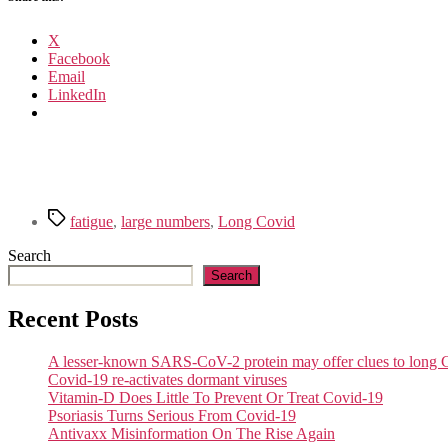
X
Facebook
Email
LinkedIn
Tags
fatigue
,
large numbers
,
Long Covid
Search
Search
Recent Posts
A lesser-known SARS-CoV-2 protein may offer clues to lon
Covid-19 re-activates dormant viruses
Vitamin-D Does Little To Prevent Or Treat Covid-19
Psoriasis Turns Serious From Covid-19
Antivaxx Misinformation On The Rise Again