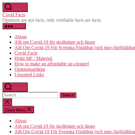
Skip
Search
to
Covid Facts
the
Opinions are not facts, only verifiable facts are facts.
content
Menu
About
Allt om Covid-19 för skolledare och lärare
Allt Om Covid-19 För Svenska Föräldrar (och mor-/farföräldra
Covid Facts
Hjälp till! / Material.
How to make an affordable air-cleaner!
Opinionsartiklar
Unsorted Links
Search
Search
for:
Close
search
Close Menu
About
Allt om Covid-19 för skolledare och lärare
Allt Om Covid-19 För Svenska Föräldrar (och mor-/farföräldra