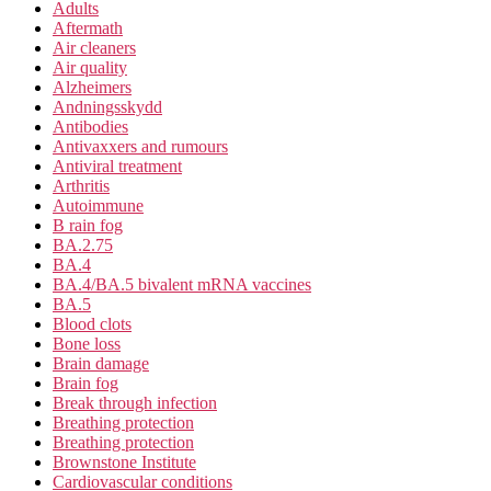
Adults
Aftermath
Air cleaners
Air quality
Alzheimers
Andningsskydd
Antibodies
Antivaxxers and rumours
Antiviral treatment
Arthritis
Autoimmune
B rain fog
BA.2.75
BA.4
BA.4/BA.5 bivalent mRNA vaccines
BA.5
Blood clots
Bone loss
Brain damage
Brain fog
Break through infection
Breathing protection
Breathing protection
Brownstone Institute
Cardiovascular conditions