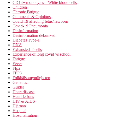
CD14+ monocytes – White blood cells
Children
Chronic Fatigue
Comments & Opinions
Covid-19 affecting fetus/newborn
Covid-19 Pneumonia
Desinformation
Desinformation debunked
Diabetes Type-1
DNA
Exhausted T-cells
Experience of long covid vs school
Fatigue
Fever
Ffp2
FFP3
Folkhälsomyndigheten
Genetics
Guider
Heart disease
Heart lesions
HIV & AIDS
Hjärnan
Hospital
Hospitalisation