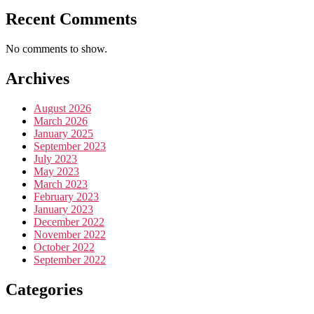
Recent Comments
No comments to show.
Archives
August 2026
March 2026
January 2025
September 2023
July 2023
May 2023
March 2023
February 2023
January 2023
December 2022
November 2022
October 2022
September 2022
Categories