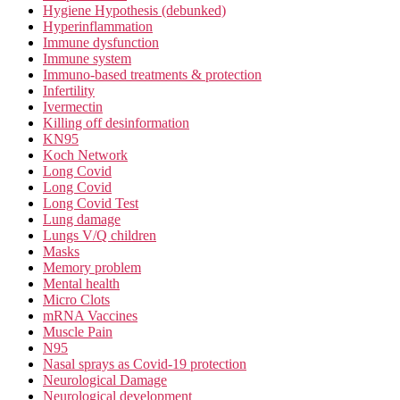
Hygiene Hypothesis (debunked)
Hyperinflammation
Immune dysfunction
Immune system
Immuno-based treatments & protection
Infertility
Ivermectin
Killing off desinformation
KN95
Koch Network
Long Covid
Long Covid
Long Covid Test
Lung damage
Lungs V/Q children
Masks
Memory problem
Mental health
Micro Clots
mRNA Vaccines
Muscle Pain
N95
Nasal sprays as Covid-19 protection
Neurological Damage
Neurological development