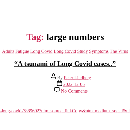
Tag:
large numbers
Categories
Adults
Fatigue
Long Covid
Long Covid
Study
Symptoms
The Virus
“A tsunami of Long Covid cases..”
Post
By
Peter Lindberg
author
Post
2022-12-05
date
on
No Comments
“A
tsunami
of
Long
sunami-long-covid-7889692?utm_source=linkCopy&utm_medium=socia
Covid
cases..”