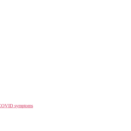
g COVID symptoms