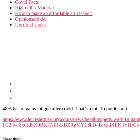
Covid Facts
Hjälp till! / Material.
How to make an affordable air-cleaner!
Opinionsartiklar
Unsorted Links
48% has remains fatigue after covid. That’s a lot. To put it short.
https://www.leicestermercury.co.uk/news/health/experts-warn-t
FC2ilvcExqJdSX0BKFAIR-jxBZRgMYL6bD4BAxdXEK3YHrGo
Share this: