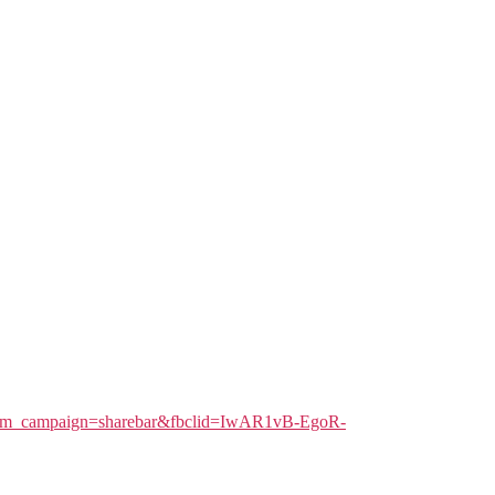
l&utm_campaign=sharebar&fbclid=IwAR1vB-EgoR-