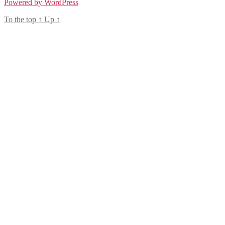
Powered by WordPress
To the top
↑
Up
↑