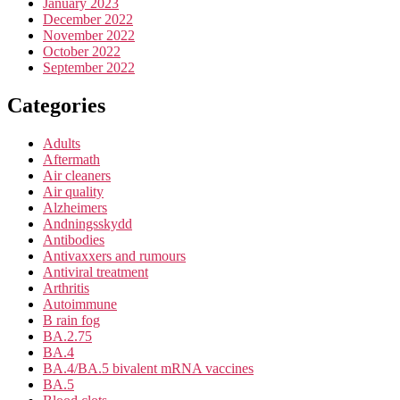
January 2023
December 2022
November 2022
October 2022
September 2022
Categories
Adults
Aftermath
Air cleaners
Air quality
Alzheimers
Andningsskydd
Antibodies
Antivaxxers and rumours
Antiviral treatment
Arthritis
Autoimmune
B rain fog
BA.2.75
BA.4
BA.4/BA.5 bivalent mRNA vaccines
BA.5