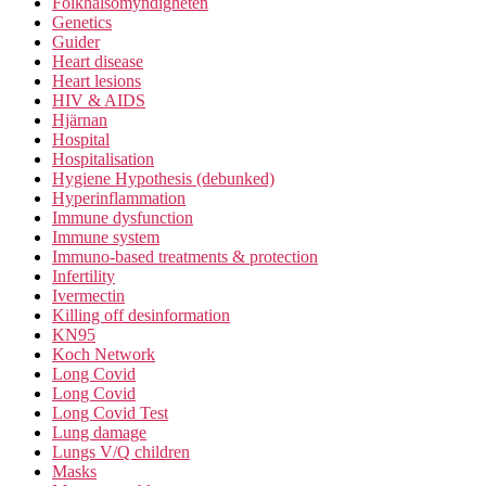
Folkhälsomyndigheten
Genetics
Guider
Heart disease
Heart lesions
HIV & AIDS
Hjärnan
Hospital
Hospitalisation
Hygiene Hypothesis (debunked)
Hyperinflammation
Immune dysfunction
Immune system
Immuno-based treatments & protection
Infertility
Ivermectin
Killing off desinformation
KN95
Koch Network
Long Covid
Long Covid
Long Covid Test
Lung damage
Lungs V/Q children
Masks