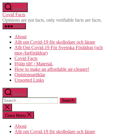
Skip
Search
to
Covid Facts
the
Opinions are not facts, only verifiable facts are facts.
content
Menu
About
Allt om Covid-19 för skolledare och lärare
Allt Om Covid-19 För Svenska Föräldrar (och
mor-/farföräldrar)
Covid Facts
Hjälp till! / Material.
How to make an affordable air-cleaner!
Opinionsartiklar
Unsorted Links
Search
Search
for:
Close
search
Close Menu
About
Allt om Covid-19 för skolledare och lärare