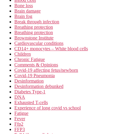
Blood clots
Bone loss
Brain damage
Brain fog
Break through infection
Breathing protection
Breathing protection
Brownstone Institute
Cardiovascular conditions
CD14+ monocytes – White blood cells
Children
Chronic Fatigue
Comments & Opinions
Covid-19 affecting fetus/newborn
Covid-19 Pneumonia
Desinformation
Desinformation debunked
Diabetes Type-1
DNA
Exhausted T-cells
Experience of long covid vs school
Fatigue
Fever
Ffp2
FFP3