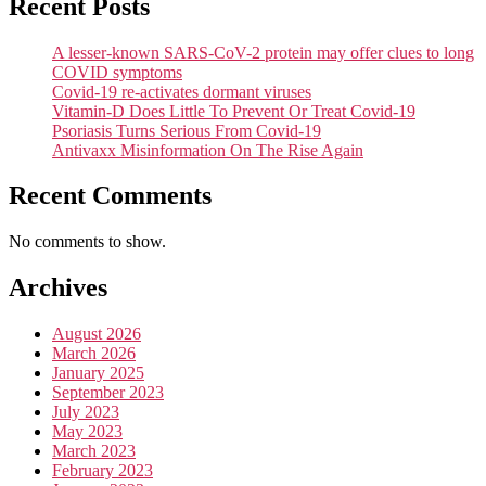
Recent Posts
A lesser-known SARS-CoV-2 protein may offer clues to long
COVID symptoms
Covid-19 re-activates dormant viruses
Vitamin-D Does Little To Prevent Or Treat Covid-19
Psoriasis Turns Serious From Covid-19
Antivaxx Misinformation On The Rise Again
Recent Comments
No comments to show.
Archives
August 2026
March 2026
January 2025
September 2023
July 2023
May 2023
March 2023
February 2023