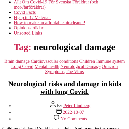
Allt Om Covid-19 För Svenska Föräldrar (och
mor-/farföräldrar)
Covid Facts
Hjälp till! / Material.
How to make an affordable air-cleaner!
Opinionsartiklar
Unsorted Links
Tag:
neurological damage
Categories
Brain damage
Cardiovascular conditions
Children
Immune system
Long Covid
Mental health
Neurological Damage
Omicron
Symptoms
The Virus
Neurological risks and damage in kids
with long Covid.
Post
By
Peter Lindberg
author
Post
2022-10-07
date
on
No Comments
Neurological
risks
Children gets long Covid just as adults. And many just as severe.