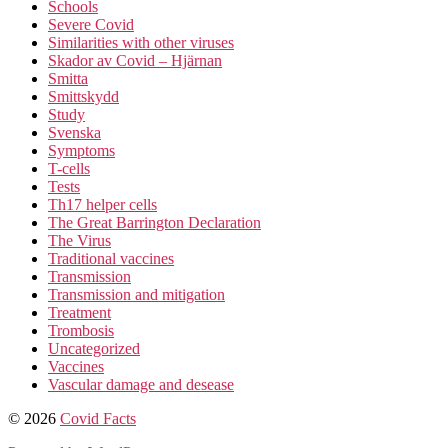
Schools
Severe Covid
Similarities with other viruses
Skador av Covid – Hjärnan
Smitta
Smittskydd
Study
Svenska
Symptoms
T-cells
Tests
Th17 helper cells
The Great Barrington Declaration
The Virus
Traditional vaccines
Transmission
Transmission and mitigation
Treatment
Trombosis
Uncategorized
Vaccines
Vascular damage and desease
© 2026
Covid Facts