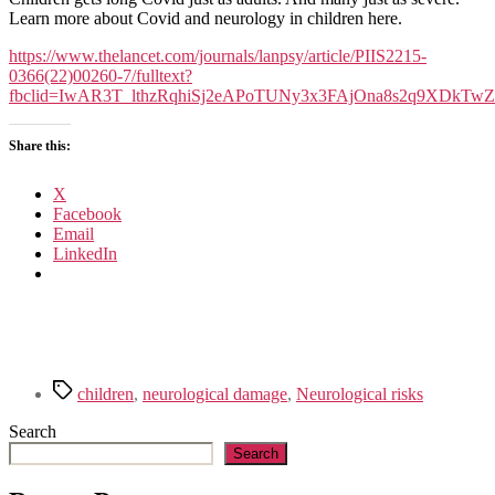
and
Learn more about Covid and neurology in children here.
damage
in
https://www.thelancet.com/journals/lanpsy/article/PIIS2215-
kids
0366(22)00260-7/fulltext?
with
fbclid=IwAR3T_lthzRqhiSj2eAPoTUNy3x3FAjOna8s2q9XDkTw
long
Covid.
Share this:
X
Facebook
Email
LinkedIn
Tags
children
,
neurological damage
,
Neurological risks
Search
Search