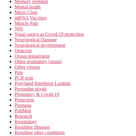
Memory problem
Mental health
Micro Clots
mRNA Vaccines
Muscle Pain
N95
Nasal sprays as Covid-19 protection
Neurological Damage
Neurological development
Omicron
Organ impairment
Other respiratory viruses
Other viruses
Pain
PCR tests
Pegylated Interferon Lambda
Personligt skydd
Pregnancy & Covid-19
Protection
Psoriasis
PubMed
Research
Respiratory
Resulting illnesses
Resulting other conditions