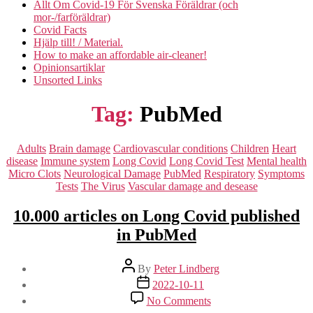
Allt Om Covid-19 För Svenska Föräldrar (och
mor-/farföräldrar)
Covid Facts
Hjälp till! / Material.
How to make an affordable air-cleaner!
Opinionsartiklar
Unsorted Links
Tag:
PubMed
Categories
Adults
Brain damage
Cardiovascular conditions
Children
Heart
disease
Immune system
Long Covid
Long Covid Test
Mental health
Micro Clots
Neurological Damage
PubMed
Respiratory
Symptoms
Tests
The Virus
Vascular damage and desease
10.000 articles on Long Covid published
in PubMed
Post
By
Peter Lindberg
author
Post
2022-10-11
date
on
No Comments
10.000