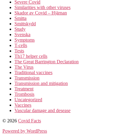
Severe Covid
Similarities with other viruses
Skador av Covid – Hjärnan
Smitta
Smittskydd
Study
Svenska
Symptoms
T-cells
Tests
Th17 helper cells
The Great Barrington Declaration
The Virus
Traditional vaccines
Transmission
Transmission and mitigation
Treatment
Trombosis
Uncategorized
Vaccines
Vascular damage and desease
© 2026
Covid Facts
Powered by WordPress