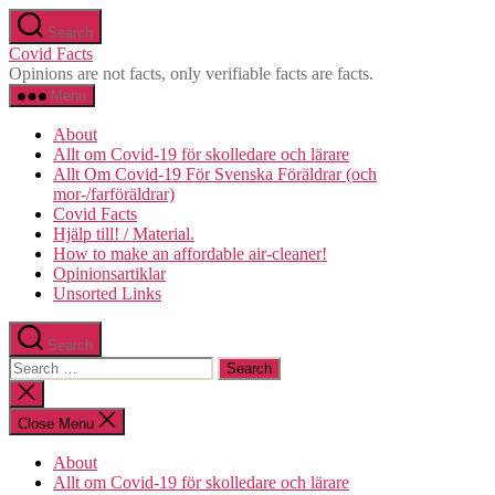
Skip
Search
to
Covid Facts
the
Opinions are not facts, only verifiable facts are facts.
content
Menu
About
Allt om Covid-19 för skolledare och lärare
Allt Om Covid-19 För Svenska Föräldrar (och
mor-/farföräldrar)
Covid Facts
Hjälp till! / Material.
How to make an affordable air-cleaner!
Opinionsartiklar
Unsorted Links
Search
Search
for:
Close
search
Close Menu
About
Allt om Covid-19 för skolledare och lärare