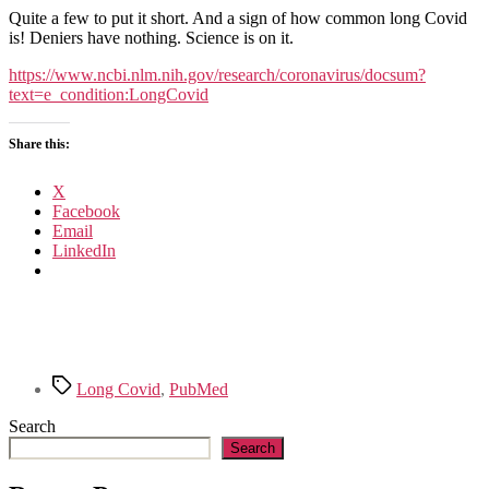
articles
Quite a few to put it short. And a sign of how common long Covid
on
is! Deniers have nothing. Science is on it.
Long
Covid
https://www.ncbi.nlm.nih.gov/research/coronavirus/docsum?
published
text=e_condition:LongCovid
in
PubMed
Share this:
X
Facebook
Email
LinkedIn
Tags
Long Covid
,
PubMed
Search
Search