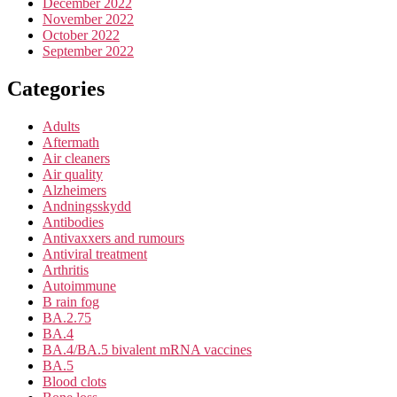
December 2022
November 2022
October 2022
September 2022
Categories
Adults
Aftermath
Air cleaners
Air quality
Alzheimers
Andningsskydd
Antibodies
Antivaxxers and rumours
Antiviral treatment
Arthritis
Autoimmune
B rain fog
BA.2.75
BA.4
BA.4/BA.5 bivalent mRNA vaccines
BA.5
Blood clots