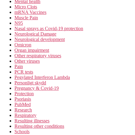
Mental health
Micro Clots
mRNA Vaccines
Muscle Pain
N95
Nasal sprays as Covid-19 protection
Neurological Damage
Neurological development
Omicron
Organ impairment
Other respiratory viruses
Other viruses
Pain
PCR tests
Pegylated Interferon Lambda
Personligt skydd
Pregnancy & Covid-19
Protection
Psoriasis
PubMed
Research
Respiratory
Resulting illnesses
Resulting other conditions
Schools