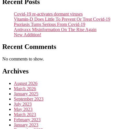
Recent Posts
Covid-19 re-activates dormant viruses
Vitamin-D Does Little To Prevent Or Treat Covid-19
Psoriasis Turns Serious From Covid-19
Antivaxx Misinformation On The Rise Again
New Addition!
Recent Comments
No comments to show.
Archives
August 2026
March 2026
January 2025
September 2023
July 2023
May 2023
March 2023
February 2023
January 2023