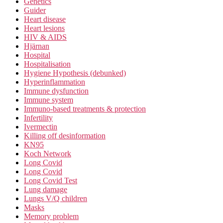
Genetics
Guider
Heart disease
Heart lesions
HIV & AIDS
Hjärnan
Hospital
Hospitalisation
Hygiene Hypothesis (debunked)
Hyperinflammation
Immune dysfunction
Immune system
Immuno-based treatments & protection
Infertility
Ivermectin
Killing off desinformation
KN95
Koch Network
Long Covid
Long Covid
Long Covid Test
Lung damage
Lungs V/Q children
Masks
Memory problem