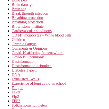
Bone loss
Brain damage
Brain fog
Break through infection
Breathing protection
Breathing protection
Brownstone Institute
Cardiovascular conditions
CD14+ monocytes – White blood cells
Children
Chronic Fatigue
Comments & Opinions
Covid-19 affecting fetus/newborn
Covid-19 Pneumonia
Desinformation
Desinformation debunked
Diabetes Type-1
DNA
Exhausted T-cells
Experience of long covid vs school
Fatigue
Fever
Ffp2
FFP3
Folkhälsomyndigheten