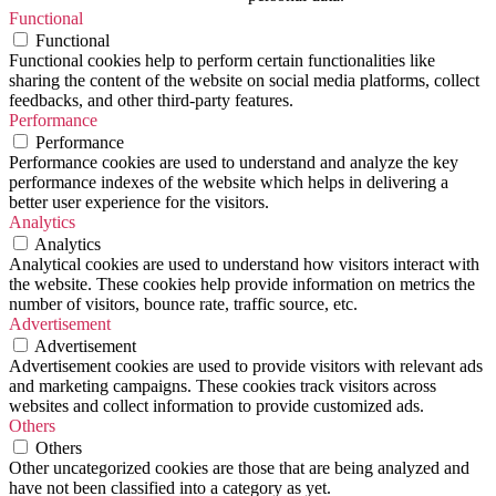
Functional
Functional
Functional cookies help to perform certain functionalities like
sharing the content of the website on social media platforms, collect
feedbacks, and other third-party features.
Performance
Performance
Performance cookies are used to understand and analyze the key
performance indexes of the website which helps in delivering a
better user experience for the visitors.
Analytics
Analytics
Analytical cookies are used to understand how visitors interact with
the website. These cookies help provide information on metrics the
number of visitors, bounce rate, traffic source, etc.
Advertisement
Advertisement
Advertisement cookies are used to provide visitors with relevant ads
and marketing campaigns. These cookies track visitors across
websites and collect information to provide customized ads.
Others
Others
Other uncategorized cookies are those that are being analyzed and
have not been classified into a category as yet.