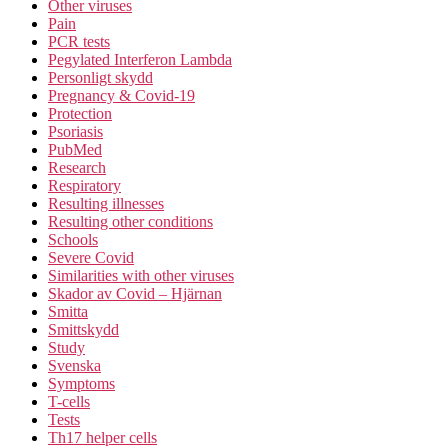
Other viruses
Pain
PCR tests
Pegylated Interferon Lambda
Personligt skydd
Pregnancy & Covid-19
Protection
Psoriasis
PubMed
Research
Respiratory
Resulting illnesses
Resulting other conditions
Schools
Severe Covid
Similarities with other viruses
Skador av Covid – Hjärnan
Smitta
Smittskydd
Study
Svenska
Symptoms
T-cells
Tests
Th17 helper cells