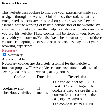
Privacy Overview
This website uses cookies to improve your experience while you
navigate through the website. Out of these, the cookies that are
categorized as necessary are stored on your browser as they are
essential for the working of basic functionalities of the website. We
also use third-party cookies that help us analyze and understand how
you use this website. These cookies will be stored in your browser
only with your consent. You also have the option to opt-out of these
cookies. But opting out of some of these cookies may affect your
browsing experience.
Necessary
Necessary
Always Enabled
Necessary cookies are absolutely essential for the website to
function properly. These cookies ensure basic functionalities and
security features of the website, anonymously.
Cookie
Duration
Description
This cookie is set by GDPR
Cookie Consent plugin. The
cookielawinfo-
11
cookie is used to store the user
checkbox-analytics
months
consent for the cookies in the
category "Analytics".
The cookie is set by GDPR