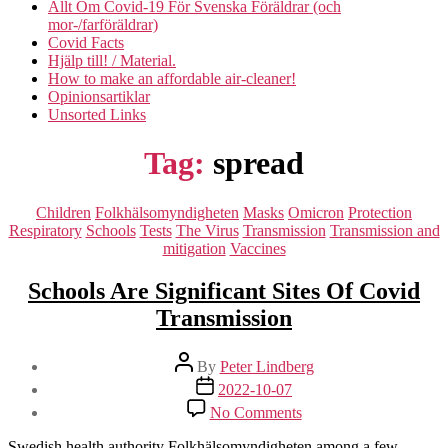
Allt Om Covid-19 För Svenska Föräldrar (och
mor-/farföräldrar)
Covid Facts
Hjälp till! / Material.
How to make an affordable air-cleaner!
Opinionsartiklar
Unsorted Links
Tag:
spread
Categories
Children
Folkhälsomyndigheten
Masks
Omicron
Protection
Respiratory
Schools
Tests
The Virus
Transmission
Transmission and
mitigation
Vaccines
Schools Are Significant Sites Of Covid
Transmission
Post
By
Peter Lindberg
author
Post
2022-10-07
date
on
No Comments
Schools
Are
Swedish health authority Folkhälsomyndigheten among a few