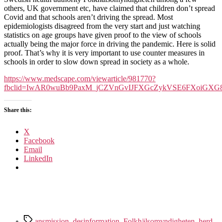
Significant
others, UK government etc, have claimed that children don’t spread
Sites
Covid and that schools aren’t driving the spread. Most
Of
epidemiologists disagreed from the very start and just watching
Covid
statistics on age groups have given proof to the view of schools
Transmission
actually being the major force in driving the pandemic. Here is solid
proof. That’s why it is very important to use counter measures in
schools in order to slow down spread in society as a whole.
https://www.medscape.com/viewarticle/981770?
fbclid=IwAR0wuBb9PaxM_jCZVnGvIJFXGcZykVSE6FXoiGX
Share this:
X
Facebook
Email
LinkedIn
Tags
ansmission
,
desinformation
,
Folkhälsomyndigheten
,
herd