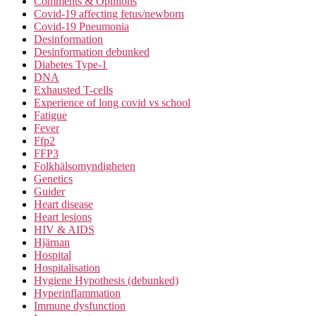
Comments & Opinions
Covid-19 affecting fetus/newborn
Covid-19 Pneumonia
Desinformation
Desinformation debunked
Diabetes Type-1
DNA
Exhausted T-cells
Experience of long covid vs school
Fatigue
Fever
Ffp2
FFP3
Folkhälsomyndigheten
Genetics
Guider
Heart disease
Heart lesions
HIV & AIDS
Hjärnan
Hospital
Hospitalisation
Hygiene Hypothesis (debunked)
Hyperinflammation
Immune dysfunction