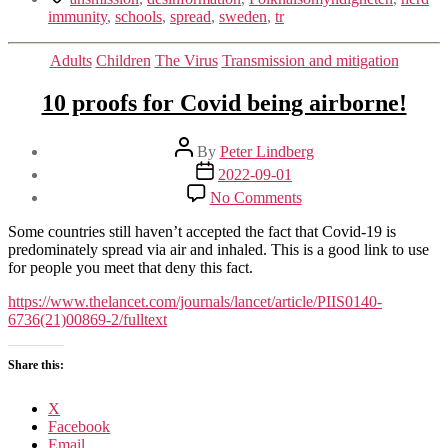
immunity
,
schools
,
spread
,
sweden
,
tr
Categories
Adults
Children
The Virus
Transmission and mitigation
10 proofs for Covid being airborne!
Post
By
Peter Lindberg
author
Post
2022-09-01
date
on
No Comments
10
proofs
Some countries still haven’t accepted the fact that Covid-19 is
for
predominately spread via air and inhaled. This is a good link to use
Covid
for people you meet that deny this fact.
being
airborne!
https://www.thelancet.com/journals/lancet/article/PIIS0140-
6736(21)00869-2/fulltext
Share this:
X
Facebook
Email