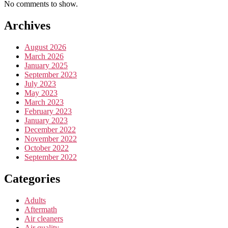
No comments to show.
Archives
August 2026
March 2026
January 2025
September 2023
July 2023
May 2023
March 2023
February 2023
January 2023
December 2022
November 2022
October 2022
September 2022
Categories
Adults
Aftermath
Air cleaners
Air quality