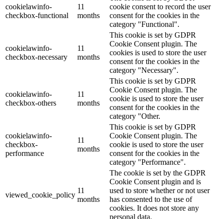
cookielawinfo-
11
cookie consent to record the user
checkbox-functional
months
consent for the cookies in the
category "Functional".
This cookie is set by GDPR
Cookie Consent plugin. The
cookielawinfo-
11
cookies is used to store the user
checkbox-necessary
months
consent for the cookies in the
category "Necessary".
This cookie is set by GDPR
Cookie Consent plugin. The
cookielawinfo-
11
cookie is used to store the user
checkbox-others
months
consent for the cookies in the
category "Other.
This cookie is set by GDPR
cookielawinfo-
Cookie Consent plugin. The
11
checkbox-
cookie is used to store the user
months
performance
consent for the cookies in the
category "Performance".
The cookie is set by the GDPR
Cookie Consent plugin and is
11
used to store whether or not user
viewed_cookie_policy
months
has consented to the use of
cookies. It does not store any
personal data.