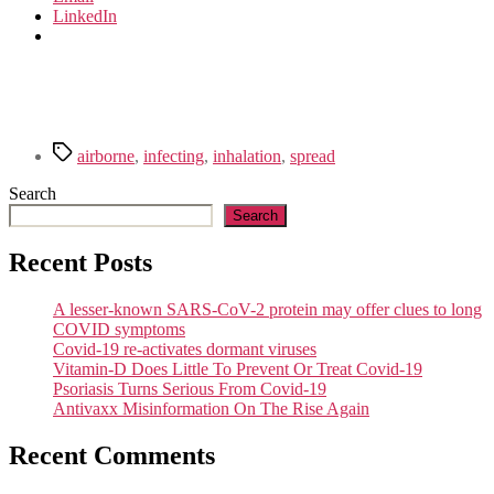
LinkedIn
Tags
airborne
,
infecting
,
inhalation
,
spread
Search
Search
Recent Posts
A lesser-known SARS-CoV-2 protein may offer clues to long
COVID symptoms
Covid-19 re-activates dormant viruses
Vitamin-D Does Little To Prevent Or Treat Covid-19
Psoriasis Turns Serious From Covid-19
Antivaxx Misinformation On The Rise Again
Recent Comments