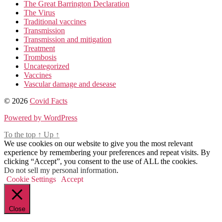
The Great Barrington Declaration
The Virus
Traditional vaccines
Transmission
Transmission and mitigation
Treatment
Trombosis
Uncategorized
Vaccines
Vascular damage and desease
© 2026
Covid Facts
Powered by WordPress
To the top
↑
Up
↑
We use cookies on our website to give you the most relevant
experience by remembering your preferences and repeat visits. By
clicking “Accept”, you consent to the use of ALL the cookies.
Do not sell my personal information
.
Cookie Settings
Accept
Close