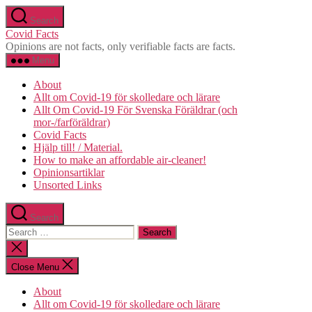
Skip
Search
to
Covid Facts
the
Opinions are not facts, only verifiable facts are facts.
content
Menu
About
Allt om Covid-19 för skolledare och lärare
Allt Om Covid-19 För Svenska Föräldrar (och
mor-/farföräldrar)
Covid Facts
Hjälp till! / Material.
How to make an affordable air-cleaner!
Opinionsartiklar
Unsorted Links
Search
Search
for:
Close
search
Close Menu
About
Allt om Covid-19 för skolledare och lärare