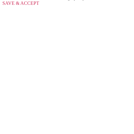
SAVE & ACCEPT