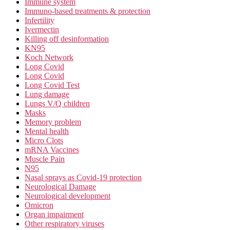
Immune system
Immuno-based treatments & protection
Infertility
Ivermectin
Killing off desinformation
KN95
Koch Network
Long Covid
Long Covid
Long Covid Test
Lung damage
Lungs V/Q children
Masks
Memory problem
Mental health
Micro Clots
mRNA Vaccines
Muscle Pain
N95
Nasal sprays as Covid-19 protection
Neurological Damage
Neurological development
Omicron
Organ impairment
Other respiratory viruses