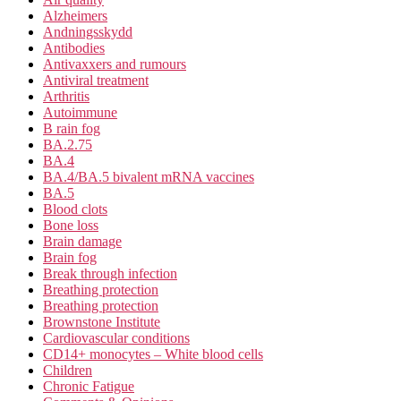
Alzheimers
Andningsskydd
Antibodies
Antivaxxers and rumours
Antiviral treatment
Arthritis
Autoimmune
B rain fog
BA.2.75
BA.4
BA.4/BA.5 bivalent mRNA vaccines
BA.5
Blood clots
Bone loss
Brain damage
Brain fog
Break through infection
Breathing protection
Breathing protection
Brownstone Institute
Cardiovascular conditions
CD14+ monocytes – White blood cells
Children
Chronic Fatigue