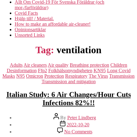
Allt Om Covid-19 För Svenska Föräldrar (och
mor-/farföräldrar)
Covid Facts
Hjälp till! / Material.
How to make an affordable air-cleaner!
Opinionsartiklar
Unsorted Links
Tag:
ventilation
Categories
Adults
Air cleaners
Air quality
Breathing protection
Children
Desinformation
Ffp2
Folkhälsomyndigheten
KN95
Long Covid
Masks
N95
Omicron
Protection
Respiratory
The Virus
Transmission
Transmission and mitigation
Italian Study: 6 Air Changes/Hour Cuts
Infections 82%!!
Post
By
Peter Lindberg
author
Post
2022-10-20
date
on
No Comments
Italian