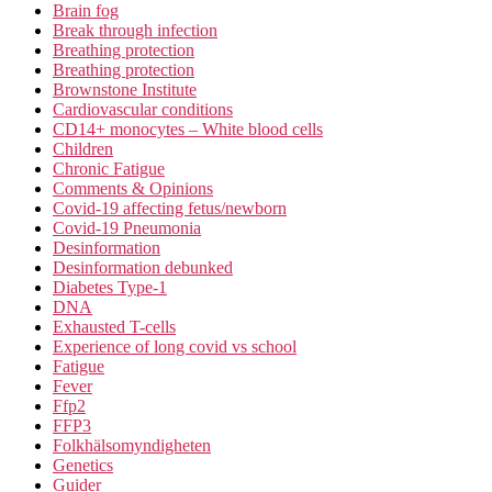
Brain fog
Break through infection
Breathing protection
Breathing protection
Brownstone Institute
Cardiovascular conditions
CD14+ monocytes – White blood cells
Children
Chronic Fatigue
Comments & Opinions
Covid-19 affecting fetus/newborn
Covid-19 Pneumonia
Desinformation
Desinformation debunked
Diabetes Type-1
DNA
Exhausted T-cells
Experience of long covid vs school
Fatigue
Fever
Ffp2
FFP3
Folkhälsomyndigheten
Genetics
Guider