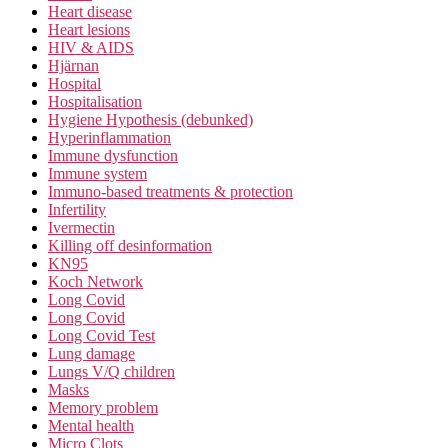
Heart disease
Heart lesions
HIV & AIDS
Hjärnan
Hospital
Hospitalisation
Hygiene Hypothesis (debunked)
Hyperinflammation
Immune dysfunction
Immune system
Immuno-based treatments & protection
Infertility
Ivermectin
Killing off desinformation
KN95
Koch Network
Long Covid
Long Covid
Long Covid Test
Lung damage
Lungs V/Q children
Masks
Memory problem
Mental health
Micro Clots