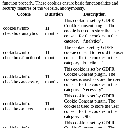
function properly. These cookies ensure basic functionalities and
security features of the website, anonymously.
Cookie
Duration
Description
This cookie is set by GDPR
Cookie Consent plugin. The
cookielawinfo-
11
cookie is used to store the user
checkbox-analytics
months
consent for the cookies in the
category "Analytics".
The cookie is set by GDPR
cookielawinfo-
11
cookie consent to record the user
checkbox-functional
months
consent for the cookies in the
category "Functional".
This cookie is set by GDPR
Cookie Consent plugin. The
cookielawinfo-
11
cookies is used to store the user
checkbox-necessary
months
consent for the cookies in the
category "Necessary".
This cookie is set by GDPR
Cookie Consent plugin. The
cookielawinfo-
11
cookie is used to store the user
checkbox-others
months
consent for the cookies in the
category "Other.
This cookie is set by GDPR
cookielawinfo-
Cookie Consent plugin. The