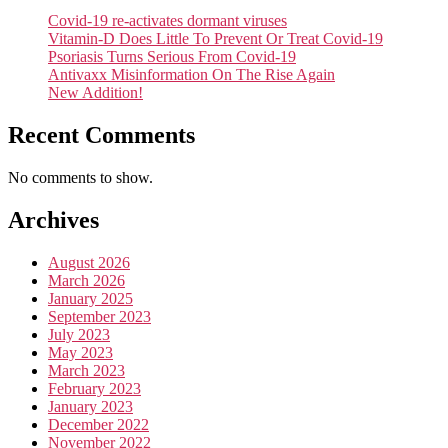
Covid-19 re-activates dormant viruses
Vitamin-D Does Little To Prevent Or Treat Covid-19
Psoriasis Turns Serious From Covid-19
Antivaxx Misinformation On The Rise Again
New Addition!
Recent Comments
No comments to show.
Archives
August 2026
March 2026
January 2025
September 2023
July 2023
May 2023
March 2023
February 2023
January 2023
December 2022
November 2022