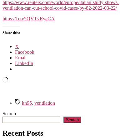
https://www.reuters.com/world/europe/italian-study-shows-
ventilation-can-cut-school-covid-cases-by-82-2022-03-22/
https://t.co/5QVTvRyaCA
Share this:
X
Facebook
Email
LinkedIn
Loading…
Tags
kn95
,
ventilation
Search
Search
Recent Posts