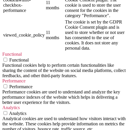
11
checkbox-
cookie is used to store the user
months
performance
consent for the cookies in the
category "Performance".
The cookie is set by the GDPR
Cookie Consent plugin and is
11
used to store whether or not user
viewed_cookie_policy
months
has consented to the use of
cookies. It does not store any
personal data.
Functional
Functional
Functional cookies help to perform certain functionalities like
sharing the content of the website on social media platforms, collect
feedbacks, and other third-party features.
Performance
Performance
Performance cookies are used to understand and analyze the key
performance indexes of the website which helps in delivering a
better user experience for the visitors.
Analytics
Analytics
Analytical cookies are used to understand how visitors interact with
the website. These cookies help provide information on metrics the
number of visitors, bounce rate, traffic source, etc.