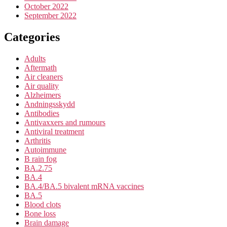
October 2022
September 2022
Categories
Adults
Aftermath
Air cleaners
Air quality
Alzheimers
Andningsskydd
Antibodies
Antivaxxers and rumours
Antiviral treatment
Arthritis
Autoimmune
B rain fog
BA.2.75
BA.4
BA.4/BA.5 bivalent mRNA vaccines
BA.5
Blood clots
Bone loss
Brain damage