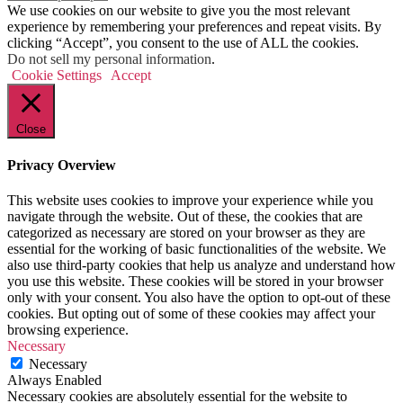
We use cookies on our website to give you the most relevant
experience by remembering your preferences and repeat visits. By
clicking “Accept”, you consent to the use of ALL the cookies.
Do not sell my personal information
.
Cookie Settings
Accept
Close
Privacy Overview
This website uses cookies to improve your experience while you
navigate through the website. Out of these, the cookies that are
categorized as necessary are stored on your browser as they are
essential for the working of basic functionalities of the website. We
also use third-party cookies that help us analyze and understand how
you use this website. These cookies will be stored in your browser
only with your consent. You also have the option to opt-out of these
cookies. But opting out of some of these cookies may affect your
browsing experience.
Necessary
Necessary
Always Enabled
Necessary cookies are absolutely essential for the website to