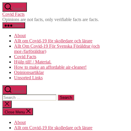
Skip
Search
to
Covid Facts
the
Opinions are not facts, only verifiable facts are facts.
content
Menu
About
Allt om Covid-19 för skolledare och lärare
Allt Om Covid-19 För Svenska Föräldrar (och
mor-/farföräldrar)
Covid Facts
Hjälp till! / Material.
How to make an affordable air-cleaner!
Opinionsartiklar
Unsorted Links
Search
Search
for:
Close
search
Close Menu
About
Allt om Covid-19 för skolledare och lärare