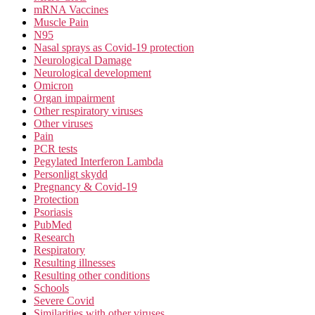
mRNA Vaccines
Muscle Pain
N95
Nasal sprays as Covid-19 protection
Neurological Damage
Neurological development
Omicron
Organ impairment
Other respiratory viruses
Other viruses
Pain
PCR tests
Pegylated Interferon Lambda
Personligt skydd
Pregnancy & Covid-19
Protection
Psoriasis
PubMed
Research
Respiratory
Resulting illnesses
Resulting other conditions
Schools
Severe Covid
Similarities with other viruses