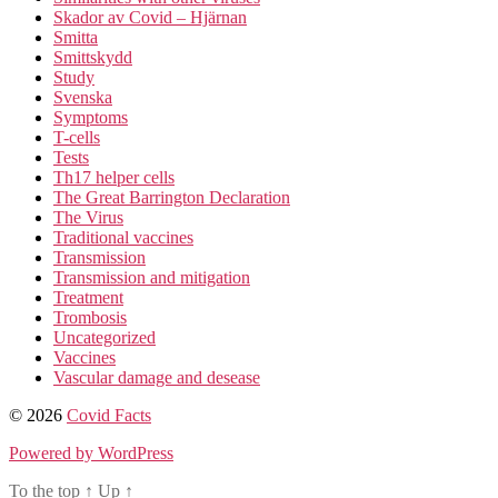
Skador av Covid – Hjärnan
Smitta
Smittskydd
Study
Svenska
Symptoms
T-cells
Tests
Th17 helper cells
The Great Barrington Declaration
The Virus
Traditional vaccines
Transmission
Transmission and mitigation
Treatment
Trombosis
Uncategorized
Vaccines
Vascular damage and desease
© 2026
Covid Facts
Powered by WordPress
To the top
↑
Up
↑