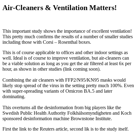
Study:
Air-Cleaners & Ventilation Matters!
6
Air
Changes/Hour
Cuts
This important study shows the importance of excellent ventilation!
Infections
This pretty much confirms the results of a number of smaller studies
82%!!
including those with Corsi – Rosenthal boxes.
This is of course applicable to offices and other indoor settings as
well. Ideal is of course to improve ventilation, but air-cleaners can
be a viable solution as long as you get the air filtered at least 6x per
hour, as shown in other studies (link coming soon).
Combining the air cleaners with FFP2/N95/KN95 masks would
likely stop spread of the virus in the setting pretty much 100%. Even
with super-spreading variants of Omicron BA.5 and later
dominating.
This overturns all the desinformation from big players like the
Swedish Public Health Authority Folkhälsomyndigheten and Koch
sponsored desinformation machine Brownstone Institute.
First the link to the Reuters article, second lik is to the study itself.