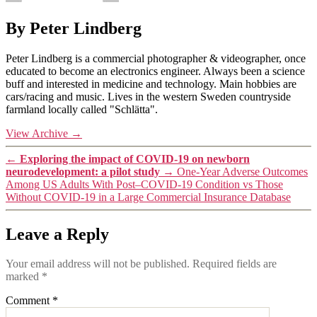
By Peter Lindberg
Peter Lindberg is a commercial photographer & videographer, once
educated to become an electronics engineer. Always been a science
buff and interested in medicine and technology. Main hobbies are
cars/racing and music. Lives in the western Sweden countryside
farmland locally called "Schlätta".
View Archive
→
←
Exploring the impact of COVID-19 on newborn
neurodevelopment: a pilot study
→
One-Year Adverse Outcomes
Among US Adults With Post–COVID-19 Condition vs Those
Without COVID-19 in a Large Commercial Insurance Database
Leave a Reply
Your email address will not be published.
Required fields are
marked
*
Comment
*