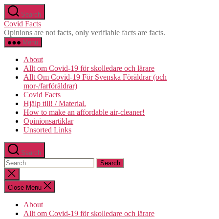
Skip
Search
to
Covid Facts
the
Opinions are not facts, only verifiable facts are facts.
content
Menu
About
Allt om Covid-19 för skolledare och lärare
Allt Om Covid-19 För Svenska Föräldrar (och
mor-/farföräldrar)
Covid Facts
Hjälp till! / Material.
How to make an affordable air-cleaner!
Opinionsartiklar
Unsorted Links
Search
Search
for:
Close
search
Close Menu
About
Allt om Covid-19 för skolledare och lärare