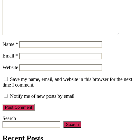
Name
*
Email
*
Website
Save my name, email, and website in this browser for the next
time I comment.
Notify me of new posts by email.
Search
Search
Recent Posts