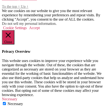
To the top
↑
Up
↑
We use cookies on our website to give you the most relevant
experience by remembering your preferences and repeat visits. By
clicking “Accept”, you consent to the use of ALL the cookies.
Do not sell my personal information
.
Cookie Settings
Accept
Close
Privacy Overview
This website uses cookies to improve your experience while you
navigate through the website. Out of these, the cookies that are
categorized as necessary are stored on your browser as they are
essential for the working of basic functionalities of the website. We
also use third-party cookies that help us analyze and understand how
you use this website. These cookies will be stored in your browser
only with your consent. You also have the option to opt-out of these
cookies. But opting out of some of these cookies may affect your
browsing experience.
Necessary
Necessary