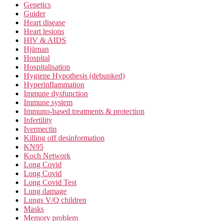
Genetics
Guider
Heart disease
Heart lesions
HIV & AIDS
Hjärnan
Hospital
Hospitalisation
Hygiene Hypothesis (debunked)
Hyperinflammation
Immune dysfunction
Immune system
Immuno-based treatments & protection
Infertility
Ivermectin
Killing off desinformation
KN95
Koch Network
Long Covid
Long Covid
Long Covid Test
Lung damage
Lungs V/Q children
Masks
Memory problem