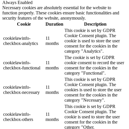
Always Enabled
Necessary cookies are absolutely essential for the website to
function properly. These cookies ensure basic functionalities and
security features of the website, anonymously.
Cookie
Duration
Description
This cookie is set by GDPR
Cookie Consent plugin. The
cookielawinfo-
11
cookie is used to store the user
checkbox-analytics
months
consent for the cookies in the
category "Analytics".
The cookie is set by GDPR
cookielawinfo-
11
cookie consent to record the user
checkbox-functional
months
consent for the cookies in the
category "Functional".
This cookie is set by GDPR
Cookie Consent plugin. The
cookielawinfo-
11
cookies is used to store the user
checkbox-necessary
months
consent for the cookies in the
category "Necessary".
This cookie is set by GDPR
Cookie Consent plugin. The
cookielawinfo-
11
cookie is used to store the user
checkbox-others
months
consent for the cookies in the
category "Other.