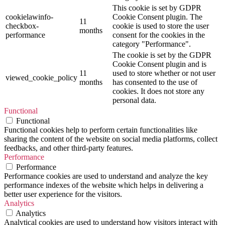
This cookie is set by GDPR
cookielawinfo-
Cookie Consent plugin. The
11
checkbox-
cookie is used to store the user
months
performance
consent for the cookies in the
category "Performance".
The cookie is set by the GDPR
Cookie Consent plugin and is
11
used to store whether or not user
viewed_cookie_policy
months
has consented to the use of
cookies. It does not store any
personal data.
Functional
Functional
Functional cookies help to perform certain functionalities like
sharing the content of the website on social media platforms, collect
feedbacks, and other third-party features.
Performance
Performance
Performance cookies are used to understand and analyze the key
performance indexes of the website which helps in delivering a
better user experience for the visitors.
Analytics
Analytics
Analytical cookies are used to understand how visitors interact with