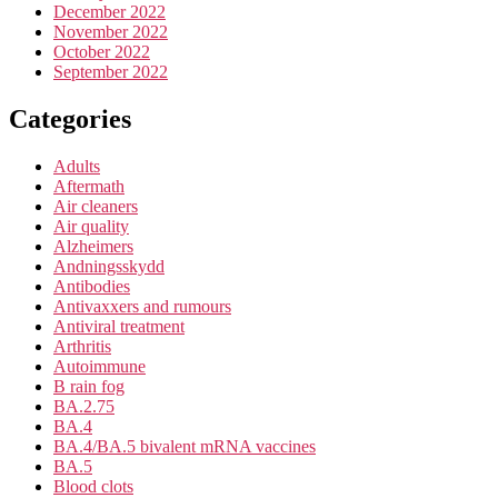
December 2022
November 2022
October 2022
September 2022
Categories
Adults
Aftermath
Air cleaners
Air quality
Alzheimers
Andningsskydd
Antibodies
Antivaxxers and rumours
Antiviral treatment
Arthritis
Autoimmune
B rain fog
BA.2.75
BA.4
BA.4/BA.5 bivalent mRNA vaccines
BA.5
Blood clots