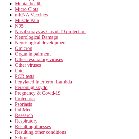
Mental health
Micro Clots
mRNA Vaccines
Muscle Pain
N95
Nasal sprays as Covid-19 protection
Neurological Damage
Neurological development
Omicron
Organ impairment
Other respiratory viruses
Other viruses
Pain
PCR tests
Pegylated Interferon Lambda
Personligt skydd
Pregnancy & Covid-19
Protection
Psoriasis
PubMed
Research
Respiratory
Resulting illnesses
Resulting other conditions
Schools