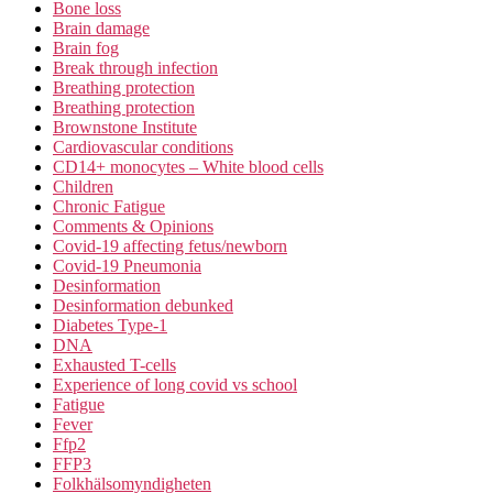
Bone loss
Brain damage
Brain fog
Break through infection
Breathing protection
Breathing protection
Brownstone Institute
Cardiovascular conditions
CD14+ monocytes – White blood cells
Children
Chronic Fatigue
Comments & Opinions
Covid-19 affecting fetus/newborn
Covid-19 Pneumonia
Desinformation
Desinformation debunked
Diabetes Type-1
DNA
Exhausted T-cells
Experience of long covid vs school
Fatigue
Fever
Ffp2
FFP3
Folkhälsomyndigheten