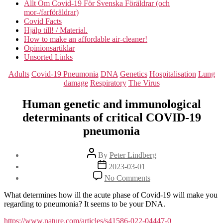
Allt Om Covid-19 För Svenska Föräldrar (och
mor-/farföräldrar)
Covid Facts
Hjälp till! / Material.
How to make an affordable air-cleaner!
Opinionsartiklar
Unsorted Links
Categories
Adults
Covid-19 Pneumonia
DNA
Genetics
Hospitalisation
Lung
damage
Respiratory
The Virus
Human genetic and immunological
determinants of critical COVID-19
pneumonia
Post
By
Peter Lindberg
author
Post
2023-03-01
date
on
No Comments
Human
genetic
What determines how ill the acute phase of Covid-19 will make you
and
regarding to pneumonia? It seems to be your DNA.
immunological
determinants
https://www.nature.com/articles/s41586-022-04447-0