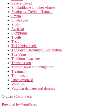
Severe Covid
Similarities with other viruses
Skador av Covid – Hjärnan
Smitta
Smittskydd
Study
Svenska
Symptoms
T-cells
Tests
Th17 helper cells
The Great Barrington Declaration
The Virus
Traditional vaccines
Transmission
Transmission and mitigation
Treatment
Trombosis
Uncategorized
Vaccines
Vascular damage and desease
© 2026
Covid Facts
Powered by WordPress