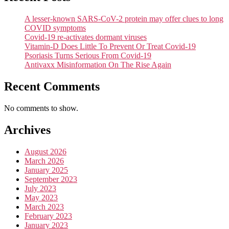
A lesser-known SARS-CoV-2 protein may offer clues to long
COVID symptoms
Covid-19 re-activates dormant viruses
Vitamin-D Does Little To Prevent Or Treat Covid-19
Psoriasis Turns Serious From Covid-19
Antivaxx Misinformation On The Rise Again
Recent Comments
No comments to show.
Archives
August 2026
March 2026
January 2025
September 2023
July 2023
May 2023
March 2023
February 2023
January 2023