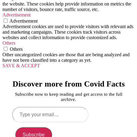
the website. These cookies help provide information on metrics the
number of visitors, bounce rate, traffic source, etc.
Advertisement
Advertisement
Advertisement cookies are used to provide visitors with relevant ads
and marketing campaigns. These cookies track visitors across
websites and collect information to provide customized ads.
Others
Others
Other uncategorized cookies are those that are being analyzed and
have not been classified into a category as yet.
SAVE & ACCEPT
Discover more from Covid Facts
Subscribe now to keep reading and get access to the full
archive.
Type
your
email…
Subscribe