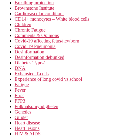
Breathing protection
Brownstone Institute
Cardiovascular conditions
CD14+ monocytes – White blood cells
Children
Chronic Fatigue
Comments & Opinions
Covid-19 affecting fetus/newborn
Covid-19 Pneumonia
Desinformation
Desinformation debunked
Diabetes Type-1
DNA
Exhausted T-cells
Experience of long covid vs school
Fatigue
Fever
Ffp2
FFP3
Folkhälsomyndigheten
Genetics
Guider
Heart disease
Heart lesions
HIV & AIDS