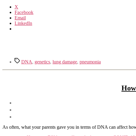
X
Facebook
Email
LinkedIn
Tags
DNA
,
genetics
,
lung damage
,
pneumonia
How 
As often, what your parents gave you in terms of DNA can affect how yo