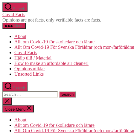
Skip
Search
to
Covid Facts
the
Opinions are not facts, only verifiable facts are facts.
content
Menu
About
Allt om Covid-19 för skolledare och lärare
Allt Om Covid-19 För Svenska Föräldrar (och mor-/farföräldra
Covid Facts
Hjälp till! / Material.
How to make an affordable air-cleaner!
Opinionsartiklar
Unsorted Links
Search
Search
for:
Close
search
Close Menu
About
Allt om Covid-19 för skolledare och lärare
Allt Om Covid-19 För Svenska Föräldrar (och mor-/farföräldra