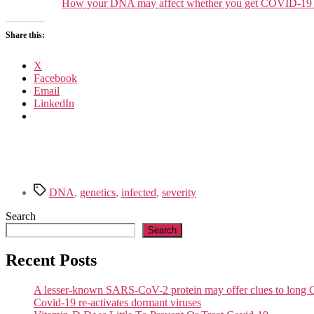
How your DNA may affect whether you get COVID-19 or
Share this:
X
Facebook
Email
LinkedIn
Tags
DNA
,
genetics
,
infected
,
severity
Search
Search
Recent Posts
A lesser-known SARS-CoV-2 protein may offer clues to lon
Covid-19 re-activates dormant viruses