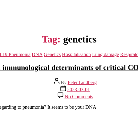
Tag:
genetics
Categories
d-19 Pneumonia
DNA
Genetics
Hospitalisation
Lung damage
Respirat
 immunological determinants of critical 
Post
By
Peter Lindberg
author
Post
2023-03-01
date
on
No Comments
Human
genetic
regarding to pneumonia? It seems to be your DNA.
and
immunological
determinants
of
critical