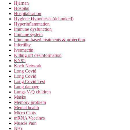
Hjärnan
Hospital
Hospitalisation
Hygiene Hypothesis (debunked)
Hyperinflammation
Immune dysfunction
Immune system
Immuno-based treatments & protection
Infertility
Ivermectin
Killing off desinformation
KN95
Koch Network
Long Covid
Long Covid
Long Covid Test
Lung damage
Lungs V/Q children
Masks
Memory problem
Mental health
Micro Clots
mRNA Vaccines
Muscle Pain
N95