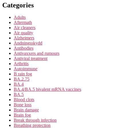
Categories
Adults
Aftermath
Air cleaners
Air quality
Alzheimers
Andningsskydd
Antibodies
Antivaxxers and rumours
Antiviral treatment
Arthritis
Autoimmune
B rain fog
BA.2.75
BA.4
BA.4/BA.5 bivalent mRNA vaccines
BA.5
Blood clots
Bone loss
Brain damage
Brain fog
Break through infection
Breathing protection