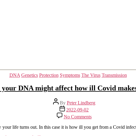
COVID-
19
pneumonia
Categories
DNA
Genetics
Protection
Symptoms
The Virus
Transmission
your DNA might affect how ill Covid make
Post
By
Peter Lindberg
author
Post
2022-09-02
date
on
No Comments
How
your
ur life turns out. In this case it is how ill you get from a Covid infec
DNA