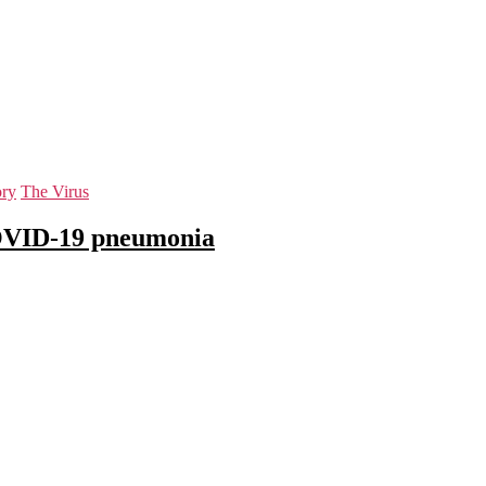
ory
The Virus
COVID-19 pneumonia