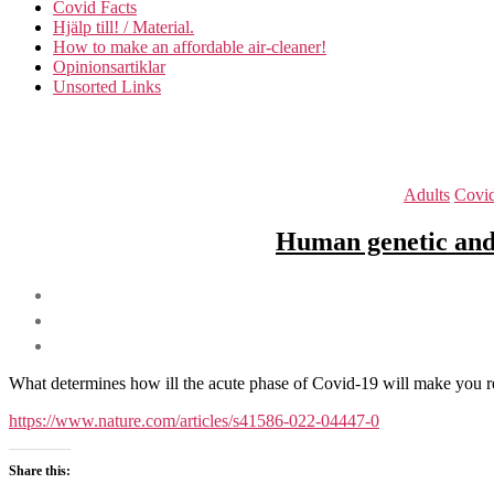
Covid Facts
Hjälp till! / Material.
How to make an affordable air-cleaner!
Opinionsartiklar
Unsorted Links
Adults
Covi
Human genetic and
What determines how ill the acute phase of Covid-19 will make you 
https://www.nature.com/articles/s41586-022-04447-0
Share this: