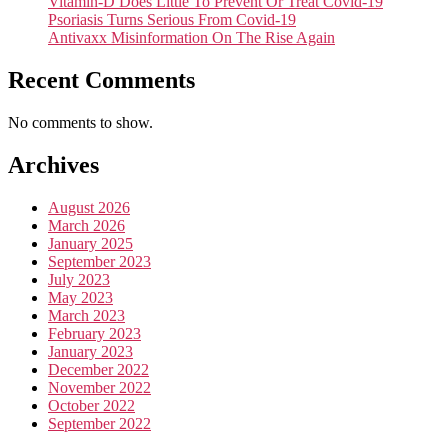
Vitamin-D Does Little To Prevent Or Treat Covid-19
Psoriasis Turns Serious From Covid-19
Antivaxx Misinformation On The Rise Again
Recent Comments
No comments to show.
Archives
August 2026
March 2026
January 2025
September 2023
July 2023
May 2023
March 2023
February 2023
January 2023
December 2022
November 2022
October 2022
September 2022