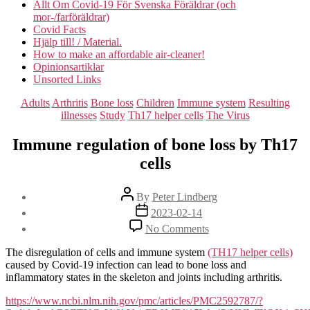
Allt Om Covid-19 För Svenska Föräldrar (och
mor-/farföräldrar)
Covid Facts
Hjälp till! / Material.
How to make an affordable air-cleaner!
Opinionsartiklar
Unsorted Links
Categories
Adults
Arthritis
Bone loss
Children
Immune system
Resulting
illnesses
Study
Th17 helper cells
The Virus
Immune regulation of bone loss by Th17
cells
Post
By
Peter Lindberg
author
Post
2023-02-14
date
on
No Comments
Immune
regulation
The disregulation of cells and immune system
(TH17 helper cells)
of
caused by Covid-19 infection can lead to bone loss and
bone
inflammatory states in the skeleton and joints including arthritis.
loss
by
https://www.ncbi.nlm.nih.gov/pmc/articles/PMC2592787/?