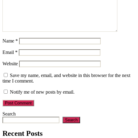
Name
*
Email
*
Website
Save my name, email, and website in this browser for the next
time I comment.
Notify me of new posts by email.
Search
Search
Recent Posts