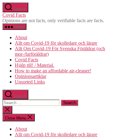
Skip
Search
to
Covid Facts
the
Opinions are not facts, only verifiable facts are facts.
content
Menu
About
Allt om Covid-19 för skolledare och lärare
Allt Om Covid-19 För Svenska Föräldrar (och
mor-/farföräldrar)
Covid Facts
Hjälp till! / Material.
How to make an affordable air-cleaner!
Opinionsartiklar
Unsorted Links
Search
Search
for:
Close
search
Close Menu
About
Allt om Covid-19 för skolledare och lärare