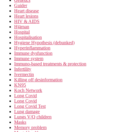
Genetics
Guider
Heart disease
Heart lesions
HIV & AIDS
Hjärnan
Hospital
Hospitalisation
Hygiene Hypothesis (debunked)
Hyperinflammation
Immune dysfunction
Immune system
Immuno-based treatments & protection
Infertility
Ivermectin
Killing off desinformation
KN95
Koch Network
Long Covid
Long Covid
Long Covid Test
Lung damage
Lungs V/Q children
Masks
Memory problem