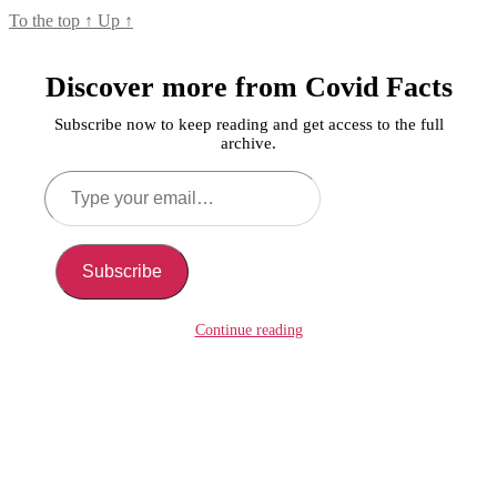
To the top
↑
Up
↑
Discover more from Covid Facts
Subscribe now to keep reading and get access to the full
archive.
Type
your
email…
Subscribe
Continue reading