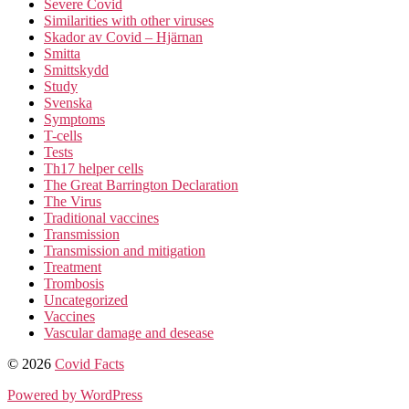
Severe Covid
Similarities with other viruses
Skador av Covid – Hjärnan
Smitta
Smittskydd
Study
Svenska
Symptoms
T-cells
Tests
Th17 helper cells
The Great Barrington Declaration
The Virus
Traditional vaccines
Transmission
Transmission and mitigation
Treatment
Trombosis
Uncategorized
Vaccines
Vascular damage and desease
© 2026
Covid Facts
Powered by WordPress