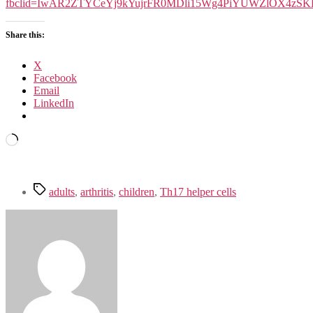
Th17
fbclid=IwAR2ZTYCeYj9kYujrFR0MDli15Wg4PiYUWZlOX4zS
cells
Share this:
X
Facebook
Email
LinkedIn
Loading…
Tags
adults
,
arthritis
,
children
,
Th17 helper cells