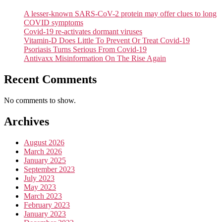
A lesser-known SARS-CoV-2 protein may offer clues to long
COVID symptoms
Covid-19 re-activates dormant viruses
Vitamin-D Does Little To Prevent Or Treat Covid-19
Psoriasis Turns Serious From Covid-19
Antivaxx Misinformation On The Rise Again
Recent Comments
No comments to show.
Archives
August 2026
March 2026
January 2025
September 2023
July 2023
May 2023
March 2023
February 2023
January 2023