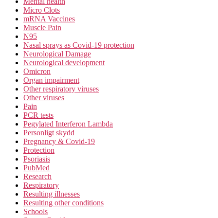
Mental health
Micro Clots
mRNA Vaccines
Muscle Pain
N95
Nasal sprays as Covid-19 protection
Neurological Damage
Neurological development
Omicron
Organ impairment
Other respiratory viruses
Other viruses
Pain
PCR tests
Pegylated Interferon Lambda
Personligt skydd
Pregnancy & Covid-19
Protection
Psoriasis
PubMed
Research
Respiratory
Resulting illnesses
Resulting other conditions
Schools