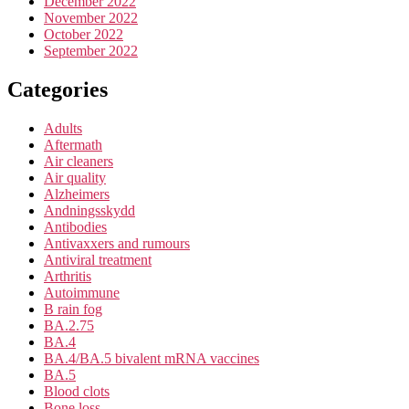
December 2022
November 2022
October 2022
September 2022
Categories
Adults
Aftermath
Air cleaners
Air quality
Alzheimers
Andningsskydd
Antibodies
Antivaxxers and rumours
Antiviral treatment
Arthritis
Autoimmune
B rain fog
BA.2.75
BA.4
BA.4/BA.5 bivalent mRNA vaccines
BA.5
Blood clots
Bone loss