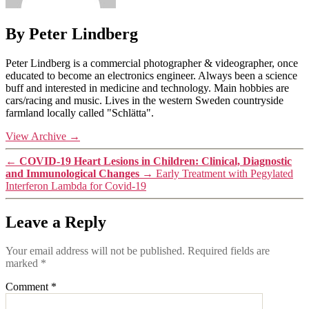
By Peter Lindberg
Peter Lindberg is a commercial photographer & videographer, once
educated to become an electronics engineer. Always been a science
buff and interested in medicine and technology. Main hobbies are
cars/racing and music. Lives in the western Sweden countryside
farmland locally called "Schlätta".
View Archive
→
←
COVID-19 Heart Lesions in Children: Clinical, Diagnostic
and Immunological Changes
→
Early Treatment with Pegylated
Interferon Lambda for Covid-19
Leave a Reply
Your email address will not be published.
Required fields are
marked
*
Comment
*