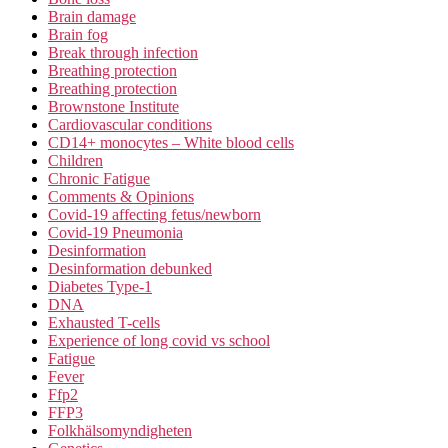
Brain damage
Brain fog
Break through infection
Breathing protection
Breathing protection
Brownstone Institute
Cardiovascular conditions
CD14+ monocytes – White blood cells
Children
Chronic Fatigue
Comments & Opinions
Covid-19 affecting fetus/newborn
Covid-19 Pneumonia
Desinformation
Desinformation debunked
Diabetes Type-1
DNA
Exhausted T-cells
Experience of long covid vs school
Fatigue
Fever
Ffp2
FFP3
Folkhälsomyndigheten