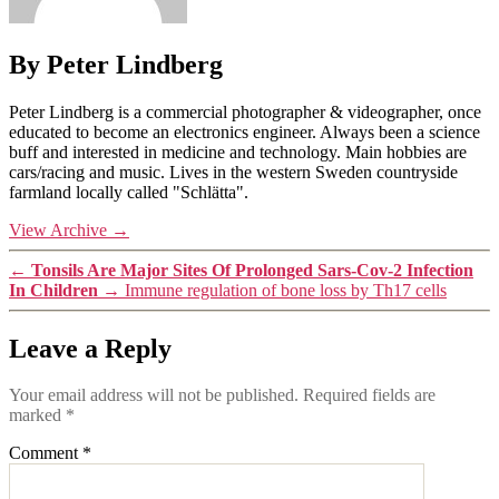
By Peter Lindberg
Peter Lindberg is a commercial photographer & videographer, once
educated to become an electronics engineer. Always been a science
buff and interested in medicine and technology. Main hobbies are
cars/racing and music. Lives in the western Sweden countryside
farmland locally called "Schlätta".
View Archive
→
←
Tonsils Are Major Sites Of Prolonged Sars-Cov-2 Infection
In Children
→
Immune regulation of bone loss by Th17 cells
Leave a Reply
Your email address will not be published.
Required fields are
marked
*
Comment
*