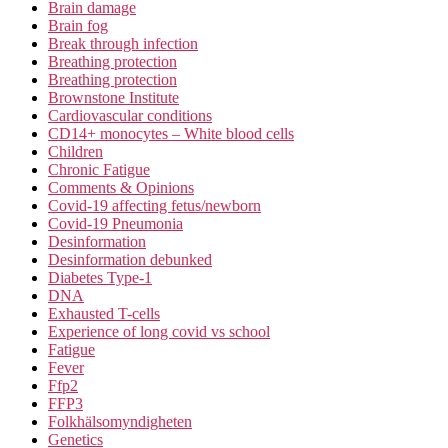
Brain damage
Brain fog
Break through infection
Breathing protection
Breathing protection
Brownstone Institute
Cardiovascular conditions
CD14+ monocytes – White blood cells
Children
Chronic Fatigue
Comments & Opinions
Covid-19 affecting fetus/newborn
Covid-19 Pneumonia
Desinformation
Desinformation debunked
Diabetes Type-1
DNA
Exhausted T-cells
Experience of long covid vs school
Fatigue
Fever
Ffp2
FFP3
Folkhälsomyndigheten
Genetics