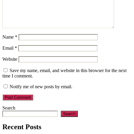
Name
*
Email
*
Website
Save my name, email, and website in this browser for the next
time I comment.
Notify me of new posts by email.
Search
Search
Recent Posts