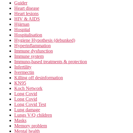
Guider
Heart disease
Heart lesions
HIV & AIDS
Hjärnan
Hospital
Hospitalisation
Hygiene Hypothesis (debunked)
Hyperinflammation
Immune dysfunction
Immune system
Immuno-based treatments & protection
Infertility
Ivermectin
Killing off desinformation
KN95
Koch Network
Long Covid
Long Covid
Long Covid Test
Lung damage
Lungs V/Q children
Masks
Memory problem
Mental health