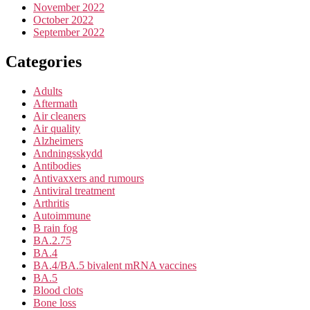
November 2022
October 2022
September 2022
Categories
Adults
Aftermath
Air cleaners
Air quality
Alzheimers
Andningsskydd
Antibodies
Antivaxxers and rumours
Antiviral treatment
Arthritis
Autoimmune
B rain fog
BA.2.75
BA.4
BA.4/BA.5 bivalent mRNA vaccines
BA.5
Blood clots
Bone loss