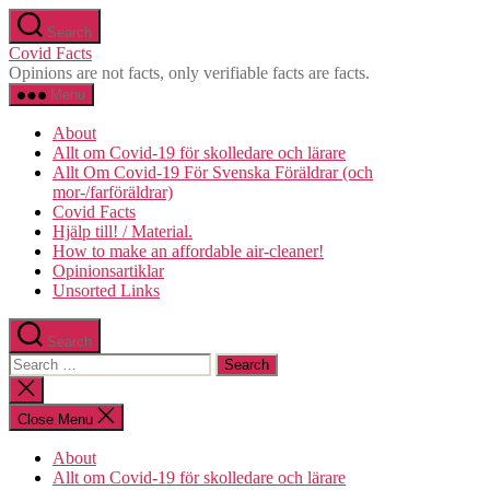
Skip
Search
to
Covid Facts
the
Opinions are not facts, only verifiable facts are facts.
content
Menu
About
Allt om Covid-19 för skolledare och lärare
Allt Om Covid-19 För Svenska Föräldrar (och
mor-/farföräldrar)
Covid Facts
Hjälp till! / Material.
How to make an affordable air-cleaner!
Opinionsartiklar
Unsorted Links
Search
Search
for:
Close
search
Close Menu
About
Allt om Covid-19 för skolledare och lärare