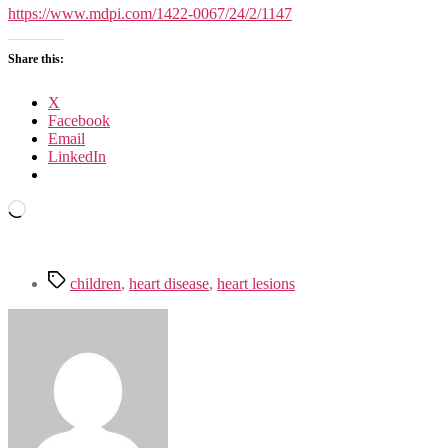
in
https://www.mdpi.com/1422-0067/24/2/1147
Children:
Clinical,
Share this:
Diagnostic
and
Immunological
X
Changes
Facebook
Email
LinkedIn
Loading…
Tags
children
,
heart disease
,
heart lesions