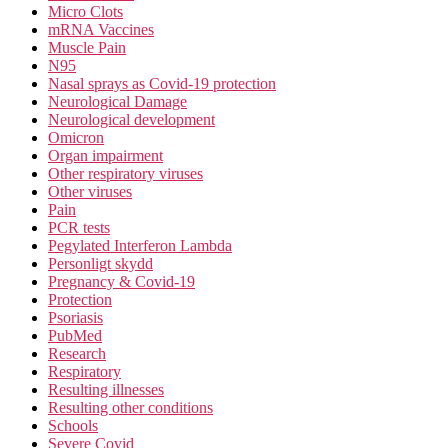
Micro Clots
mRNA Vaccines
Muscle Pain
N95
Nasal sprays as Covid-19 protection
Neurological Damage
Neurological development
Omicron
Organ impairment
Other respiratory viruses
Other viruses
Pain
PCR tests
Pegylated Interferon Lambda
Personligt skydd
Pregnancy & Covid-19
Protection
Psoriasis
PubMed
Research
Respiratory
Resulting illnesses
Resulting other conditions
Schools
Severe Covid