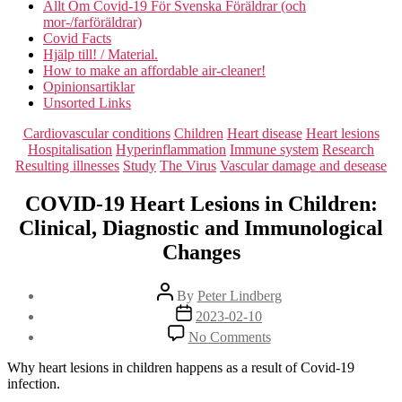
Allt Om Covid-19 För Svenska Föräldrar (och
mor-/farföräldrar)
Covid Facts
Hjälp till! / Material.
How to make an affordable air-cleaner!
Opinionsartiklar
Unsorted Links
Categories
Cardiovascular conditions
Children
Heart disease
Heart lesions
Hospitalisation
Hyperinflammation
Immune system
Research
Resulting illnesses
Study
The Virus
Vascular damage and desease
COVID-19 Heart Lesions in Children:
Clinical, Diagnostic and Immunological
Changes
Post
By
Peter Lindberg
author
Post
2023-02-10
date
on
No Comments
COVID-
19
Why heart lesions in children happens as a result of Covid-19
Heart
infection.
Lesions