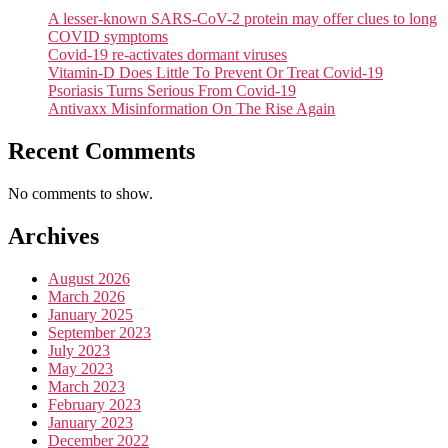
A lesser-known SARS-CoV-2 protein may offer clues to long
COVID symptoms
Covid-19 re-activates dormant viruses
Vitamin-D Does Little To Prevent Or Treat Covid-19
Psoriasis Turns Serious From Covid-19
Antivaxx Misinformation On The Rise Again
Recent Comments
No comments to show.
Archives
August 2026
March 2026
January 2025
September 2023
July 2023
May 2023
March 2023
February 2023
January 2023
December 2022