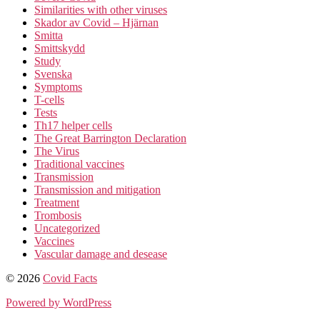
Similarities with other viruses
Skador av Covid – Hjärnan
Smitta
Smittskydd
Study
Svenska
Symptoms
T-cells
Tests
Th17 helper cells
The Great Barrington Declaration
The Virus
Traditional vaccines
Transmission
Transmission and mitigation
Treatment
Trombosis
Uncategorized
Vaccines
Vascular damage and desease
© 2026
Covid Facts
Powered by WordPress