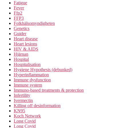
Fatigue
Fever
Ffp2
FFP3
Folkhälsomyndigheten
Genetics
Guider
Heart disease
Heart lesions
HIV & AIDS
Hjärnan
Hospital
Hospitalisation
Hygiene Hypothesis (debunked)
Hyperinflammation
Immune dysfunction
Immune system
Immuno-based treatments & protection
Infertility
Ivermectin
Killing off desinformation
KN95
Koch Network
Long Covid
Long Covid