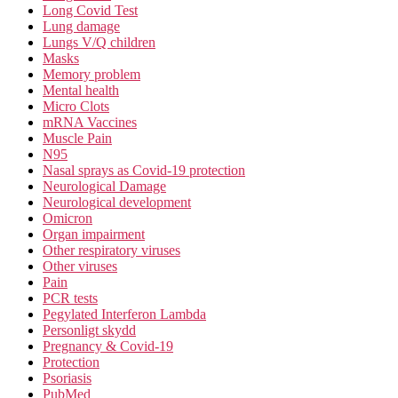
Long Covid Test
Lung damage
Lungs V/Q children
Masks
Memory problem
Mental health
Micro Clots
mRNA Vaccines
Muscle Pain
N95
Nasal sprays as Covid-19 protection
Neurological Damage
Neurological development
Omicron
Organ impairment
Other respiratory viruses
Other viruses
Pain
PCR tests
Pegylated Interferon Lambda
Personligt skydd
Pregnancy & Covid-19
Protection
Psoriasis
PubMed