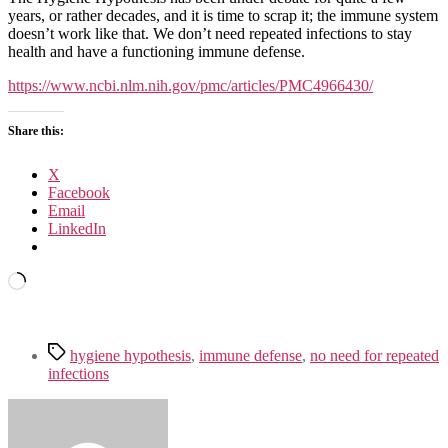
abandon
years, or rather decades, and it is time to scrap it; the immune system
the
doesn’t work like that. We don’t need repeated infections to stay
hygiene
health and have a functioning immune defense.
hypothesis:
new
https://www.ncbi.nlm.nih.gov/pmc/articles/PMC4966430/
perspectives
on
Share this:
allergic
disease,
the
X
human
Facebook
microbiome,
Email
infectious
LinkedIn
disease
prevention
Loading…
and
the
role
of
Tags
targeted
hygiene hypothesis
,
immune defense
,
no need for repeated
hygiene
infections