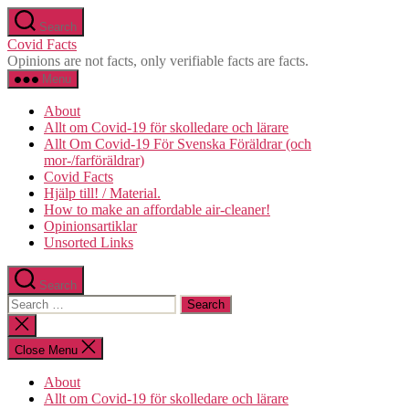
Skip
Search
to
Covid Facts
the
Opinions are not facts, only verifiable facts are facts.
content
Menu
About
Allt om Covid-19 för skolledare och lärare
Allt Om Covid-19 För Svenska Föräldrar (och
mor-/farföräldrar)
Covid Facts
Hjälp till! / Material.
How to make an affordable air-cleaner!
Opinionsartiklar
Unsorted Links
Search
Search
for:
Close
search
Close Menu
About
Allt om Covid-19 för skolledare och lärare