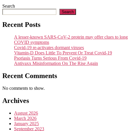
Search
Search
Recent Posts
A lesser-known SARS-CoV-2 protein may offer clues to long
COVID symptoms
Covid-19 re-activates dormant viruses
Vitamin-D Does Little To Prevent Or Treat Covid-19
Psoriasis Turns Serious From Covid-19
Antivaxx Misinformation On The Rise Again
Recent Comments
No comments to show.
Archives
August 2026
March 2026
January 2025
September 2023