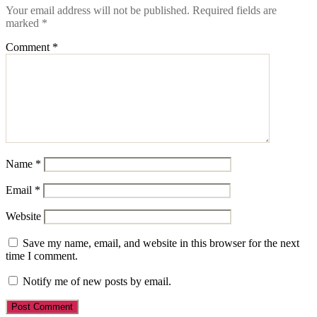
Your email address will not be published.
Required fields are
marked
*
Comment
*
Name
*
Email
*
Website
Save my name, email, and website in this browser for the next
time I comment.
Notify me of new posts by email.