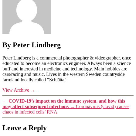
By Peter Lindberg
Peter Lindberg is a commercial photographer & videographer, once
educated to become an electronics engineer. Always been a science
buff and interested in medicine and technology. Main hobbies are
cars/racing and music. Lives in the western Sweden countryside
farmland locally called "Schlätta".
View Archive
→
←
COVID-19’s impact on the immune system, and how this
may affect subsequent infections
→
Coronavirus (Covid) causes
chaos in infected cells’ RNA
Leave a Reply