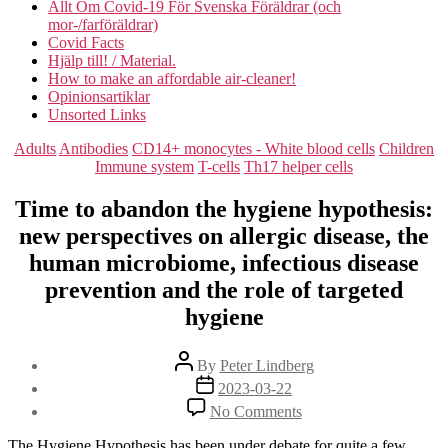
Allt Om Covid-19 För Svenska Föräldrar (och
mor-/farföräldrar)
Covid Facts
Hjälp till! / Material.
How to make an affordable air-cleaner!
Opinionsartiklar
Unsorted Links
Categories
Adults
Antibodies
CD14+ monocytes - White blood cells
Children
Immune system
T-cells
Th17 helper cells
Time to abandon the hygiene hypothesis:
new perspectives on allergic disease, the
human microbiome, infectious disease
prevention and the role of targeted
hygiene
Post
By
Peter Lindberg
author
Post
2023-03-22
date
on
No Comments
Time
to
The Hygiene Hypothesis has been under debate for quite a few