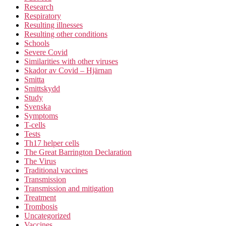
Research
Respiratory
Resulting illnesses
Resulting other conditions
Schools
Severe Covid
Similarities with other viruses
Skador av Covid – Hjärnan
Smitta
Smittskydd
Study
Svenska
Symptoms
T-cells
Tests
Th17 helper cells
The Great Barrington Declaration
The Virus
Traditional vaccines
Transmission
Transmission and mitigation
Treatment
Trombosis
Uncategorized
Vaccines