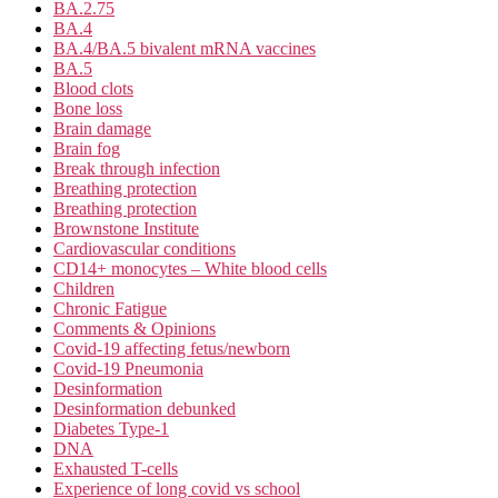
BA.2.75
BA.4
BA.4/BA.5 bivalent mRNA vaccines
BA.5
Blood clots
Bone loss
Brain damage
Brain fog
Break through infection
Breathing protection
Breathing protection
Brownstone Institute
Cardiovascular conditions
CD14+ monocytes – White blood cells
Children
Chronic Fatigue
Comments & Opinions
Covid-19 affecting fetus/newborn
Covid-19 Pneumonia
Desinformation
Desinformation debunked
Diabetes Type-1
DNA
Exhausted T-cells
Experience of long covid vs school