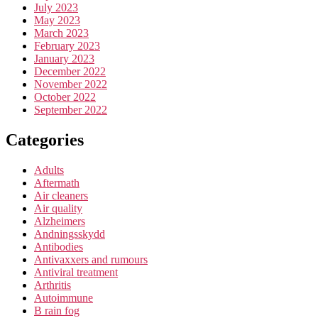
July 2023
May 2023
March 2023
February 2023
January 2023
December 2022
November 2022
October 2022
September 2022
Categories
Adults
Aftermath
Air cleaners
Air quality
Alzheimers
Andningsskydd
Antibodies
Antivaxxers and rumours
Antiviral treatment
Arthritis
Autoimmune
B rain fog