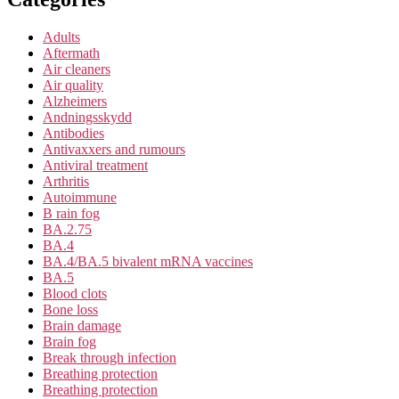
Adults
Aftermath
Air cleaners
Air quality
Alzheimers
Andningsskydd
Antibodies
Antivaxxers and rumours
Antiviral treatment
Arthritis
Autoimmune
B rain fog
BA.2.75
BA.4
BA.4/BA.5 bivalent mRNA vaccines
BA.5
Blood clots
Bone loss
Brain damage
Brain fog
Break through infection
Breathing protection
Breathing protection