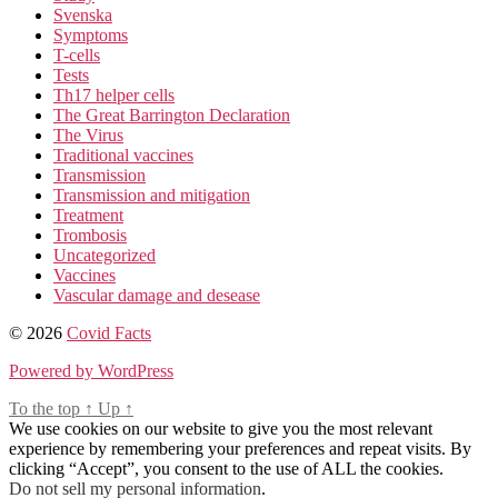
Svenska
Symptoms
T-cells
Tests
Th17 helper cells
The Great Barrington Declaration
The Virus
Traditional vaccines
Transmission
Transmission and mitigation
Treatment
Trombosis
Uncategorized
Vaccines
Vascular damage and desease
© 2026
Covid Facts
Powered by WordPress
To the top
↑
Up
↑
We use cookies on our website to give you the most relevant
experience by remembering your preferences and repeat visits. By
clicking “Accept”, you consent to the use of ALL the cookies.
Do not sell my personal information
.