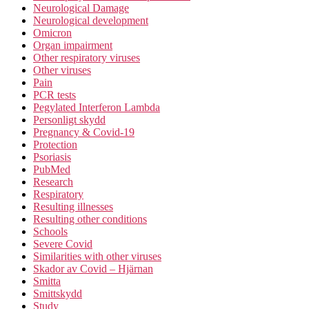
Neurological Damage
Neurological development
Omicron
Organ impairment
Other respiratory viruses
Other viruses
Pain
PCR tests
Pegylated Interferon Lambda
Personligt skydd
Pregnancy & Covid-19
Protection
Psoriasis
PubMed
Research
Respiratory
Resulting illnesses
Resulting other conditions
Schools
Severe Covid
Similarities with other viruses
Skador av Covid – Hjärnan
Smitta
Smittskydd
Study