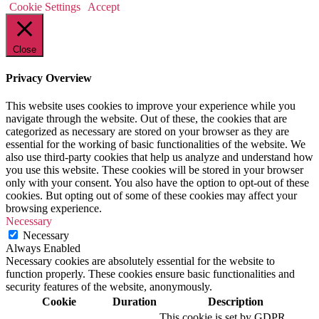
Cookie Settings
Accept
Close
Privacy Overview
This website uses cookies to improve your experience while you
navigate through the website. Out of these, the cookies that are
categorized as necessary are stored on your browser as they are
essential for the working of basic functionalities of the website. We
also use third-party cookies that help us analyze and understand how
you use this website. These cookies will be stored in your browser
only with your consent. You also have the option to opt-out of these
cookies. But opting out of some of these cookies may affect your
browsing experience.
Necessary
Necessary
Always Enabled
Necessary cookies are absolutely essential for the website to
function properly. These cookies ensure basic functionalities and
security features of the website, anonymously.
Cookie
Duration
Description
This cookie is set by GDPR