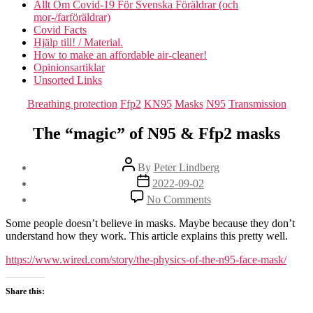
Allt Om Covid-19 För Svenska Föräldrar (och
mor-/farföräldrar)
Covid Facts
Hjälp till! / Material.
How to make an affordable air-cleaner!
Opinionsartiklar
Unsorted Links
Categories
Breathing protection
Ffp2
KN95
Masks
N95
Transmission
The “magic” of N95 & Ffp2 masks
Post
By
Peter Lindberg
author
Post
2022-09-02
date
on
No Comments
The
“magic”
Some people doesn’t believe in masks. Maybe because they don’t
of
understand how they work. This article explains this pretty well.
N95
&
https://www.wired.com/story/the-physics-of-the-n95-face-mask/
Ffp2
masks
Share this: