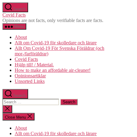
Skip
Search
to
Covid Facts
the
Opinions are not facts, only verifiable facts are facts.
content
Menu
About
Allt om Covid-19 för skolledare och lärare
Allt Om Covid-19 För Svenska Föräldrar (och
mor-/farföräldrar)
Covid Facts
Hjälp till! / Material.
How to make an affordable air-cleaner!
Opinionsartiklar
Unsorted Links
Search
Search
for:
Close
search
Close Menu
About
Allt om Covid-19 för skolledare och lärare