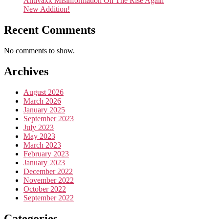
Antivaxx Misinformation On The Rise Again
New Addition!
Recent Comments
No comments to show.
Archives
August 2026
March 2026
January 2025
September 2023
July 2023
May 2023
March 2023
February 2023
January 2023
December 2022
November 2022
October 2022
September 2022
Categories