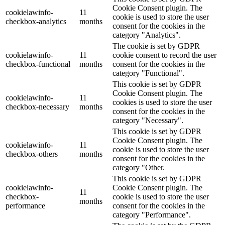
Cookie Consent plugin. The
cookielawinfo-
11
cookie is used to store the user
checkbox-analytics
months
consent for the cookies in the
category "Analytics".
The cookie is set by GDPR
cookielawinfo-
11
cookie consent to record the user
checkbox-functional
months
consent for the cookies in the
category "Functional".
This cookie is set by GDPR
Cookie Consent plugin. The
cookielawinfo-
11
cookies is used to store the user
checkbox-necessary
months
consent for the cookies in the
category "Necessary".
This cookie is set by GDPR
Cookie Consent plugin. The
cookielawinfo-
11
cookie is used to store the user
checkbox-others
months
consent for the cookies in the
category "Other.
This cookie is set by GDPR
cookielawinfo-
Cookie Consent plugin. The
11
checkbox-
cookie is used to store the user
months
performance
consent for the cookies in the
category "Performance".