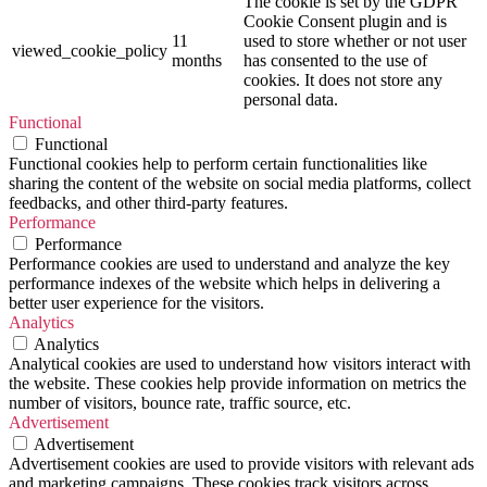
The cookie is set by the GDPR
Cookie Consent plugin and is
11
used to store whether or not user
viewed_cookie_policy
months
has consented to the use of
cookies. It does not store any
personal data.
Functional
Functional
Functional cookies help to perform certain functionalities like
sharing the content of the website on social media platforms, collect
feedbacks, and other third-party features.
Performance
Performance
Performance cookies are used to understand and analyze the key
performance indexes of the website which helps in delivering a
better user experience for the visitors.
Analytics
Analytics
Analytical cookies are used to understand how visitors interact with
the website. These cookies help provide information on metrics the
number of visitors, bounce rate, traffic source, etc.
Advertisement
Advertisement
Advertisement cookies are used to provide visitors with relevant ads
and marketing campaigns. These cookies track visitors across