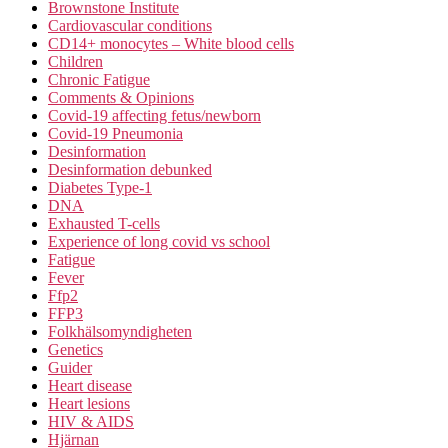
Brownstone Institute
Cardiovascular conditions
CD14+ monocytes – White blood cells
Children
Chronic Fatigue
Comments & Opinions
Covid-19 affecting fetus/newborn
Covid-19 Pneumonia
Desinformation
Desinformation debunked
Diabetes Type-1
DNA
Exhausted T-cells
Experience of long covid vs school
Fatigue
Fever
Ffp2
FFP3
Folkhälsomyndigheten
Genetics
Guider
Heart disease
Heart lesions
HIV & AIDS
Hjärnan