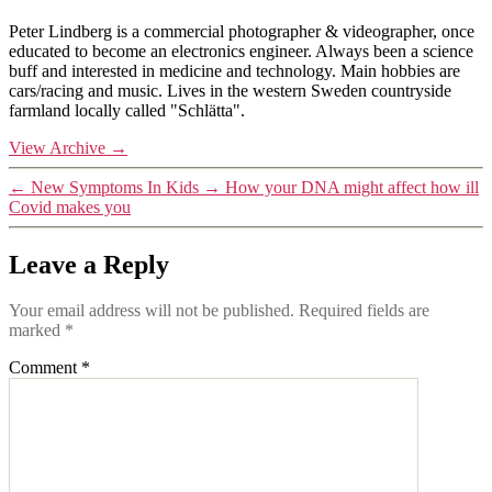
Peter Lindberg is a commercial photographer & videographer, once
educated to become an electronics engineer. Always been a science
buff and interested in medicine and technology. Main hobbies are
cars/racing and music. Lives in the western Sweden countryside
farmland locally called "Schlätta".
View Archive
→
←
New Symptoms In Kids
→
How your DNA might affect how ill
Covid makes you
Leave a Reply
Your email address will not be published.
Required fields are
marked
*
Comment
*