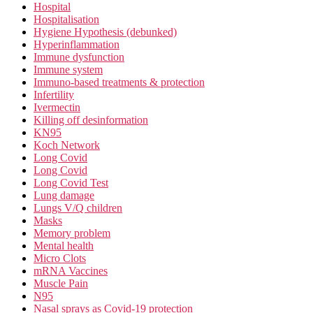
Hospital
Hospitalisation
Hygiene Hypothesis (debunked)
Hyperinflammation
Immune dysfunction
Immune system
Immuno-based treatments & protection
Infertility
Ivermectin
Killing off desinformation
KN95
Koch Network
Long Covid
Long Covid
Long Covid Test
Lung damage
Lungs V/Q children
Masks
Memory problem
Mental health
Micro Clots
mRNA Vaccines
Muscle Pain
N95
Nasal sprays as Covid-19 protection