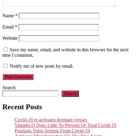
Name
*
Email
*
Website
Save my name, email, and website in this browser for the next
time I comment.
Notify me of new posts by email.
Search
Search
Recent Posts
Covid-19 re-activates dormant viruses
Vitamin-D Does Little To Prevent Or Treat Covid-19
Psoriasis Turns Serious From Covid-19