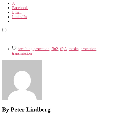
X
Facebook
Email
LinkedIn
Loading…
Tags
breathing protection
,
ffp2
,
ffp3
,
masks
,
protection
,
transmission
By Peter Lindberg