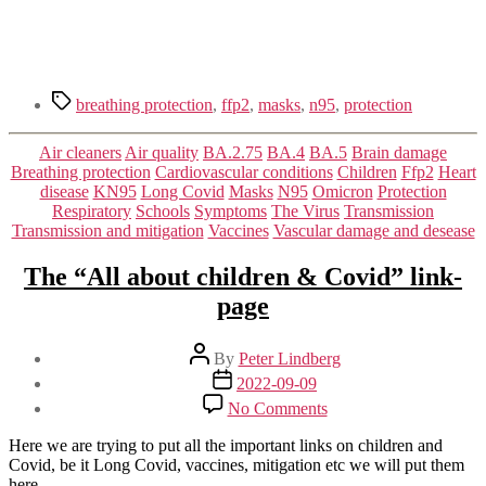
Tags
breathing protection
,
ffp2
,
masks
,
n95
,
protection
Categories
Air cleaners
Air quality
BA.2.75
BA.4
BA.5
Brain damage
Breathing protection
Cardiovascular conditions
Children
Ffp2
Heart
disease
KN95
Long Covid
Masks
N95
Omicron
Protection
Respiratory
Schools
Symptoms
The Virus
Transmission
Transmission and mitigation
Vaccines
Vascular damage and desease
The “All about children & Covid” link-
page
Post
By
Peter Lindberg
author
Post
2022-09-09
date
on
No Comments
The
“All
Here we are trying to put all the important links on children and
about
Covid, be it Long Covid, vaccines, mitigation etc we will put them
children
here.