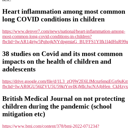
&
Covid”
Heart inflammation among most common
link-
long COVID conditions in children
page
https://www.denver7.com/news/national/heart-inflammation-among-
most-common-long-covid-conditions-in-children?
fbclid=IwAR14irjw5PqhojkNYdpgmiaG_BUFFS1YIfk1l4dHuR9
38 studies on Covid and its most common
impacts on the health of children and
adolescents
https://drive.google.com/file/d/1L3_zQ9W2E6LlMcnz6mqEGn9u
fbclid=IwAR0GU56lZVU5U59ktYnvIKjMIcJxcNAjbHen_CkHzyx
British Medical Journal on not protecting
children during the pandemic (school
mitigation etc)
https://www.bmj.com/content/378/bmj-2022-071234?