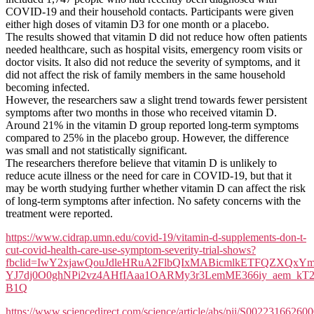
To
COVID-19 and their household contacts. Participants were given
Prevent
either high doses of vitamin D3 for one month or a placebo.
Or
The results showed that vitamin D did not reduce how often patients
Treat
needed healthcare, such as hospital visits, emergency room visits or
Covid-
doctor visits. It also did not reduce the severity of symptoms, and it
19
did not affect the risk of family members in the same household
becoming infected.
However, the researchers saw a slight trend towards fewer persistent
symptoms after two months in those who received vitamin D.
Around 21% in the vitamin D group reported long-term symptoms
compared to 25% in the placebo group. However, the difference
was small and not statistically significant.
The researchers therefore believe that vitamin D is unlikely to
reduce acute illness or the need for care in COVID-19, but that it
may be worth studying further whether vitamin D can affect the risk
of long-term symptoms after infection. No safety concerns with the
treatment were reported.
https://www.cidrap.umn.edu/covid-19/vitamin-d-supplements-don-t-
cut-covid-health-care-use-symptom-severity-trial-shows?
fbclid=IwY2xjawQouJdleHRuA2FlbQIxMABicmlkETFQZX
YJ7dj0O0ghNPi2vz4AHfIAaa1OARMy3r3LemME366iy_aem_kT
B1Q
https://www.sciencedirect.com/science/article/abs/pii/S00223166260