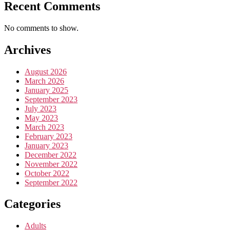
Recent Comments
No comments to show.
Archives
August 2026
March 2026
January 2025
September 2023
July 2023
May 2023
March 2023
February 2023
January 2023
December 2022
November 2022
October 2022
September 2022
Categories
Adults