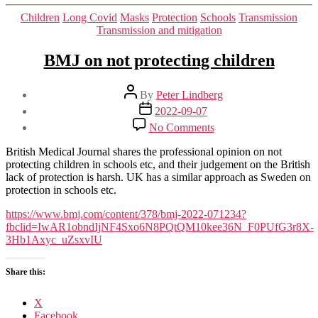
Categories
Children
Long Covid
Masks
Protection
Schools
Transmission
Transmission and mitigation
BMJ on not protecting children
Post
By
Peter Lindberg
author
Post
2022-09-07
date
on
No Comments
BMJ
on
British Medical Journal shares the professional opinion on not
not
protecting children in schools etc, and their judgement on the British
protecting
lack of protection is harsh. UK has a similar approach as Sweden on
children
protection in schools etc.
https://www.bmj.com/content/378/bmj-2022-071234?
fbclid=IwAR1obndIjNF4Sxo6N8PQtQM10kee36N_F0PUfG3r8X-
3Hb1Axyc_uZsxvIU
Share this:
X
Facebook