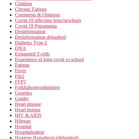
Children
Chronic Fatigue
Comments & Opinions
Covid-19 affecting fetus/newborn
Covid-19 Pneumonia
Desinformation
Desinformation debunked
Diabetes Type-1
DNA
Exhausted T-cells
Experience of long covid vs school
Fatigue
Fever
Ffp2
FFP3
Folkhälsomyndigheten
Genetics
Guider
Heart disease
Heart lesions
HIV & AIDS
Hjärnan
Hospital
Hospitalisation
Hygiene Hypothesis (debunked)