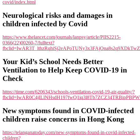
covid/index.html
Neurological risks and damages in
children infected by Covid
https://www.thelancet.com/journals/lanpsy/article/PIIS2215-
0366(22)00260-7/fulltext?
fbclid=IwAR3T_lthzRqhiSj2eAPoTUNy3x3FAjOna8s2q9XDkTw
Your Kid’s School Needs Better
Ventilation to Help Keep COVID-19 in
Check
https://time.com/6206343/schools-ventilation-covid-19-air-quality/?
fbclid=IwAR0C4jILlNHsdH197fwQ1iq3l8Tb7ZCZ34TRBipPBP
New symptoms found in COVID-infected
children raise concerns in Hong Kong
https://telanganatoday.com/new-symptoms-found-in-covid-infected-
children?