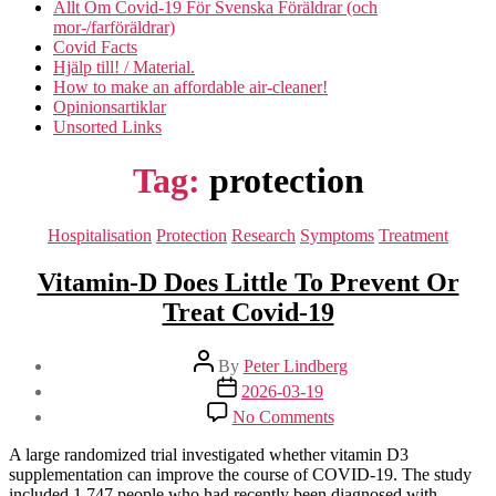
Allt Om Covid-19 För Svenska Föräldrar (och
mor-/farföräldrar)
Covid Facts
Hjälp till! / Material.
How to make an affordable air-cleaner!
Opinionsartiklar
Unsorted Links
Tag:
protection
Categories
Hospitalisation
Protection
Research
Symptoms
Treatment
Vitamin-D Does Little To Prevent Or
Treat Covid-19
Post
By
Peter Lindberg
author
Post
2026-03-19
date
on
No Comments
Vitamin-
D
A large randomized trial investigated whether vitamin D3
Does
supplementation can improve the course of COVID-19. The study
Little
included 1,747 people who had recently been diagnosed with