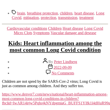
Tags
brain
,
breathing protection
,
children
,
heart disease
,
Long
Covid
,
mitigation
,
protection
,
transmission
,
treatment
Categories
Cardiovascular conditions
Children
Heart disease
Long Covid
Micro Clots
Symptoms
Vascular damage and desease
Kids: Heart inflammation among the
most common Long Covid condition
Post
By
Peter Lindberg
author
Post
2022-09-09
date
on
No Comments
Kids:
Heart
Children are not spred by the SARS-Cov-2 virus; Long Covid is
inflammation
just as common among children. And they suffer too.
among
the
https://www.denver7.com/news/national/heart-inflammation-among-
most
most-common-long-covid-conditions-in-children?
common
fbclid=IwAR14irjw5PqhojkNYdpgmiaG_BUFFS1YIfk1l4dHuR9
Long