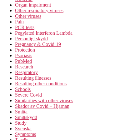
Organ impairment
Other respiratory viruses
Other viruses
Pain
PCR tests
Pegylated Interferon Lambda
Personligt skydd
Pregnancy & Covid-19
Protection
Psoriasis
PubMed
Research
Respiratory
Resulting illnesses
Resulting other conditions
Schools
Severe Covid
Similarities with other viruses
Skador av Covid – Hjärnan
Smitta
Smittskydd
Study
Svenska
Symptoms
T-cells