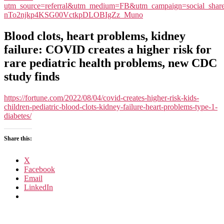
utm_source=referral&utm_medium=FB&utm_campaign=social_sh
nTo2njkp4KSG00VctkpDLOBIgZz_Muno
Blood clots, heart problems, kidney
failure: COVID creates a higher risk for
rare pediatric health problems, new CDC
study finds
https://fortune.com/2022/08/04/covid-creates-higher-risk-kids-
children-pediatric-blood-clots-kidney-failure-heart-problems-type-1-
diabetes/
Share this:
X
Facebook
Email
LinkedIn