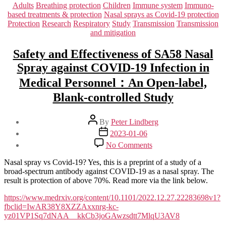
Categories
Adults
Breathing protection
Children
Immune system
Immuno-
based treatments & protection
Nasal sprays as Covid-19 protection
Protection
Research
Respiratory
Study
Transmission
Transmission
and mitigation
Safety and Effectiveness of SA58 Nasal
Spray against COVID-19 Infection in
Medical Personnel：An Open-label,
Blank-controlled Study
Post
By
Peter Lindberg
author
Post
2023-01-06
date
on
No Comments
Safety
and
Nasal spray vs Covid-19? Yes, this is a preprint of a study of a
Effectiveness
broad-spectrum antibody against COVID-19 as a nasal spray. The
of
result is protection of above 70%. Read more via the link below.
SA58
Nasal
https://www.medrxiv.org/content/10.1101/2022.12.27.22283698v1?
Spray
fbclid=IwAR38Y8XZZAxxnrg-kc-
against
yz01VP1Sq7dNAA__kkCb3joGAwzsdtt7MlqU3AV8
COVID-