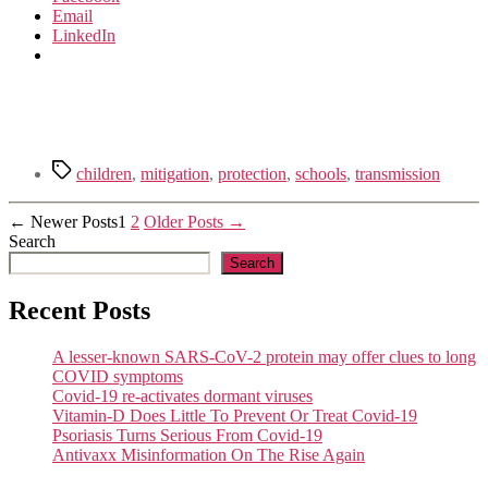
Email
LinkedIn
Tags
children
,
mitigation
,
protection
,
schools
,
transmission
Posts
←
Newer
Posts
1
2
Older
Posts
→
Search
pagination
Search
Recent Posts
A lesser-known SARS-CoV-2 protein may offer clues to long
COVID symptoms
Covid-19 re-activates dormant viruses
Vitamin-D Does Little To Prevent Or Treat Covid-19
Psoriasis Turns Serious From Covid-19
Antivaxx Misinformation On The Rise Again