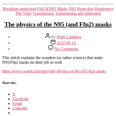
Categories
Breathing protection
Ffp2
KN95
Masks
N95
Protection
Respiratory
The Virus
Transmission
Transmission and mitigation
The physics of the N95 (and Ffp2) masks
Post
By
Peter Lindberg
author
Post
2022-09-13
date
on
No Comments
The
physics
This article explains the wonders (or rather science) that make
of
N95/Ffp2 masks do their job so well.
the
N95
https://www.wired.com/story/the-physics-of-the-n95-face-mask/
(and
Ffp2)
Share this:
masks
X
Facebook
Email
LinkedIn