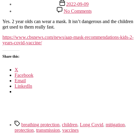
author
Post
2022-09-09
date
on
No Comments
Children
over
Yes. 2 year olds can wear a mask. It isn’t dangerous and the children
2
get used to them really fast.
should
wear
https://www.cbsnews.com/news/aap-mask-recommendations-kids-2-
masks
years-covid-vaccine/
in
school/daycare
Share this:
X
Facebook
Email
LinkedIn
Tags
breathing protection
,
children
,
Long Covid
,
mitigation
,
protection
,
transmission
,
vaccines