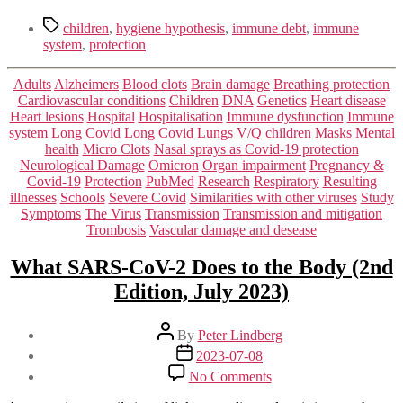
Tags
children
,
hygiene hypothesis
,
immune debt
,
immune
system
,
protection
Categories
Adults
Alzheimers
Blood clots
Brain damage
Breathing protection
Cardiovascular conditions
Children
DNA
Genetics
Heart disease
Heart lesions
Hospital
Hospitalisation
Immune dysfunction
Immune
system
Long Covid
Long Covid
Lungs V/Q children
Masks
Mental
health
Micro Clots
Nasal sprays as Covid-19 protection
Neurological Damage
Omicron
Organ impairment
Pregnancy &
Covid-19
Protection
PubMed
Research
Respiratory
Resulting
illnesses
Schools
Severe Covid
Similarities with other viruses
Study
Symptoms
The Virus
Transmission
Transmission and mitigation
Trombosis
Vascular damage and desease
What SARS-CoV-2 Does to the Body (2nd
Edition, July 2023)
Post
By
Peter Lindberg
author
Post
2023-07-08
date
on
No Comments
What