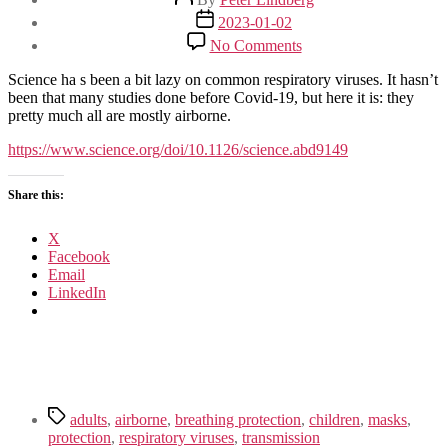
author
Post
2023-01-02
date
on
No Comments
Airborne
transmission
Science ha s been a bit lazy on common respiratory viruses. It hasn’t
of
been that many studies done before Covid-19, but here it is: they
respiratory
pretty much all are mostly airborne.
viruses
https://www.science.org/doi/10.1126/science.abd9149
Share this:
X
Facebook
Email
LinkedIn
Tags
adults
,
airborne
,
breathing protection
,
children
,
masks
,
protection
,
respiratory viruses
,
transmission