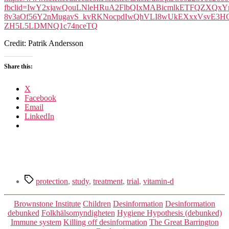
fbclid=IwY2xjawQouLNleHRuA2FlbQIxMABicmlkETFQZX
8v3aOf56Y2nMugavS_kvRKNocpdIwQhVLI8wUkEXxxVsvE3HGw
ZH5L5LDMNQ1c74nceTQ
Credit: Patrik Andersson
Share this:
X
Facebook
Email
LinkedIn
Tags
protection
,
study
,
treatment
,
trial
,
vitamin-d
Categories
Brownstone Institute
Children
Desinformation
Desinformation
debunked
Folkhälsomyndigheten
Hygiene Hypothesis (debunked)
Immune system
Killing off desinformation
The Great Barrington