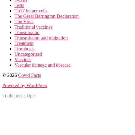
Tests
Th17 helper cells
The Great Barrington Declaration
The Virus
Traditional vaccines
Transmission
Transmission and mitigation
Treatment
Trombosis
Uncategorized
Vaccines
Vascular damage and desease
© 2026
Covid Facts
Powered by WordPress
To the top
↑
Up
↑