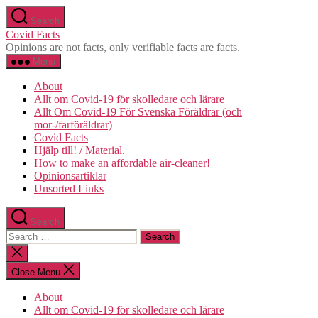
Skip
Search
to
Covid Facts
the
Opinions are not facts, only verifiable facts are facts.
content
Menu
About
Allt om Covid-19 för skolledare och lärare
Allt Om Covid-19 För Svenska Föräldrar (och
mor-/farföräldrar)
Covid Facts
Hjälp till! / Material.
How to make an affordable air-cleaner!
Opinionsartiklar
Unsorted Links
Search
Search
for:
Close
search
Close Menu
About
Allt om Covid-19 för skolledare och lärare