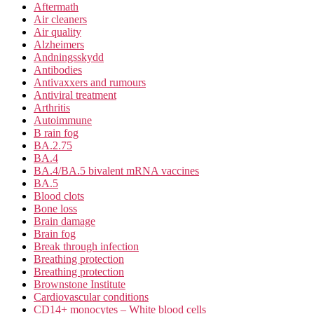
Aftermath
Air cleaners
Air quality
Alzheimers
Andningsskydd
Antibodies
Antivaxxers and rumours
Antiviral treatment
Arthritis
Autoimmune
B rain fog
BA.2.75
BA.4
BA.4/BA.5 bivalent mRNA vaccines
BA.5
Blood clots
Bone loss
Brain damage
Brain fog
Break through infection
Breathing protection
Breathing protection
Brownstone Institute
Cardiovascular conditions
CD14+ monocytes – White blood cells