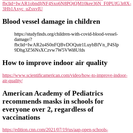
fbclid=IwAR1obndIjNF4Sxo6N8PQtQM10kee36N_F0PUfG3r8X-
3Hb1Axyc_uZsxvIU
Blood vessel damage in children
https://studyfinds.org/children-with-covid-blood-vessel-
damage/?
fbclid=IwAR2u4S0nFQBvDOQutr1LuybBfVn_P4SIp
9Dhg3Z56NsXCzvw7W5VWi8Ufds
How to improve indoor air quality
https://www.scientificamerican.com/video/how-to-improve-indoor-
air-quality/
American Academy of Pediatrics
recommends masks in schools for
everyone over 2, regardless of
vaccinations
https://edition.cnn.com/2021/07/19/us/aap-open-schools-