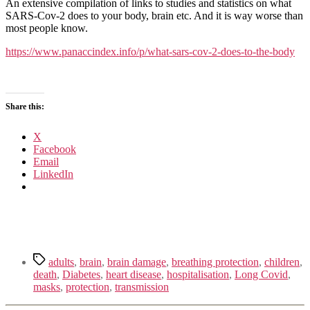
SARS-
An extensive compilation of links to studies and statistics on what
CoV-
SARS-Cov-2 does to your body, brain etc. And it is way worse than
2
most people know.
Does
to
https://www.panaccindex.info/p/what-sars-cov-2-does-to-the-body
the
Body
(2nd
Edition,
Share this:
July
2023)
X
Facebook
Email
LinkedIn
Tags
adults
,
brain
,
brain damage
,
breathing protection
,
children
,
death
,
Diabetes
,
heart disease
,
hospitalisation
,
Long Covid
,
masks
,
protection
,
transmission