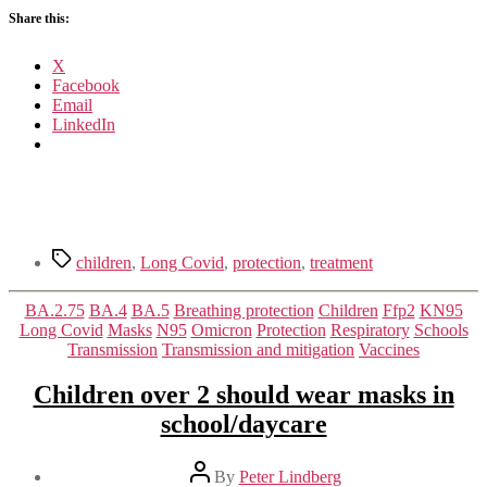
Covid
Share this:
condition
X
Facebook
Email
LinkedIn
Tags
children
,
Long Covid
,
protection
,
treatment
Categories
BA.2.75
BA.4
BA.5
Breathing protection
Children
Ffp2
KN95
Long Covid
Masks
N95
Omicron
Protection
Respiratory
Schools
Transmission
Transmission and mitigation
Vaccines
Children over 2 should wear masks in
school/daycare
Post
By
Peter Lindberg