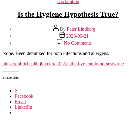
Declaration
Is the Hygiene Hypothesis True?
Post
By
Peter Lindberg
author
Post
2023-09-21
date
on
No Comments
Is
the
Nope. Been debunked for both infections and allergens.
Hygiene
Hypothesis
https://publichealth.jhu.edu/2022/is-the-hygiene-hypothesis-true
True?
Share this:
X
Facebook
Email
LinkedIn