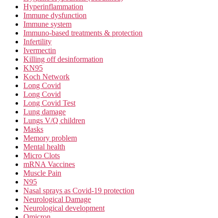
Hyperinflammation
Immune dysfunction
Immune system
Immuno-based treatments & protection
Infertility
Ivermectin
Killing off desinformation
KN95
Koch Network
Long Covid
Long Covid
Long Covid Test
Lung damage
Lungs V/Q children
Masks
Memory problem
Mental health
Micro Clots
mRNA Vaccines
Muscle Pain
N95
Nasal sprays as Covid-19 protection
Neurological Damage
Neurological development
Omicron