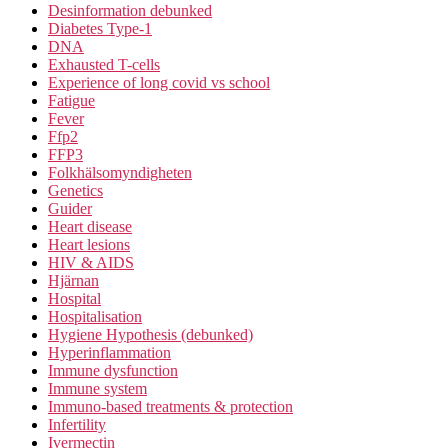
Desinformation debunked
Diabetes Type-1
DNA
Exhausted T-cells
Experience of long covid vs school
Fatigue
Fever
Ffp2
FFP3
Folkhälsomyndigheten
Genetics
Guider
Heart disease
Heart lesions
HIV & AIDS
Hjärnan
Hospital
Hospitalisation
Hygiene Hypothesis (debunked)
Hyperinflammation
Immune dysfunction
Immune system
Immuno-based treatments & protection
Infertility
Ivermectin