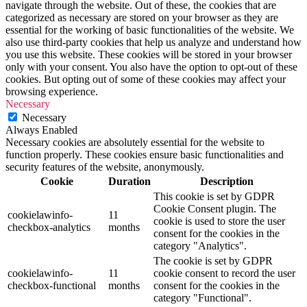
navigate through the website. Out of these, the cookies that are
categorized as necessary are stored on your browser as they are
essential for the working of basic functionalities of the website. We
also use third-party cookies that help us analyze and understand how
you use this website. These cookies will be stored in your browser
only with your consent. You also have the option to opt-out of these
cookies. But opting out of some of these cookies may affect your
browsing experience.
Necessary
Necessary
Always Enabled
Necessary cookies are absolutely essential for the website to
function properly. These cookies ensure basic functionalities and
security features of the website, anonymously.
Cookie
Duration
Description
This cookie is set by GDPR
Cookie Consent plugin. The
cookielawinfo-
11
cookie is used to store the user
checkbox-analytics
months
consent for the cookies in the
category "Analytics".
The cookie is set by GDPR
cookielawinfo-
11
cookie consent to record the user
checkbox-functional
months
consent for the cookies in the
category "Functional".