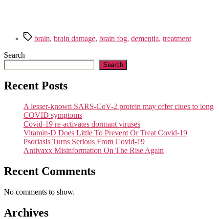
Tags
brain
,
brain damage
,
brain fog
,
dementia
,
treatment
Search
Search
Recent Posts
A lesser-known SARS-CoV-2 protein may offer clues to long
COVID symptoms
Covid-19 re-activates dormant viruses
Vitamin-D Does Little To Prevent Or Treat Covid-19
Psoriasis Turns Serious From Covid-19
Antivaxx Misinformation On The Rise Again
Recent Comments
No comments to show.
Archives