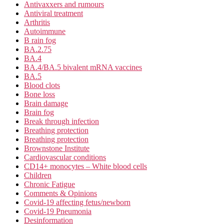
Antivaxxers and rumours
Antiviral treatment
Arthritis
Autoimmune
B rain fog
BA.2.75
BA.4
BA.4/BA.5 bivalent mRNA vaccines
BA.5
Blood clots
Bone loss
Brain damage
Brain fog
Break through infection
Breathing protection
Breathing protection
Brownstone Institute
Cardiovascular conditions
CD14+ monocytes – White blood cells
Children
Chronic Fatigue
Comments & Opinions
Covid-19 affecting fetus/newborn
Covid-19 Pneumonia
Desinformation