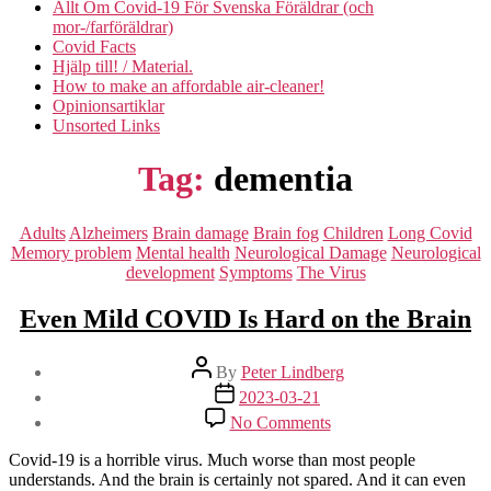
Allt Om Covid-19 För Svenska Föräldrar (och
mor-/farföräldrar)
Covid Facts
Hjälp till! / Material.
How to make an affordable air-cleaner!
Opinionsartiklar
Unsorted Links
Tag:
dementia
Categories
Adults
Alzheimers
Brain damage
Brain fog
Children
Long Covid
Memory problem
Mental health
Neurological Damage
Neurological
development
Symptoms
The Virus
Even Mild COVID Is Hard on the Brain
Post
By
Peter Lindberg
author
Post
2023-03-21
date
on
No Comments
Even
Mild
Covid-19 is a horrible virus. Much worse than most people
COVID
understands. And the brain is certainly not spared. And it can even