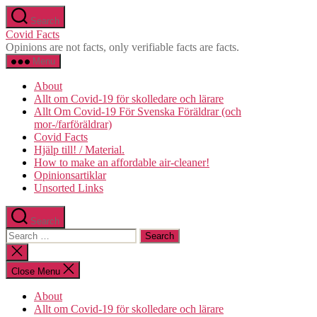
Skip
Search
to
Covid Facts
the
Opinions are not facts, only verifiable facts are facts.
content
Menu
About
Allt om Covid-19 för skolledare och lärare
Allt Om Covid-19 För Svenska Föräldrar (och
mor-/farföräldrar)
Covid Facts
Hjälp till! / Material.
How to make an affordable air-cleaner!
Opinionsartiklar
Unsorted Links
Search
Search
for:
Close
search
Close Menu
About
Allt om Covid-19 för skolledare och lärare