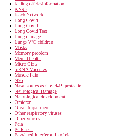
Killing off desinformation
KN95
Koch Network
Long Covid
Long Covid
Long Covid Test
Lung damage
Lungs V/Q children
Masks
Memory problem
Mental health
Micro Clots
mRNA Vaccines
Muscle Pain
N95
Nasal sprays as Covid-19 protection
Neurological Damage
Neurological development
Omicron
Organ impairment
Other respiratory viruses
Other viruses
Pain
PCR tests
Pegylated Interferon Lambda