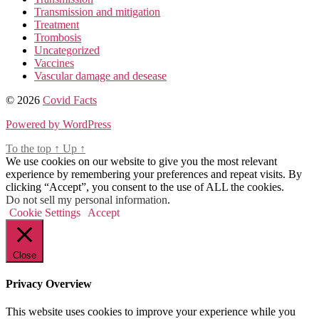
Transmission and mitigation
Treatment
Trombosis
Uncategorized
Vaccines
Vascular damage and desease
© 2026
Covid Facts
Powered by WordPress
To the top
↑
Up
↑
We use cookies on our website to give you the most relevant
experience by remembering your preferences and repeat visits. By
clicking “Accept”, you consent to the use of ALL the cookies.
Do not sell my personal information
.
Cookie Settings
Accept
Close
Privacy Overview
This website uses cookies to improve your experience while you