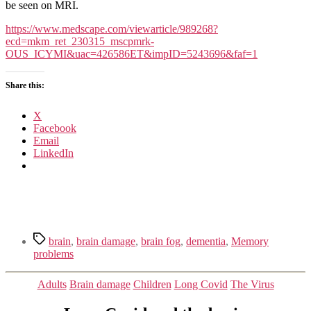
Is
be seen on MRI.
Hard
on
https://www.medscape.com/viewarticle/989268?
the
ecd=mkm_ret_230315_mscpmrk-
Brain
OUS_ICYMI&uac=426586ET&impID=5243696&faf=1
Share this:
X
Facebook
Email
LinkedIn
Tags
brain
,
brain damage
,
brain fog
,
dementia
,
Memory
problems
Categories
Adults
Brain damage
Children
Long Covid
The Virus