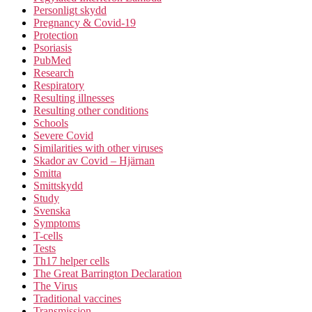
Personligt skydd
Pregnancy & Covid-19
Protection
Psoriasis
PubMed
Research
Respiratory
Resulting illnesses
Resulting other conditions
Schools
Severe Covid
Similarities with other viruses
Skador av Covid – Hjärnan
Smitta
Smittskydd
Study
Svenska
Symptoms
T-cells
Tests
Th17 helper cells
The Great Barrington Declaration
The Virus
Traditional vaccines
Transmission