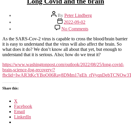
Long Covid and the brain
Post
By
Peter Lindberg
author
Post
2022-09-02
date
on
No Comments
Long
Covid
As the SARS-Cov-2 virus is capable to cross the blood/brain barrier
and
it is easy to understand that the virus will also affect the brain. So
the
what does it do? We don’t know all about that yet, but enough to
brain
understand that it is serious. Also; how do we treat it?
https://www.washingtonpost.com/outlook/2022/08/25/long-covid-
brain-science-fog-recovery/?
fbclid=IwAR3tKcYBoO06Ray8DMm17gEh_rIVyqnDebTCNOw3
Share this:
X
Facebook
Email
LinkedIn