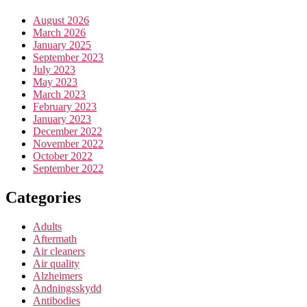
August 2026
March 2026
January 2025
September 2023
July 2023
May 2023
March 2023
February 2023
January 2023
December 2022
November 2022
October 2022
September 2022
Categories
Adults
Aftermath
Air cleaners
Air quality
Alzheimers
Andningsskydd
Antibodies