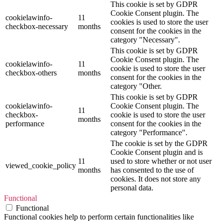
This cookie is set by GDPR
Cookie Consent plugin. The
cookielawinfo-
11
cookies is used to store the user
checkbox-necessary
months
consent for the cookies in the
category "Necessary".
This cookie is set by GDPR
Cookie Consent plugin. The
cookielawinfo-
11
cookie is used to store the user
checkbox-others
months
consent for the cookies in the
category "Other.
This cookie is set by GDPR
cookielawinfo-
Cookie Consent plugin. The
11
checkbox-
cookie is used to store the user
months
performance
consent for the cookies in the
category "Performance".
The cookie is set by the GDPR
Cookie Consent plugin and is
11
used to store whether or not user
viewed_cookie_policy
months
has consented to the use of
cookies. It does not store any
personal data.
Functional
Functional
Functional cookies help to perform certain functionalities like