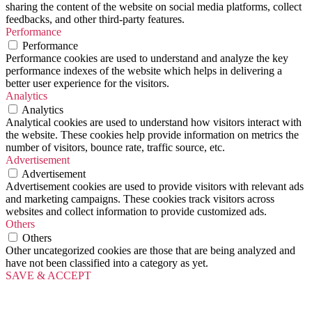
sharing the content of the website on social media platforms, collect
feedbacks, and other third-party features.
Performance
Performance
Performance cookies are used to understand and analyze the key
performance indexes of the website which helps in delivering a
better user experience for the visitors.
Analytics
Analytics
Analytical cookies are used to understand how visitors interact with
the website. These cookies help provide information on metrics the
number of visitors, bounce rate, traffic source, etc.
Advertisement
Advertisement
Advertisement cookies are used to provide visitors with relevant ads
and marketing campaigns. These cookies track visitors across
websites and collect information to provide customized ads.
Others
Others
Other uncategorized cookies are those that are being analyzed and
have not been classified into a category as yet.
SAVE & ACCEPT