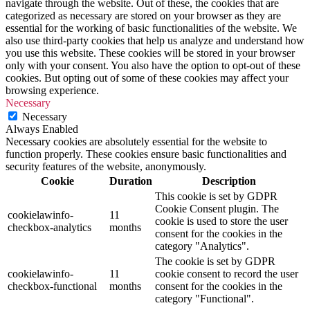
navigate through the website. Out of these, the cookies that are
categorized as necessary are stored on your browser as they are
essential for the working of basic functionalities of the website. We
also use third-party cookies that help us analyze and understand how
you use this website. These cookies will be stored in your browser
only with your consent. You also have the option to opt-out of these
cookies. But opting out of some of these cookies may affect your
browsing experience.
Necessary
Necessary
Always Enabled
Necessary cookies are absolutely essential for the website to
function properly. These cookies ensure basic functionalities and
security features of the website, anonymously.
Cookie
Duration
Description
This cookie is set by GDPR
Cookie Consent plugin. The
cookielawinfo-
11
cookie is used to store the user
checkbox-analytics
months
consent for the cookies in the
category "Analytics".
The cookie is set by GDPR
cookielawinfo-
11
cookie consent to record the user
checkbox-functional
months
consent for the cookies in the
category "Functional".