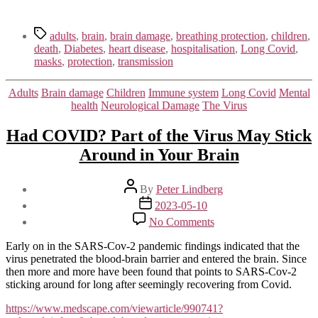
Tags
adults
,
brain
,
brain damage
,
breathing protection
,
children
,
death
,
Diabetes
,
heart disease
,
hospitalisation
,
Long Covid
,
masks
,
protection
,
transmission
Categories
Adults
Brain damage
Children
Immune system
Long Covid
Mental
health
Neurological Damage
The Virus
Had COVID? Part of the Virus May Stick
Around in Your Brain
Post
By
Peter Lindberg
author
Post
2023-05-10
date
on
No Comments
Had
COVID?
Early on in the SARS-Cov-2 pandemic findings indicated that the
Part
virus penetrated the blood-brain barrier and entered the brain. Since
of
then more and more have been found that points to SARS-Cov-2
the
sticking around for long after seemingly recovering from Covid.
Virus
May
https://www.medscape.com/viewarticle/990741?