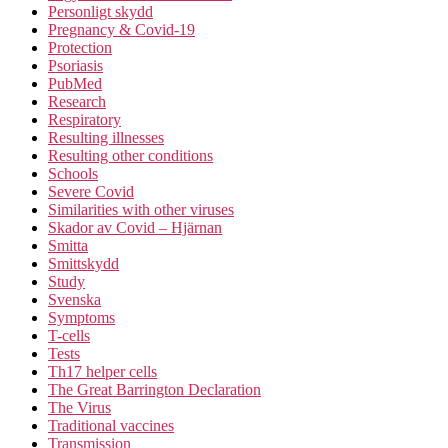
Personligt skydd
Pregnancy & Covid-19
Protection
Psoriasis
PubMed
Research
Respiratory
Resulting illnesses
Resulting other conditions
Schools
Severe Covid
Similarities with other viruses
Skador av Covid – Hjärnan
Smitta
Smittskydd
Study
Svenska
Symptoms
T-cells
Tests
Th17 helper cells
The Great Barrington Declaration
The Virus
Traditional vaccines
Transmission