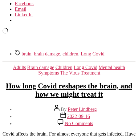
Facebook
Email
LinkedIn
Loading…
Tags
brain
,
brain damage
,
children
,
Long Covid
Categories
Adults
Brain damage
Children
Long Covid
Mental health
Symptoms
The Virus
Treatment
How long Covid reshapes the brain, and
how we might treat it
Post
By
Peter Lindberg
author
Post
2022-09-16
date
on
No Comments
How
long
Covid affects the brain. For almost everyone that gets infected. Have