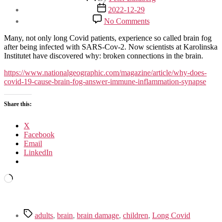
author
Post
2022-12-29
date
on
No Comments
The
Explanation
Many, not only long Covid patients, experience so called brain fog
For
after being infected with SARS-Cov-2. Now scientists at Karolinska
Brain
Institutet have discovered why: broken connections in the brain.
Fog
From
https://www.nationalgeographic.com/magazine/article/why-does-
Covid-
covid-19-cause-brain-fog-answer-immune-inflammation-synapse
19
Share this:
X
Facebook
Email
LinkedIn
Loading…
Tags
adults
,
brain
,
brain damage
,
children
,
Long Covid