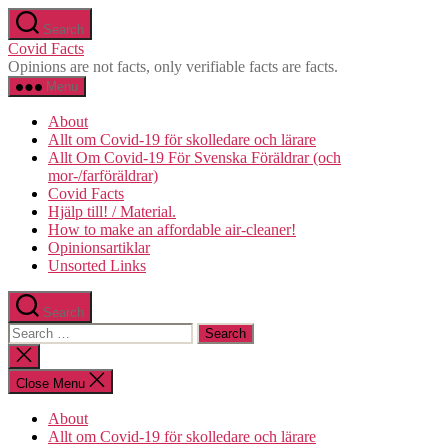
Skip
Search
to
Covid Facts
the
Opinions are not facts, only verifiable facts are facts.
content
Menu
About
Allt om Covid-19 för skolledare och lärare
Allt Om Covid-19 För Svenska Föräldrar (och
mor-/farföräldrar)
Covid Facts
Hjälp till! / Material.
How to make an affordable air-cleaner!
Opinionsartiklar
Unsorted Links
Search
Search
for:
Close
search
Close Menu
About
Allt om Covid-19 för skolledare och lärare