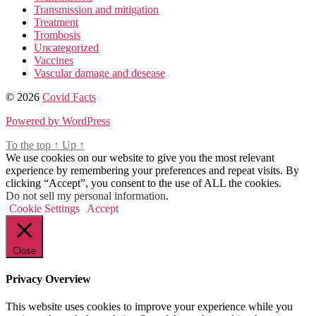
Transmission and mitigation
Treatment
Trombosis
Uncategorized
Vaccines
Vascular damage and desease
© 2026
Covid Facts
Powered by WordPress
To the top
↑
Up
↑
We use cookies on our website to give you the most relevant
experience by remembering your preferences and repeat visits. By
clicking “Accept”, you consent to the use of ALL the cookies.
Do not sell my personal information
.
Cookie Settings
Accept
Close
Privacy Overview
This website uses cookies to improve your experience while you