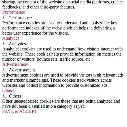
sharing the content of the website on social media platforms, collect
feedbacks, and other third-party features.
Performance
Performance
Performance cookies are used to understand and analyze the key
performance indexes of the website which helps in delivering a
better user experience for the visitors.
Analytics
Analytics
Analytical cookies are used to understand how visitors interact with
the website. These cookies help provide information on metrics the
number of visitors, bounce rate, traffic source, etc.
Advertisement
Advertisement
Advertisement cookies are used to provide visitors with relevant ads
and marketing campaigns. These cookies track visitors across
websites and collect information to provide customized ads.
Others
Others
Other uncategorized cookies are those that are being analyzed and
have not been classified into a category as yet.
SAVE & ACCEPT