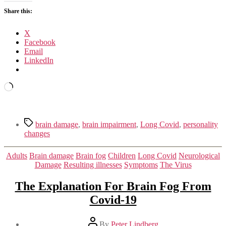
OUR
Share this:
BRAINS
X
Facebook
Email
LinkedIn
Loading…
Tags
brain damage
,
brain impairment
,
Long Covid
,
personality
changes
Categories
Adults
Brain damage
Brain fog
Children
Long Covid
Neurological
Damage
Resulting illnesses
Symptoms
The Virus
The Explanation For Brain Fog From
Covid-19
Post
By
Peter Lindberg