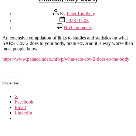
Post
By
Peter Lindberg
author
Post
2023-07-08
date
on
No Comments
What
SARS-
An extensive compilation of links to studies and statistics on what
CoV-
SARS-Cov-2 does to your body, brain etc. And it is way worse than
2
most people know.
Does
to
https://www.panaccindex.info/p/what-sars-cov-2-does-to-the-body
the
Body
(2nd
Edition,
Share this:
July
2023)
X
Facebook
Email
LinkedIn