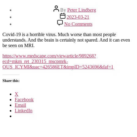
Post
By
Peter Lindberg
author
Post
2023-03-21
date
on
No Comments
Even
Mild
Covid-19 is a horrible virus. Much worse than most people
COVID
understands. And the brain is certainly not spared. And it can even
Is
be seen on MRI.
Hard
on
https://www.medscape.com/viewarticle/989268?
the
ecd=mkm_ret_230315_mscpmrk-
Brain
OUS_ICYMI&uac=426586ET&impID=5243696&faf=1
Share this:
X
Facebook
Email
LinkedIn