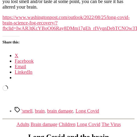
Covid
you lost smell and/or taste at some point, you can be sure it has
reshapes
altered your brain.
the
brain,
https://www.washingtonpost.com/outlook/2022/08/25/long-covid-
and
brain-science-fog-recovery/?
how
fbclid=IwAR3tKcYBoO06Ray8DMm17gEh_rIVyqnDebTCNOw3
we
might
Share this:
treat
it
X
Facebook
Email
LinkedIn
Loading…
Tags
'smell
,
brain
,
brain damage
,
Long Covid
Categories
Adults
Brain damage
Children
Long Covid
The Virus