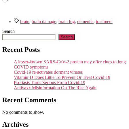
Tags
brain
,
brain damage
,
brain fog
,
dementia
,
treatment
Search
Search
Recent Posts
A lesser-known SARS-CoV-2 protein may offer clues to long
COVID symptoms
Covid-19 re-activates dormant viruses
Vitamin-D Does Little To Prevent Or Treat Covid-19
Psoriasis Turns Serious From Covid-19
Antivaxx Misinformation On The Rise Again
Recent Comments
No comments to show.
Archives