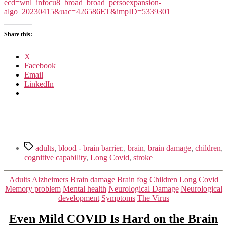
Stick
ecd=wnl_infocu8_broad_broad_persoexpansion-
Around
algo_20230415&uac=426586ET&impID=5339301
in
Your
Share this:
Brain
X
Facebook
Email
LinkedIn
Tags
adults
,
blood - brain barrier.
,
brain
,
brain damage
,
children
,
cognitive capability
,
Long Covid
,
stroke
Categories
Adults
Alzheimers
Brain damage
Brain fog
Children
Long Covid
Memory problem
Mental health
Neurological Damage
Neurological
development
Symptoms
The Virus
Even Mild COVID Is Hard on the Brain