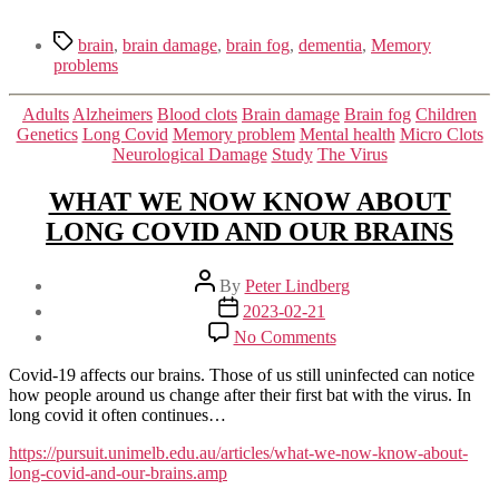
Tags
brain
,
brain damage
,
brain fog
,
dementia
,
Memory
problems
Categories
Adults
Alzheimers
Blood clots
Brain damage
Brain fog
Children
Genetics
Long Covid
Memory problem
Mental health
Micro Clots
Neurological Damage
Study
The Virus
WHAT WE NOW KNOW ABOUT
LONG COVID AND OUR BRAINS
Post
By
Peter Lindberg
author
Post
2023-02-21
date
on
No Comments
WHAT
WE
Covid-19 affects our brains. Those of us still uninfected can notice
NOW
how people around us change after their first bat with the virus. In
KNOW
long covid it often continues…
ABOUT
LONG
https://pursuit.unimelb.edu.au/articles/what-we-now-know-about-
COVID
long-covid-and-our-brains.amp
AND