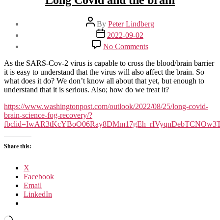
Long Covid and the brain
Post
By
Peter Lindberg
author
Post
2022-09-02
date
on
No Comments
Long
Covid
As the SARS-Cov-2 virus is capable to cross the blood/brain barrier
and
it is easy to understand that the virus will also affect the brain. So
the
what does it do? We don’t know all about that yet, but enough to
brain
understand that it is serious. Also; how do we treat it?
https://www.washingtonpost.com/outlook/2022/08/25/long-covid-
brain-science-fog-recovery/?
fbclid=IwAR3tKcYBoO06Ray8DMm17gEh_rIVyqnDebTCNOw3
Share this:
X
Facebook
Email
LinkedIn
Loading…