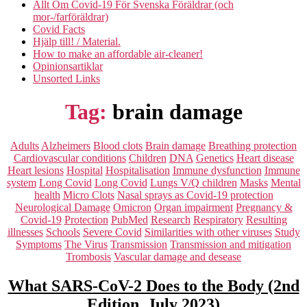
Allt Om Covid-19 För Svenska Föräldrar (och
mor-/farföräldrar)
Covid Facts
Hjälp till! / Material.
How to make an affordable air-cleaner!
Opinionsartiklar
Unsorted Links
Tag:
brain damage
Categories
Adults
Alzheimers
Blood clots
Brain damage
Breathing protection
Cardiovascular conditions
Children
DNA
Genetics
Heart disease
Heart lesions
Hospital
Hospitalisation
Immune dysfunction
Immune
system
Long Covid
Long Covid
Lungs V/Q children
Masks
Mental
health
Micro Clots
Nasal sprays as Covid-19 protection
Neurological Damage
Omicron
Organ impairment
Pregnancy &
Covid-19
Protection
PubMed
Research
Respiratory
Resulting
illnesses
Schools
Severe Covid
Similarities with other viruses
Study
Symptoms
The Virus
Transmission
Transmission and mitigation
Trombosis
Vascular damage and desease
What SARS-CoV-2 Does to the Body (2nd
Edition, July 2023)