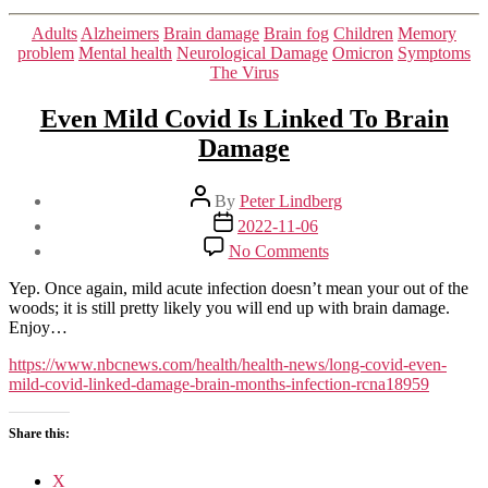
Categories
Adults
Alzheimers
Brain damage
Brain fog
Children
Memory
problem
Mental health
Neurological Damage
Omicron
Symptoms
The Virus
Even Mild Covid Is Linked To Brain
Damage
Post
By
Peter Lindberg
author
Post
2022-11-06
date
on
No Comments
Even
Mild
Yep. Once again, mild acute infection doesn’t mean your out of the
Covid
woods; it is still pretty likely you will end up with brain damage.
Is
Enjoy…
Linked
To
https://www.nbcnews.com/health/health-news/long-covid-even-
Brain
mild-covid-linked-damage-brain-months-infection-rcna18959
Damage
Share this:
X