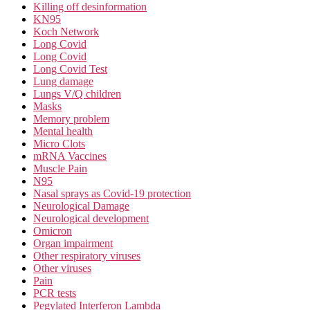
Killing off desinformation
KN95
Koch Network
Long Covid
Long Covid
Long Covid Test
Lung damage
Lungs V/Q children
Masks
Memory problem
Mental health
Micro Clots
mRNA Vaccines
Muscle Pain
N95
Nasal sprays as Covid-19 protection
Neurological Damage
Neurological development
Omicron
Organ impairment
Other respiratory viruses
Other viruses
Pain
PCR tests
Pegylated Interferon Lambda