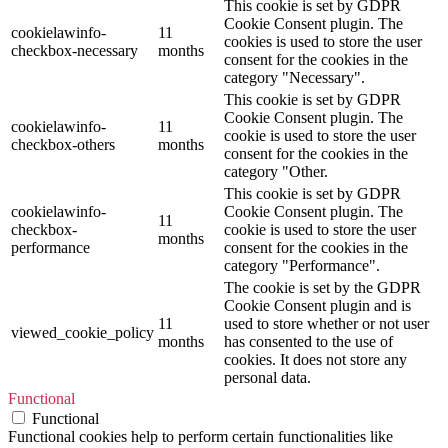
This cookie is set by GDPR
Cookie Consent plugin. The
cookielawinfo-
11
cookies is used to store the user
checkbox-necessary
months
consent for the cookies in the
category "Necessary".
This cookie is set by GDPR
Cookie Consent plugin. The
cookielawinfo-
11
cookie is used to store the user
checkbox-others
months
consent for the cookies in the
category "Other.
This cookie is set by GDPR
cookielawinfo-
Cookie Consent plugin. The
11
checkbox-
cookie is used to store the user
months
performance
consent for the cookies in the
category "Performance".
The cookie is set by the GDPR
Cookie Consent plugin and is
11
used to store whether or not user
viewed_cookie_policy
months
has consented to the use of
cookies. It does not store any
personal data.
Functional
Functional
Functional cookies help to perform certain functionalities like