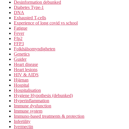
Desinformation debunked
Diabetes Type-1
DNA
Exhausted T-cells
Experience of long covid vs school
Fatigue
Fever
Ffp2
FFP3
Folkhälsomyndigheten
Genetics
Guider
Heart disease
Heart lesions
HIV & AIDS
Hjärnan
Hospital
Hospitalisation
Hygiene Hypothesis (debunked)
Hyperinflammation
Immune dysfunction
Immune system
Immuno-based treatments & protection
Infertility
Ivermectin