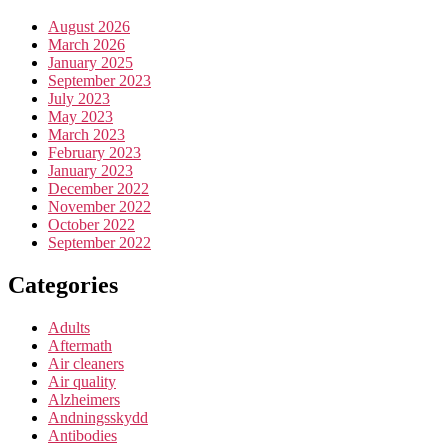
August 2026
March 2026
January 2025
September 2023
July 2023
May 2023
March 2023
February 2023
January 2023
December 2022
November 2022
October 2022
September 2022
Categories
Adults
Aftermath
Air cleaners
Air quality
Alzheimers
Andningsskydd
Antibodies