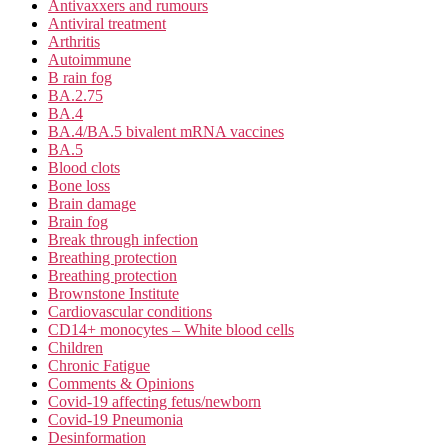
Antivaxxers and rumours
Antiviral treatment
Arthritis
Autoimmune
B rain fog
BA.2.75
BA.4
BA.4/BA.5 bivalent mRNA vaccines
BA.5
Blood clots
Bone loss
Brain damage
Brain fog
Break through infection
Breathing protection
Breathing protection
Brownstone Institute
Cardiovascular conditions
CD14+ monocytes – White blood cells
Children
Chronic Fatigue
Comments & Opinions
Covid-19 affecting fetus/newborn
Covid-19 Pneumonia
Desinformation