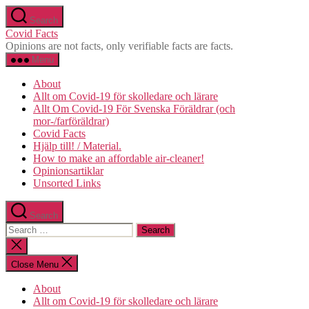
Skip
Search
to
Covid Facts
the
Opinions are not facts, only verifiable facts are facts.
content
Menu
About
Allt om Covid-19 för skolledare och lärare
Allt Om Covid-19 För Svenska Föräldrar (och
mor-/farföräldrar)
Covid Facts
Hjälp till! / Material.
How to make an affordable air-cleaner!
Opinionsartiklar
Unsorted Links
Search
Search
for:
Close
search
Close Menu
About
Allt om Covid-19 för skolledare och lärare