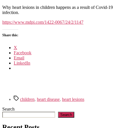
COVID-
19
Why heart lesions in children happens as a result of Covid-19
Heart
infection.
Lesions
in
https://www.mdpi.com/1422-0067/24/2/1147
Children:
Clinical,
Share this:
Diagnostic
and
Immunological
X
Changes
Facebook
Email
LinkedIn
Tags
children
,
heart disease
,
heart lesions
Search
Search
Recent Posts