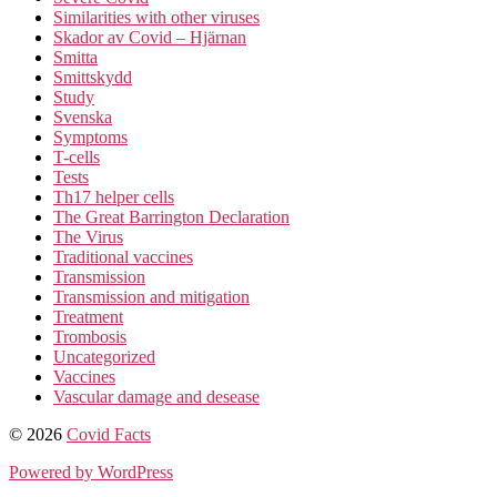
Similarities with other viruses
Skador av Covid – Hjärnan
Smitta
Smittskydd
Study
Svenska
Symptoms
T-cells
Tests
Th17 helper cells
The Great Barrington Declaration
The Virus
Traditional vaccines
Transmission
Transmission and mitigation
Treatment
Trombosis
Uncategorized
Vaccines
Vascular damage and desease
© 2026
Covid Facts
Powered by WordPress