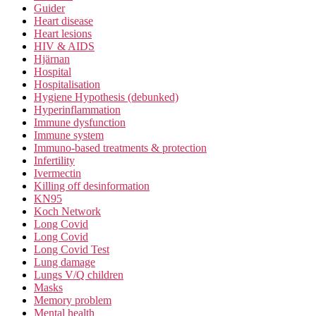
Guider
Heart disease
Heart lesions
HIV & AIDS
Hjärnan
Hospital
Hospitalisation
Hygiene Hypothesis (debunked)
Hyperinflammation
Immune dysfunction
Immune system
Immuno-based treatments & protection
Infertility
Ivermectin
Killing off desinformation
KN95
Koch Network
Long Covid
Long Covid
Long Covid Test
Lung damage
Lungs V/Q children
Masks
Memory problem
Mental health