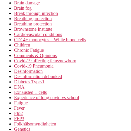
Brain damage
Brain fog
Break through infection
Breathing protection
Breathing protection
Brownstone Institute
Cardiovascular conditions
CD14+ monocytes – White blood cells
Children
Chronic Fatigue
Comments & Opinions
Covid-19 affecting fetus/newborn
Covid-19 Pneumonia
Desinformation
Desinformation debunked
Diabetes Type-1
DNA
Exhausted T-cells
Experience of long covid vs school
Fatigue
Fever
Ffp2
FFP3
Folkhälsomyndigheten
Genetics