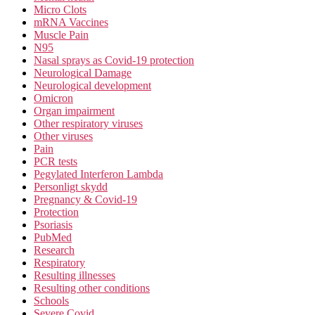
Micro Clots
mRNA Vaccines
Muscle Pain
N95
Nasal sprays as Covid-19 protection
Neurological Damage
Neurological development
Omicron
Organ impairment
Other respiratory viruses
Other viruses
Pain
PCR tests
Pegylated Interferon Lambda
Personligt skydd
Pregnancy & Covid-19
Protection
Psoriasis
PubMed
Research
Respiratory
Resulting illnesses
Resulting other conditions
Schools
Severe Covid