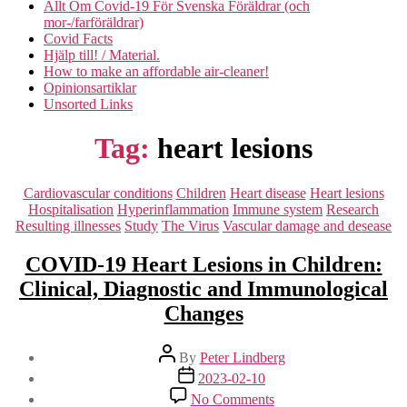
Allt Om Covid-19 För Svenska Föräldrar (och
mor-/farföräldrar)
Covid Facts
Hjälp till! / Material.
How to make an affordable air-cleaner!
Opinionsartiklar
Unsorted Links
Tag:
heart lesions
Categories
Cardiovascular conditions
Children
Heart disease
Heart lesions
Hospitalisation
Hyperinflammation
Immune system
Research
Resulting illnesses
Study
The Virus
Vascular damage and desease
COVID-19 Heart Lesions in Children:
Clinical, Diagnostic and Immunological
Changes
Post
By
Peter Lindberg
author
Post
2023-02-10
date
on
No Comments