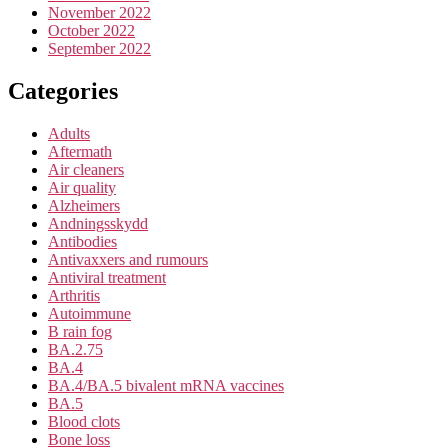
November 2022
October 2022
September 2022
Categories
Adults
Aftermath
Air cleaners
Air quality
Alzheimers
Andningsskydd
Antibodies
Antivaxxers and rumours
Antiviral treatment
Arthritis
Autoimmune
B rain fog
BA.2.75
BA.4
BA.4/BA.5 bivalent mRNA vaccines
BA.5
Blood clots
Bone loss