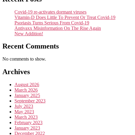
Covid-19 re-activates dormant viruses
Vitamin-D Does Little To Prevent Or Treat Covid-19
Psoriasis Turns Serious From Covid-19
Antivaxx Misinformation On The Rise Again
New Addition!
Recent Comments
No comments to show.
Archives
August 2026
March 2026
January 2025
September 2023
July 2023
May 2023
March 2023
February 2023
January 2023
December 2022