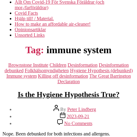
Allt Om Covid-19 För Svenska Föräldrar (och
mor-/farföräldrar)
Covid Facts
Hjälp till! / Material.
How to make an affordable air-cleaner!
Opinionsartiklar
Unsorted Links
Tag:
immune system
Categories
Brownstone Institute
Children
Desinformation
Desinformation
debunked
Folkhälsomyndigheten
Hygiene Hypothesis (debunked)
Immune system
Killing off desinformation
The Great Barrington
Declaration
Is the Hygiene Hypothesis True?
Post
By
Peter Lindberg
author
Post
2023-09-21
date
on
No Comments
Is
the
Nope. Been debunked for both infections and allergens.