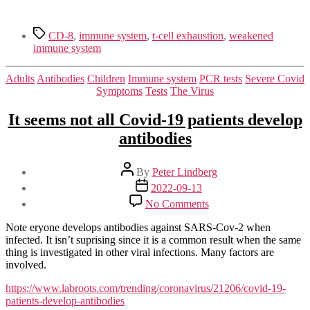
Tags
CD-8
,
immune system
,
t-cell exhaustion
,
weakened
immune system
Categories
Adults
Antibodies
Children
Immune system
PCR tests
Severe Covid
Symptoms
Tests
The Virus
It seems not all Covid-19 patients develop
antibodies
Post
By
Peter Lindberg
author
Post
2022-09-13
date
on
No Comments
It
seems
Note eryone develops antibodies against SARS-Cov-2 when
not
infected. It isn’t suprising since it is a common result when the same
all
thing is investigated in other viral infections. Many factors are
Covid-
involved.
19
patients
https://www.labroots.com/trending/coronavirus/21206/covid-19-
develop
patients-develop-antibodies