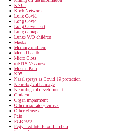
Killing off desinformation
KN95
Koch Network
Long Covid
Long Covid
Long Covid Test
Lung damage
Lungs V/Q children
Masks
Memory problem
Mental health
Micro Clots
mRNA Vaccines
Muscle Pain
N95
Nasal sprays as Covid-19 protection
Neurological Damage
Neurological development
Omicron
Organ impairment
Other respiratory viruses
Other viruses
Pain
PCR tests
Pegylated Interferon Lambda