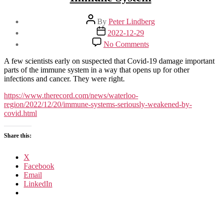
Post
By
Peter Lindberg
author
Post
2022-12-29
date
on
No Comments
Covid-
19
A few scientists early on suspected that Covid-19 damage important
Seriously
parts of the immune system in a way that opens up for other
Weakens
infections and cancer. They were right.
Your
Immune
https://www.therecord.com/news/waterloo-
System
region/2022/12/20/immune-systems-seriously-weakened-by-
covid.html
Share this:
X
Facebook
Email
LinkedIn