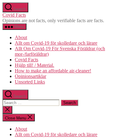
Skip
Search
to
Covid Facts
the
Opinions are not facts, only verifiable facts are facts.
content
Menu
About
Allt om Covid-19 för skolledare och lärare
Allt Om Covid-19 För Svenska Föräldrar (och
mor-/farföräldrar)
Covid Facts
Hjälp till! / Material.
How to make an affordable air-cleaner!
Opinionsartiklar
Unsorted Links
Search
Search
for:
Close
search
Close Menu
About
Allt om Covid-19 för skolledare och lärare