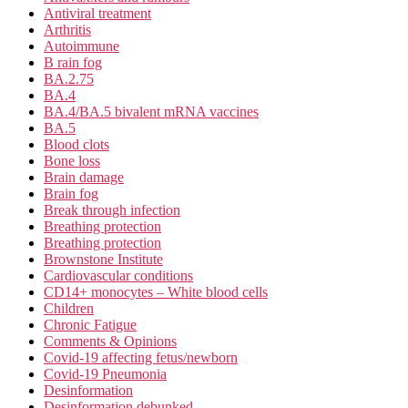
Antiviral treatment
Arthritis
Autoimmune
B rain fog
BA.2.75
BA.4
BA.4/BA.5 bivalent mRNA vaccines
BA.5
Blood clots
Bone loss
Brain damage
Brain fog
Break through infection
Breathing protection
Breathing protection
Brownstone Institute
Cardiovascular conditions
CD14+ monocytes – White blood cells
Children
Chronic Fatigue
Comments & Opinions
Covid-19 affecting fetus/newborn
Covid-19 Pneumonia
Desinformation
Desinformation debunked