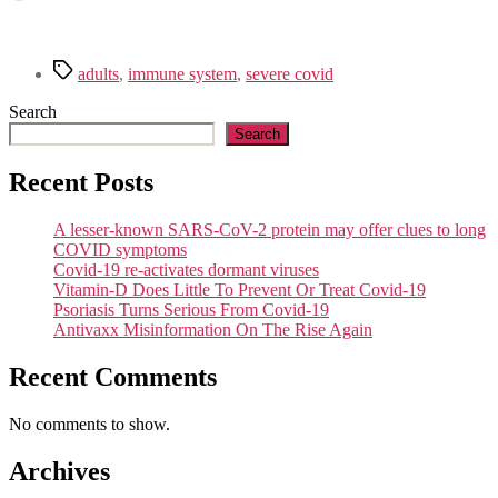
Tags
adults
,
immune system
,
severe covid
Search
Search
Recent Posts
A lesser-known SARS-CoV-2 protein may offer clues to long
COVID symptoms
Covid-19 re-activates dormant viruses
Vitamin-D Does Little To Prevent Or Treat Covid-19
Psoriasis Turns Serious From Covid-19
Antivaxx Misinformation On The Rise Again
Recent Comments
No comments to show.
Archives