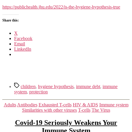
Hygiene
Hypothesis
https://publichealth.jhu.edu/2022/is-the-hygiene-hypothesis-true
True?
Share this:
X
Facebook
Email
LinkedIn
Tags
children
,
hygiene hypothesis
,
immune debt
,
immune
system
,
protection
Categories
Adults
Antibodies
Exhausted T-cells
HIV & AIDS
Immune system
Similarities with other viruses
T-cells
The Virus
Covid-19 Seriously Weakens Your
Immune System