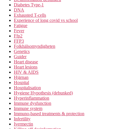
Diabetes Type-1
DNA
Exhausted T-cells
Experience of long covid vs school
Fatigue
Fever
Ffp2
FFP3
Folkhälsomyndigheten
Genetics
Guider
Heart disease
Heart lesions
HIV & AIDS
Hjärnan
Hospital
Hospitalisation
Hygiene Hypothesis (debunked)
Hyperinflammation
Immune dysfunction
Immune system
Immuno-based treatments & protection
Infertility
Ivermectin