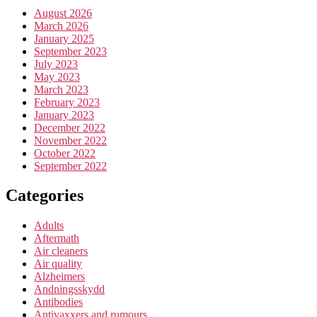
August 2026
March 2026
January 2025
September 2023
July 2023
May 2023
March 2023
February 2023
January 2023
December 2022
November 2022
October 2022
September 2022
Categories
Adults
Aftermath
Air cleaners
Air quality
Alzheimers
Andningsskydd
Antibodies
Antivaxxers and rumours