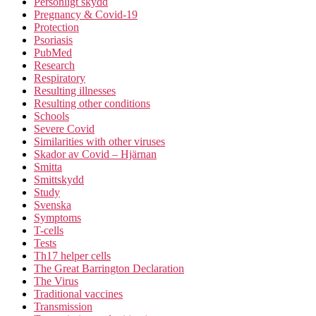
Personligt skydd
Pregnancy & Covid-19
Protection
Psoriasis
PubMed
Research
Respiratory
Resulting illnesses
Resulting other conditions
Schools
Severe Covid
Similarities with other viruses
Skador av Covid – Hjärnan
Smitta
Smittskydd
Study
Svenska
Symptoms
T-cells
Tests
Th17 helper cells
The Great Barrington Declaration
The Virus
Traditional vaccines
Transmission