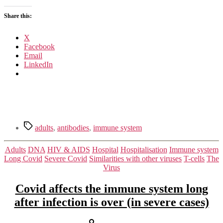
antibodies
Share this:
X
Facebook
Email
LinkedIn
Tags
adults
,
antibodies
,
immune system
Categories
Adults
DNA
HIV & AIDS
Hospital
Hospitalisation
Immune system
Long Covid
Severe Covid
Similarities with other viruses
T-cells
The
Virus
Covid affects the immune system long
after infection is over (in severe cases)
Post