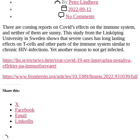
By
Peter Lindberg
author
Post
2022-09-12
date
on
No Comments
Covid
affects
There are coming reports on Covid’s effects on the immune system,
the
and neither of them are sunny. This study from the Linköping
immune
University in Sweden shows that severe cases has long lasting
system
effects on T-cells and other parts of the immune system similar to
long
chronic HIV-infections. Yet another reason to not get infected.
after
infection
https://liu.se/en/news-item/svar-covid-19-ger-langvariga-negativa-
is
effekter-pa-immunforsvaret
over
https://www.frontiersin.org/articles/10.3389/fimmu.2022.931039/full
(in
severe
cases)
Share this:
X
Facebook
Email
LinkedIn
Loading…